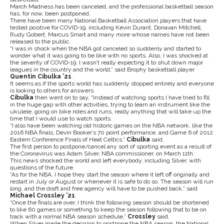
March Madness has been canceled, and the professional basketball season
has, for now, been postponed.
There have been many National Basketball Association players that have
tested positive for COVID-19, including Kevin Durant, Donavan Mitchell,
Rudy Gobert, Marcus Smart and many more whose names have not been
released to the public.
“I was in shock when the NBA got canceled so suddenly and started to
wonder what it was going to be like with no sports. Also, I was shocked at
the severity of COVID-19. I wasn’t really expecting it to shut down major
leagues in the country and the world,” said Brophy basketball player
Quentin Cibulka ’21
.
It seems as if the sports world has suddenly stopped entirely and everyone
is looking to others for answers.
Cibulka
then went on to say, “Instead of watching sports I have tried to fill
in the huge gap with other activities, trying to learn an instrument like the
ukulele, going on bike rides and runs, really anything that will take up the
time that I would use to watch sports.
“I also have been watching old historic games on the NBA network, like the
2016 NBA finals, Devin Booker’s 70 point performance, and Game 6 of 2012
Eastern Conference Finals of Heat Celtics,”
Cibulka
said.
The first person to postpone/cancel any sort of sporting event as a result of
the Coronavirus was Adam Silver, NBA commissioner, on March 11th.
This news shocked the world and left everybody, including Silver, with
questions of the future.
“As for the NBA, I hope they start the season where it left off originally and
restart in July or August or whenever it is safe to do so. The season will run
long, and the draft and free agency will have to be pushed back,” said
Michael Crossley ’21
.
“Once the finals are over, I think the following season should be shortened
to like 60 games or something to keep the season following that to be on
track with a normal NBA season schedule,”
Crossley
said.
When Silver made the decision to postpone the NBA season, the National