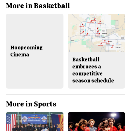
b
o
More in Basketball
o
r
o
y
k
Hoopcoming
Cinema
Basketball
embraces a
competitive
season schedule
More in Sports