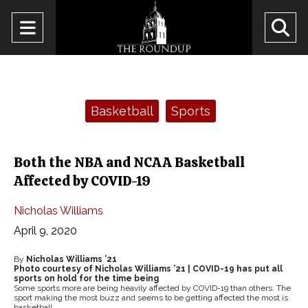
Open
O
Navigation
Se
Menu
Ba
Categories:
Basketball
Sports
Both the NBA and NCAA Basketball
Affected by COVID-19
Nicholas Williams
April 9, 2020
By
Nicholas Williams ’21
Photo courtesy of Nicholas Williams ’21 | COVID-19 has put all
sports on hold for the time being
Some sports more are being heavily affected by COVID-19 than others. The
sport making the most buzz and seems to be getting affected the most is
basketball.