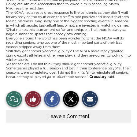
Collegiate Athletic Association then followed him in canceling March
Madness the next day.
The NCAA had a really great response to the pandemic as they didn’t wait
for anybody on the court or on the staff to test positive and pass it to others.
March Madness is arguably one of the biggest sporting events in America
in which all people, basketball fans or not, are invested in watching games.
What makes this tournament so fun and unique is that there is always a
large number of upsets that nobody saw coming.
Everyone around the world has been wondering what the NCAA will do
regarding seniors, who got one of the most important parts of their last
season stripped away from them.
Will they get another year of eligibility? The NCAA has already granted
spring-sports athletes another year play, and they are currently looking into
winter sports.
“As for seniors, I do not think they should get another year of eligibility.
Some teams played a full season and lost in their conference playoffs. Their
seasons were completely over. I do not think it’s fair to reinstate all seniors,
because they all played 90-100% of their season,”
Crossley
said.
S
S
E
View
Like
h
h
m
a
a
a
r
r
i
Story
This
e
e
l
o
o
t
Leave a Comment
n
n
h
Comments
Story
F
X
i
a
s
c
S
e
t