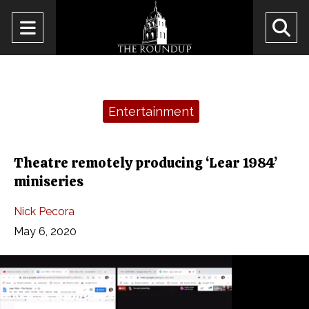
Open
O
Navigation
Se
Menu
Ba
Categories:
Entertainment
Theatre remotely producing ‘Lear 1984’
miniseries
Nick Pecora
May 6, 2020