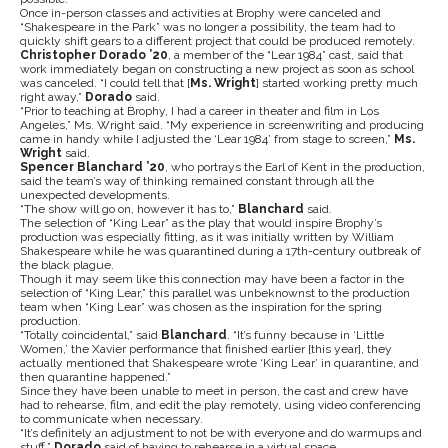
Once in-person classes and activities at Brophy were canceled and
“Shakespeare in the Park” was no longer a possibility, the team had to
quickly shift gears to a different project that could be produced remotely.
Christopher Dorado ’20
, a member of the “Lear 1984” cast, said that
work immediately began on constructing a new project as soon as school
was canceled. “I could tell that [
Ms. Wright
] started working pretty much
right away,”
Dorado
said.
“Prior to teaching at Brophy, I had a career in theater and film in Los
Angeles,” Ms. Wright said. “My experience in screenwriting and producing
came in handy while I adjusted the ‘Lear 1984’ from stage to screen,”
Ms.
Wright
said.
Spencer Blanchard ’20
, who portrays the Earl of Kent in the production,
said the team’s way of thinking remained constant through all the
unexpected developments.
“The show will go on, however it has to,”
Blanchard
said.
The selection of “King Lear” as the play that would inspire Brophy’s
production was especially fitting, as it was initially written by William
Shakespeare while he was quarantined during a 17th-century outbreak of
the black plague.
Though it may seem like this connection may have been a factor in the
selection of “King Lear,” this parallel was unbeknownst to the production
team when “King Lear” was chosen as the inspiration for the spring
production.
“Totally coincidental,” said
Blanchard
. “It’s funny because in ‘Little
Women,’ the Xavier performance that finished earlier [this year], they
actually mentioned that Shakespeare wrote ‘King Lear’ in quarantine, and
then quarantine happened.”
Since they have been unable to meet in person, the cast and crew have
had to rehearse, film, and edit the play remotely, using video conferencing
to communicate when necessary.
“It’s definitely an adjustment to not be with everyone and do warmups and
stuff,”
Dorado
said of having to rehearse in a virtual space.