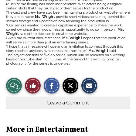
Much of the filming has been independent, with actors being assigned
certain shots that they must get of themselves for the production.
The cast and crew have also been maintaining a production website, where
they and director
Ms. Wright
provide short videos containing behind the
scenes footage and updates on how far along the production is.
“Our seniors wanted to create a capstone experience to share the work
somehow since they would miss an opportunity to do so in person,”
Ms.
Wright
said of the decision to create the website.
Given the current circumstances,
Ms. Wright
hopes that the production
will serve as more than just an entertaining series.
“I hope that a message of hope and an invitation to connect through this
story reaches anybody who needs that reminder,”
Ms. Wright
said.
The project consists of five episodes, which will be released on a weekly
basis on Youtube starting in June. At the time of this writing, principal
photography for the series is underway.
S
S
E
View
Like
h
h
m
a
a
a
r
r
i
Story
This
e
e
l
o
o
t
Leave a Comment
n
n
h
Comments
Story
F
X
i
a
s
c
S
e
t
b
o
More in Entertainment
o
r
o
y