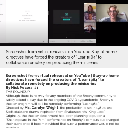
Screenshot from virtual rehearsal on YouTube Stay-at-home
directives have forced the creators of “Lear 1984” to
collaborate remotely on producing the miniseries.
Screenshot from virtual rehearsal on YouTube |
Stay-at-home
directives have forced the creators of “Lear 1984” to
collaborate remotely on producing the miniseries
By Nick Pecora ’21
THE ROUNDUP
Although there is no way for any members of the Brophy community to
safely attend a play due to the ongoing COVID-19 pandemic, Brophy’s
theater program will still be remotely performing “Lear 1984.”
Directed by
Ms. Carolyn Wright
, the production is set in 1980s-era
Scottsdale and draws inspiration from Shakespeare’s “King Lear.”
Originally, the theater department had been planning to put on a
“Shakespeare in the Park” performance on Brophy’s campus but changed
their plans once it became evident that such a performance would not be
possible.