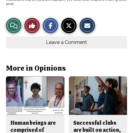
level
S
S
E
View
Like
h
h
m
a
a
a
r
r
i
Story
This
e
e
l
o
o
t
Leave a Comment
n
n
h
Comments
Story
F
X
i
a
s
c
S
e
t
b
o
More in Opinions
o
r
o
y
k
Human beings are
Successful clubs
comprised of
are built on action,