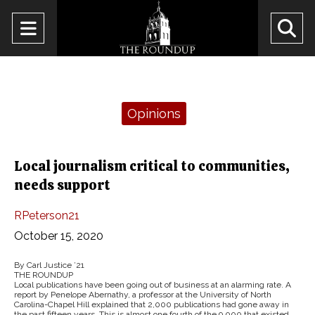
Open
O
Navigation
Se
Menu
Ba
Categories:
Opinions
Local journalism critical to communities,
needs support
RPeterson21
October 15, 2020
By Carl Justice ’21
THE ROUNDUP
Local publications have been going out of business at an alarming rate. A
report by Penelope Abernathy, a professor at the University of North
Carolina-Chapel Hill explained that 2,000 publications had gone away in
the past fifteen years. This is almost one fourth of the 9,000 that existed