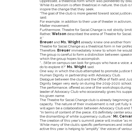
Oppressed, a theatrical form which was pioneered by Brazili
While its activism is often theatrical in nature, the club i
inspire the change that they seek.
“The goal of the club is more geared toward social justice 
said.
For example, in addition to their use of theater in activis
Matter movement.
Furthermore, Theatre for Social Change is not strictly limi
Rather,
Watson
described the arena of Theatre for Social
it.”
Breuer
and
Ms. Wright
already knew one another from 
Theatre for Social Change as a theatrical form in her profe
Therefore,
Breuer
immediately knew to whom he would br
The group is careful to form a distinction between speakin
which the group hopes to accomplish.
“… [W]e on campus can look for groups who have a voice, an
do to explore it?”
Ms. Wright
said.
One way in which the club attempted to promote justice
Human Dignity in partnership with Advocacy Club.
Dialogue between the club and the Office of Faith and Ju
Dignity began very early on during the 2019-2020 school 
The performance, offered as one of the workshops durin
leader of Advocacy Club who occasionally gives his support
his given name.
The Theatre for Social Change club is already beginning 
capacity. The nature of their involvement is not yet fully
will again be a collaboration between Advocacy Club and T
“In terms of content of the piece, it’ll definitely center ar
the dismantling of white supremacy culture,”
Mr. Cerva
The creation of this year’s summit piece will involve “as
While many of the club’s specific performances and initiat
active this year is helping to “amplify” the voices of vari