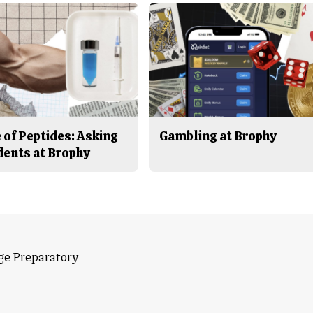
 of Peptides: Asking
Gambling at Brophy
dents at Brophy
ge Preparatory