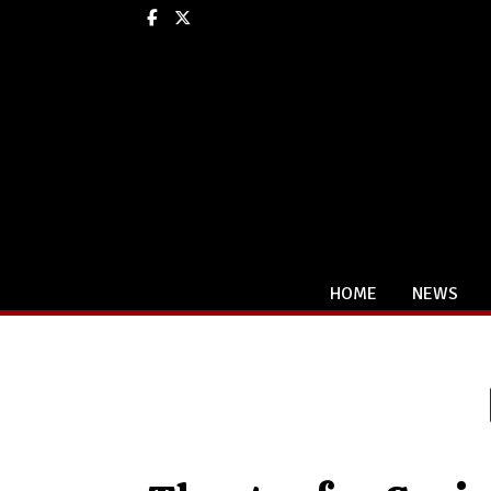
Facebook
X
HOME
NEWS
Categories: