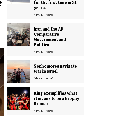
e
for the first time in 31
years.
May 14, 2026
Iran and the AP
Comparative
Government and
Politics
May 14, 2026
Sophomores navigate
war in Israel
May 14, 2026
King exemplifies what
it means to be a Brophy
Bronco
May 14, 2026