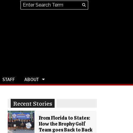
Search this site
Submit
Search
STAFF
ABOUT
Recent Stories
From Florida to States:
How the Brophy Golf
Team goes Back to Back