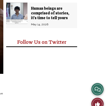
Human beings are
comprised of stories,
it’s time to tell yours
May 14, 2026
Follow Us on Twitter
View
ive
Story
Like