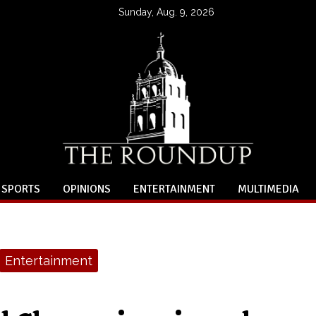
Sunday, Aug. 9, 2026
SPORTS
OPINIONS
ENTERTAINMENT
MULTIMEDIA
Entertainment