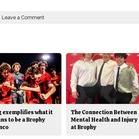
Leave a Comment
 exemplifies what it
The Connection Between
ns to be a Brophy
Mental Health and Injury
nco
at Brophy