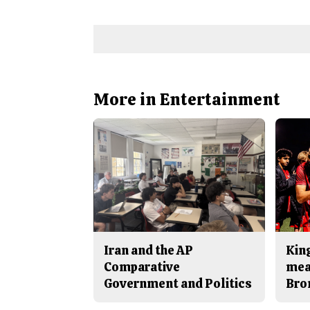
More in Entertainment
Iran and the AP
King
Comparative
mea
Government and Politics
Bro