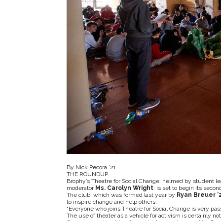
By Nick Pecora ’21
THE ROUNDUP
Brophy’s Theatre for Social Change, helmed by student l
moderator
Ms. Carolyn Wright
, is set to begin its sec
The club, which was formed last year by
Ryan Breuer ’
to inspire change and help others.
“Everyone who joins Theatre for Social Change is very pas
The use of theater as a vehicle for activism is certainly no