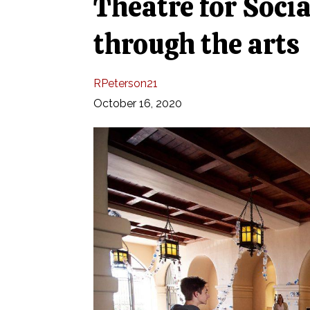
Theatre for Soci
through the arts
RPeterson21
October 16, 2020