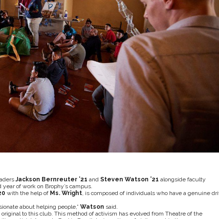
eaders
Jackson Bernreuter ’21
and
Steven Watson ’21
alongside faculty
ond year of work on Brophy’s campus.
20
with the help of
Ms. Wright
, is composed of individuals who have a genuine dr
sionate about helping people,”
Watson
said.
t original to this club. This method of activism has evolved from Theatre of the