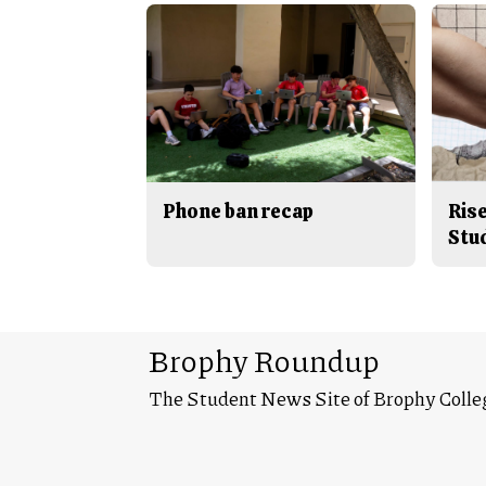
Phone ban recap
Rise
Stu
Brophy Roundup
The Student News Site of Brophy Colle