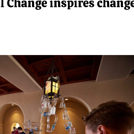
al Change inspires chang