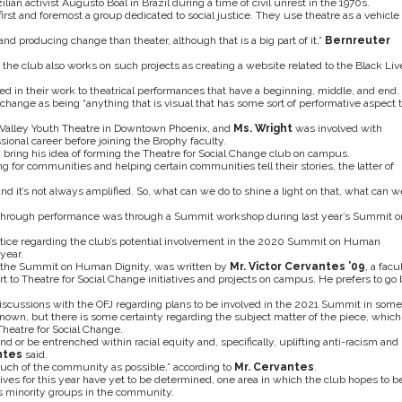
an activist Augusto Boal in Brazil during a time of civil unrest in the 1970s.
s first and foremost a group dedicated to social justice. They use theatre as a vehicle 
and producing change than theater, although that is a big part of it,”
Bernreuter
m, the club also works on such projects as creating a website related to the Black Liv
ted in their work to theatrical performances that have a beginning, middle, and end.
 change as being “anything that is visual that has some sort of performative aspect 
Valley Youth Theatre in Downtown Phoenix, and
Ms. Wright
was involved with
ssional career before joining the Brophy faculty.
ing his idea of forming the Theatre for Social Change club on campus.
g for communities and helping certain communities tell their stories, the latter of
d it’s not always amplified. So, what can we do to shine a light on that, what can w
 through performance was through a Summit workshop during last year’s Summit o
stice regarding the club’s potential involvement in the 2020 Summit on Human
year.
g the Summit on Human Dignity, was written by
Mr. Victor Cervantes ’09
, a facu
 to Theatre for Social Change initiatives and projects on campus. He prefers to go 
discussions with the OFJ regarding plans to be involved in the 2021 Summit in some
 known, but there is some certainty regarding the subject matter of the piece, which
heatre for Social Change.
ound or be entrenched within racial equity and, specifically, uplifting anti-racism and
ntes
said.
 much of the community as possible,” according to
Mr. Cervantes
.
ives for this year have yet to be determined, one area in which the club hopes to b
ous minority groups in the community.