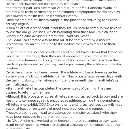
team or not, is assessed on a case by case basis.
For the most part, explains Head Athletic Trainer Ms. Dannelle Wade, an
athlete who tests positive and then exhibits no symptoms for ten days will
be allowed to return back to classes at Brophy.
Once that athlete returns to campus, the process of returning to athletic
activity begins.
“From an athletic standpoint, after they return back to campus, we have to
follow the AIA guidelines, which is coming from the SMAC, which is the
Sports Medicine Advisory Committee,” said Ms. Wade.
The SMAC has created a form that must be completed by a medical
professional for an athlete who tests positive for them to return to their
sport.
If the athlete has no heart conditions and did not have a fever that lasted for
more than three days, then they must receive approval from a doctor.
The athletic trainers at Brophy must wait four days for the form from the
medical professional before they can begin clearing the athlete who tested
positive.
Once the athlete has been cleared, the athlete will begin training under
supervision of a Brophy athletic trainer. This process lasts seven days, with
the training slowly intensifying until, on the seventh day, the athlete’s can
train full capacity.
After the athlete has completed the seven days of training, they are
cleared to return to their team.
Although this process ensures athletes are not rushed back to play and are
healthy to compete again, it encourages athletes to hide their symptoms.
Athletes who exhibit COVID-19 symptoms and, thus, test positive will miss
out on at least three weeks of meetings, practices, and games.
These guidelines can lead to students being dishonest about who they
have been exposed to and their symptoms.
Ms. Wade, who has worked with Brophy athletes returning to play, was
blunt in her response when asked about athletes being honest about their
symptoms, “No.”