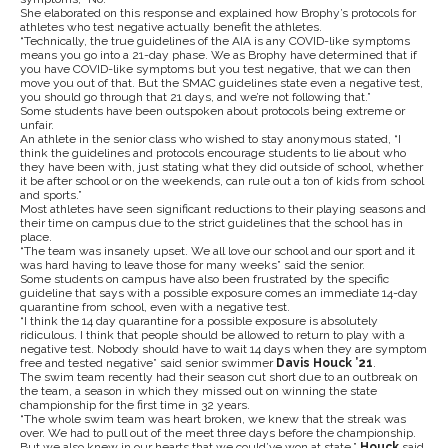
She elaborated on this response and explained how Brophy’s protocols for
athletes who test negative actually benefit the athletes.
“Technically, the true guidelines of the AIA is any COVID-like symptoms
means you go into a 21-day phase. We as Brophy have determined that if
you have COVID-like symptoms but you test negative, that we can then
move you out of that. But the SMAC guidelines state even a negative test,
you should go through that 21 days, and we’re not following that.”
Some students have been outspoken about protocols being extreme or
unfair.
An athlete in the senior class who wished to stay anonymous stated, “I
think the guidelines and protocols encourage students to lie about who
they have been with, just stating what they did outside of school, whether
it be after school or on the weekends, can rule out a ton of kids from school
and sports.”
Most athletes have seen significant reductions to their playing seasons and
their time on campus due to the strict guidelines that the school has in
place.
“The team was insanely upset. We all love our school and our sport and it
was hard having to leave those for many weeks” said the senior.
Some students on campus have also been frustrated by the specific
guideline that says with a possible exposure comes an immediate 14-day
quarantine from school, even with a negative test.
“I think the 14 day quarantine for a possible exposure is absolutely
ridiculous. I think that people should be allowed to return to play with a
negative test. Nobody should have to wait 14 days when they are symptom
free and tested negative” said senior swimmer
Davis Houck ’21
.
The swim team recently had their season cut short due to an outbreak on
the team, a season in which they missed out on winning the state
championship for the first time in 32 years.
“The whole swim team was heart broken, we knew that the streak was
over. We had to pull out of the meet three days before the championship.
But we also knew in our hearts that we could’ve won at state,”
Houck
said.