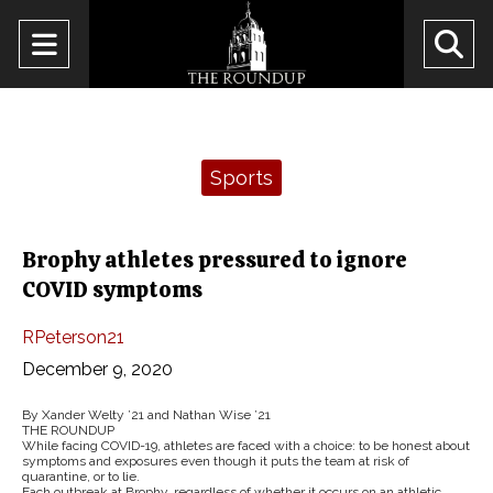
Open
O
Navigation
Se
Menu
Ba
Categories:
Sports
Brophy athletes pressured to ignore
COVID symptoms
RPeterson21
December 9, 2020
By Xander Welty ’21 and Nathan Wise ’21
THE ROUNDUP
While facing COVID-19, athletes are faced with a choice: to be honest about
symptoms and exposures even though it puts the team at risk of
quarantine, or to lie.
Each outbreak at Brophy, regardless of whether it occurs on an athletic