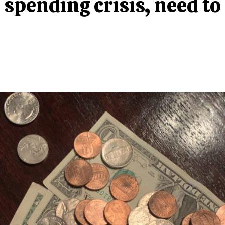
spending crisis, need to