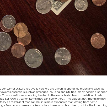
e consumer culture we live is how we are driven to spend too much and save too
towards essentials such as groceries, housing and utilities, many people also spe
s. This superfluous spending has led to the uncontrollable accumulation of debt.
ds $18,000 a year on items they can live without. The biggest detriments to their
asty as restaurant food can be, it is more expensive than eating from home.
ng a few dollars here and a few dollars there won’t hurt them, but it’s the little thin