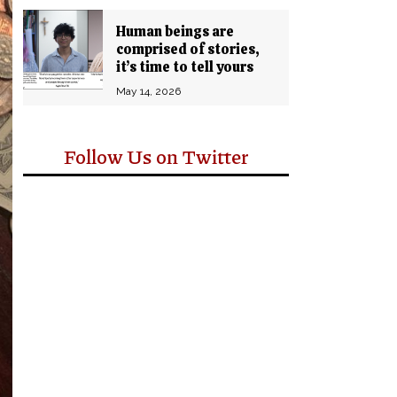
Human beings are
comprised of stories,
it’s time to tell yours
May 14, 2026
Follow Us on Twitter