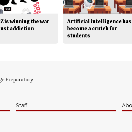
Z is winning the war
Artificial intelligence has
inst addiction
become a crutch for
students
ge Preparatory
Staff
Abo