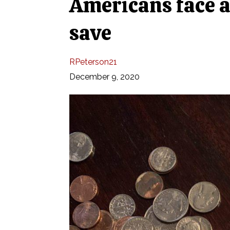
Americans face a 
save
RPeterson21
December 9, 2020