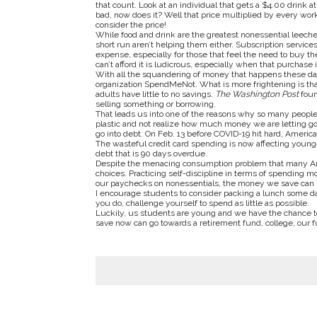
that count. Look at an individual that gets a $4.00 drink 
bad, now does it? Well that price multiplied by every work
consider the price!
While food and drink are the greatest nonessential leeche
short run aren’t helping them either. Subscription servic
expense, especially for those that feel the need to buy t
can’t afford it is ludicrous, especially when that purchase
With all the squandering of money that happens these day
organization SpendMeNot. What is more frightening is tha
adults have little to no savings.
The
Washington Post
foun
selling something or borrowing.
That leads us into one of the reasons why so many people s
plastic and not realize how much money we are letting go
go into debt. On Feb. 13 before COVID-19 hit hard, America
The wasteful credit card spending is now affecting young
debt that is 90 days overdue.
Despite the menacing consumption problem that many Ameri
choices. Practicing self-discipline in terms of spending m
our paychecks on nonessentials, the money we save can 
I encourage students to consider packing a lunch some day
you do, challenge yourself to spend as little as possible.
Luckily, us students are young and we have the chance t
save now can go towards a retirement fund, college, our f