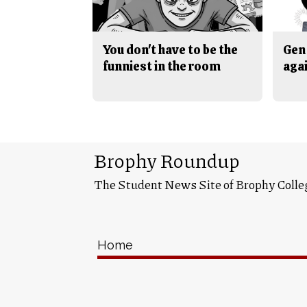
You don't have to be the
Gen 
funniest in the room
aga
Brophy Roundup
The Student News Site of Brophy Colle
Home