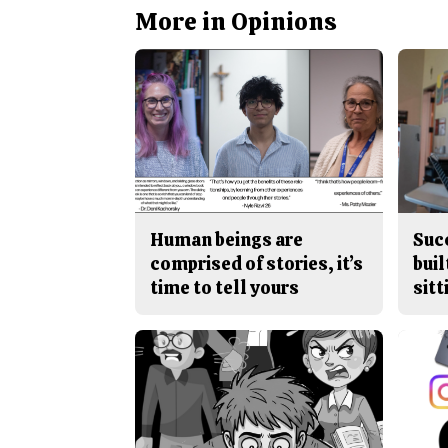
More in Opinions
Human beings are
Suc
comprised of stories, it’s
buil
time to tell yours
sitt