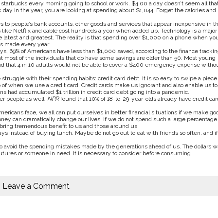
at starbucks every morning going to school or work. $4.00 a day doesn’t seem all tha
 day in the year, you are looking at spending about $1,044. Forget the calories and
s to people’s bank accounts, other goods and services that appear inexpensive in t
es like Netflix and cable cost hundreds a year when added up. Technology is a major
he latest and greatest. The reality is that spending over $1,000 on a phone when yo
 is made every year.
s, 69% of Americans have less than $1,000 saved, according to the finance trackin
t most of the individuals that do have some savings are older than 50. Most young
d that 4 in 10 adults would not be able to cover a $400 emergency expense witho
truggle with their spending habits: credit card debt. It is so easy to swipe a piece 
 of when we use a credit card. Credit cards make us ignorant and also enable us to
ns had accumulated $1 trillion in credit card debt going into a pandemic.
er people as well.
NPR
found that 10% of 18-to-29-year-olds already have credit car
cans face, we all can put ourselves in better financial situations if we make go
oney can dramatically change our lives. If we do not spend such a large percentage 
bring tremendous benefit to us and those around us.
s instead of buying lunch. Maybe do not go out to eat with friends so often, and if
o avoid the spending mistakes made by the generations ahead of us. The dollars w
utures or someone in need. It is necessary to consider before consuming.
Leave a Comment