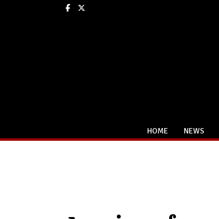
Facebook
X
HOME
NEWS
Categories: