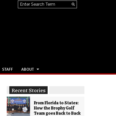
Search this site
Submit
Search
STAFF
ABOUT
Recent Stories
From Florida to States:
How the Brophy Golf
Team goes Back to Back