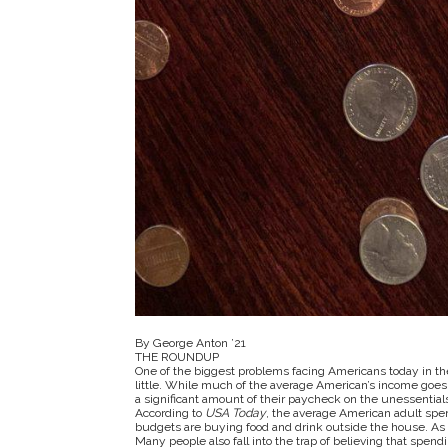
By George Anton ’21
THE ROUNDUP
One of the biggest problems facing Americans today in th
little. While much of the average American’s income goes 
a significant amount of their paycheck on the unessential
According to
USA Today
, the average American adult spen
budgets are buying food and drink outside the house. As t
Many people also fall into the trap of believing that spendi