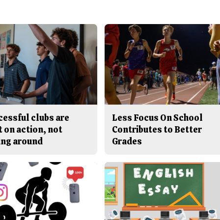
cessful clubs are
Less Focus On School
t on action, not
Contributes to Better
ing around
Grades