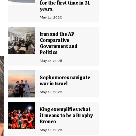
for the first time in 31
years.
May 14, 2026
Iran and the AP
Comparative
Government and
Politics
May 14, 2026
Sophomores navigate
war in Israel
May 14, 2026
King exemplifies what
it means to be a Brophy
Bronco
May 14, 2026