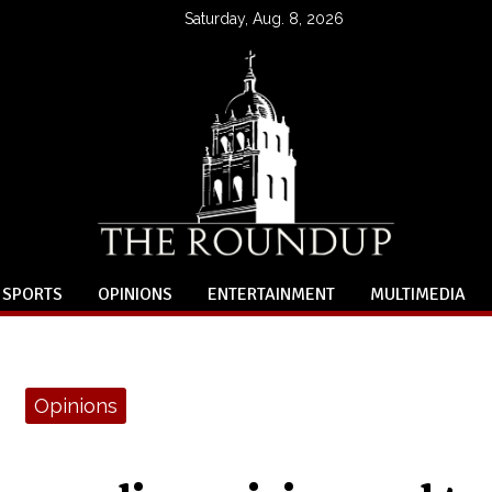
Saturday, Aug. 8, 2026
SPORTS
OPINIONS
ENTERTAINMENT
MULTIMEDIA
Opinions