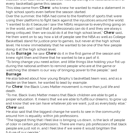
every basketball game this season.
This idea came from
Chew
, who knew he wanted to make a statement in
high school sports even before the season started.
Over the summer, the NBA had come to the forefront of sports that were
using their platforms to fight back against the injustices around the world.
“I wanted to do it because I saw the NBA’s response to everything going on
in the world, and I said that if professionals can do it and they are always
being critiqued, then we could do it at the high school level,”
Chew
said
.
He then went on to say how a lot of people see the NBA as well as College
Basketball stand for justice prior to games, but never at the high school
level. He knew immediately that he wanted to be one of the few people
doing it at the high school level.
As for
Burrage
, he saw
Chew
do it in the first game of the season and
knew right then and there that he wanted to be a part of it.
“To bring change you need action, and little things like holding your fist up
during the national anthem to remind people who are at the game or
watching the stream is our way of bringing power to the people,” said
Burrage
.
He also talked about how young Brophy’s basketball team was, and as a
leader on the team, he wanted to lead by example.
For
Chew
, the Black Lives Matter movement is more than just life and
death.
“To me, Black lives Matter means that Black children are able to get a
proper education. It means that we are able to fulfill our dreams, to grow up
and know that we can have whatever job we want, just as everybody else,”
Chew
said.
He also said that the biggest change he wants to see in the community
around him is equality within job professions.
“The biggest thing that I feel like is bringing us down, is the lack of people
of color in certain job professions. There are many job professions that black
people are just not in, and I feel like if we were it would brighten the
future of our people.”