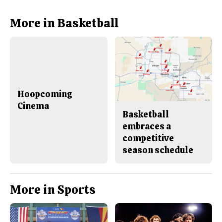
c
S
e
t
b
o
More in Basketball
o
r
o
y
k
Hoopcoming
Cinema
Basketball
embraces a
competitive
season schedule
More in Sports