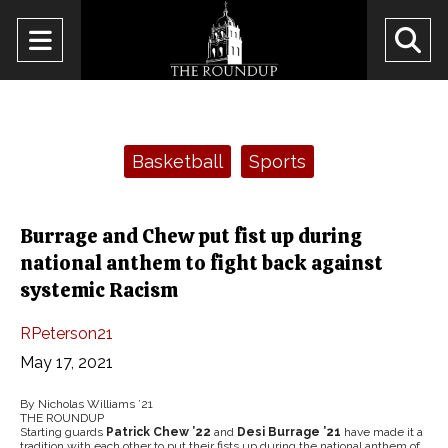
Open
O
Navigation
Se
Menu
Ba
Categories:
Basketball
Sports
Burrage and Chew put fist up during
national anthem to fight back against
systemic Racism
RPeterson21
May 17, 2021
By Nicholas Williams ’21
THE ROUNDUP
Starting guards
Patrick Chew ’22
and
Desi Burrage ’21
have made it a
tradition with each other to put their fists up during the national anthem of