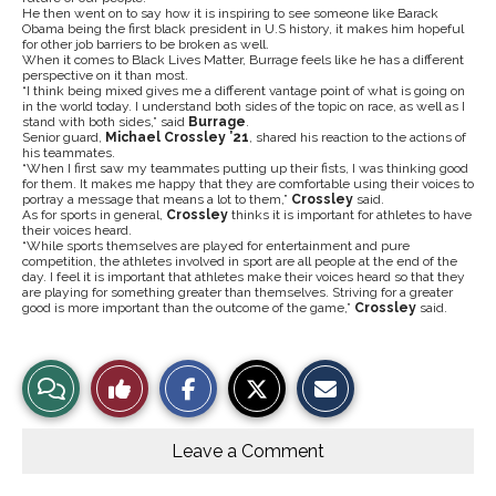
He then went on to say how it is inspiring to see someone like Barack
Obama being the first black president in U.S history, it makes him hopeful
for other job barriers to be broken as well.
When it comes to Black Lives Matter, Burrage feels like he has a different
perspective on it than most.
“I think being mixed gives me a different vantage point of what is going on
in the world today. I understand both sides of the topic on race, as well as I
stand with both sides,” said
Burrage
.
Senior guard,
Michael Crossley ’21
, shared his reaction to the actions of
his teammates.
“When I first saw my teammates putting up their fists, I was thinking good
for them. It makes me happy that they are comfortable using their voices to
portray a message that means a lot to them,”
Crossley
said.
As for sports in general,
Crossley
thinks it is important for athletes to have
their voices heard.
“While sports themselves are played for entertainment and pure
competition, the athletes involved in sport are all people at the end of the
day. I feel it is important that athletes make their voices heard so that they
are playing for something greater than themselves. Striving for a greater
good is more important than the outcome of the game,”
Crossley
said.
S
S
E
View
Like
h
h
m
a
a
a
r
r
i
Story
This
e
e
l
o
o
t
Leave a Comment
n
n
h
Comments
Story
F
X
i
a
s