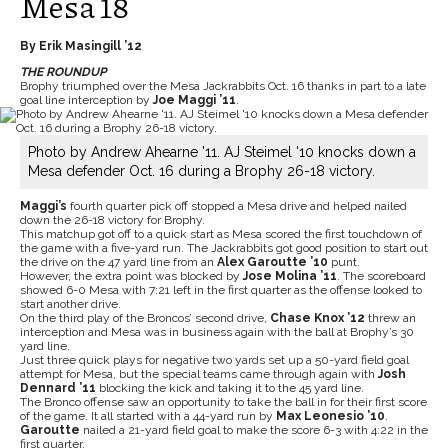
Mesa 18
By Erik Masingill ’12
THE ROUNDUP
Brophy triumphed over the Mesa Jackrabbits Oct. 16 thanks in part to a late
goal line interception by
Joe Maggi ’11
.
Photo by Andrew Ahearne '11. AJ Steimel '10 knocks down a
Mesa defender Oct. 16 during a Brophy 26-18 victory.
Maggi’s
fourth quarter pick off stopped a Mesa drive and helped nailed
down the 26-18 victory for Brophy.
This matchup got off to a quick start as Mesa scored the first touchdown of
the game with a five-yard run. The Jackrabbits got good position to start out
the drive on the 47 yard line from an
Alex Garoutte ’10
punt.
However, the extra point was blocked by
Jose Molina ’11
. The scoreboard
showed 6-0 Mesa with 7:21 left in the first quarter as the offense looked to
start another drive.
On the third play of the Broncos’ second drive,
Chase Knox ’12
threw an
interception and Mesa was in business again with the ball at Brophy’s 30
yard line.
Just three quick plays for negative two yards set up a 50-yard field goal
attempt for Mesa, but the special teams came through again with
Josh
Dennard ’11
blocking the kick and taking it to the 45 yard line.
The Bronco offense saw an opportunity to take the ball in for their first score
of the game. It all started with a 44-yard run by
Max Leonesio ’10
.
Garoutte
nailed a 21-yard field goal to make the score 6-3 with 4:22 in the
first quarter.