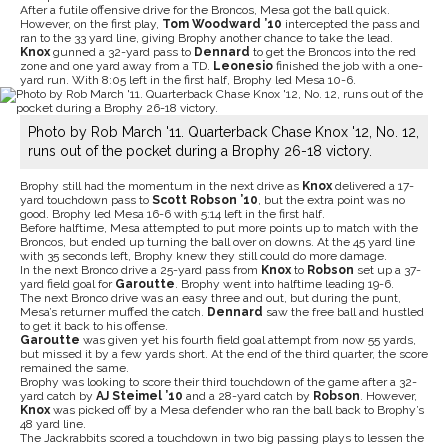
After a futile offensive drive for the Broncos, Mesa got the ball quick.
However, on the first play,
Tom Woodward ’10
intercepted the pass and
ran to the 33 yard line, giving Brophy another chance to take the lead.
Knox
gunned a 32-yard pass to
Dennard
to get the Broncos into the red
zone and one yard away from a TD.
Leonesio
finished the job with a one-
yard run. With 8:05 left in the first half, Brophy led Mesa 10-6.
Photo by Rob March '11. Quarterback Chase Knox '12, No. 12,
runs out of the pocket during a Brophy 26-18 victory.
Brophy still had the momentum in the next drive as
Knox
delivered a 17-
yard touchdown pass to
Scott Robson ’10
, but the extra point was no
good. Brophy led Mesa 16-6 with 5:14 left in the first half.
Before halftime, Mesa attempted to put more points up to match with the
Broncos, but ended up turning the ball over on downs. At the 45 yard line
with 35 seconds left, Brophy knew they still could do more damage.
In the next Bronco drive a 25-yard pass from
Knox
to
Robson
set up a 37-
yard field goal for
Garoutte
. Brophy went into halftime leading 19-6.
The next Bronco drive was an easy three and out, but during the punt,
Mesa’s returner muffed the catch.
Dennard
saw the free ball and hustled
to get it back to his offense.
Garoutte
was given yet his fourth field goal attempt from now 55 yards,
but missed it by a few yards short. At the end of the third quarter, the score
remained the same.
Brophy was looking to score their third touchdown of the game after a 32-
yard catch by
AJ Steimel ’10
and a 28-yard catch by
Robson
. However,
Knox
was picked off by a Mesa defender who ran the ball back to Brophy’s
48 yard line.
The Jackrabbits scored a touchdown in two big passing plays to lessen the