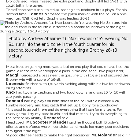
Bronco’s lead. Mesa missed the extra point and Brophy still led 19-12 with
10:29 left in the game.
The offense came back to strike, scoring a touchdown in 10 plays. For his
second time,
Leonesio
crossed the pylon marker with the ball on a one-
yard run. With 6:52 left, Brophy was leading 26-12.
Photo by Andrew Ahearne '11. Max Leonesio '10, wearing No.
84, runs into the end zone in the fourth quarter for his
second touchdown of the night during a Brophy 26-18
victory.
Mesa kept on gaining more yards, but on one play that could have tied the
game, a Mesa receiver dropped a pass in the end zone. Two plays later,
Maggi
intercepted a pass near the goal line with 1:15 left and secured the
Brophy win with a score of 26-18.
Leonesio
finished with 170 yards rushing along with his two touchdowns
on 23 attempts.
Knox
had two interceptions and two touchdowns, and was 16 for 26 with
212 yards passing.
Dennard
had big plays on both sides of the ball with a blocked kick,
fumble recovery, and long catch that set up Brophy for a touchdown.
“It is good to go out there and do everything that I can for my team. For
every game, I try my best to win, and that means I try to do everything to
the best of my ability,”
Dennard
said.
Head coach
Mr. Scooter Molander
said he thought both Brophy’s
offense and defense were inconsistent and made too many poor decisions
throughout the night.
“A good offense needs to make the right decisions,”
Mr. Molander
said. “In