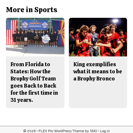
k
More in Sports
From Florida to
King exemplifies
States: How the
what it means to be
Brophy Golf Team
a Brophy Bronco
goes Back to Back
for the first time in
31 years.
© 2026 •
FLEX Pro WordPress Theme
by
SNO
•
Log in