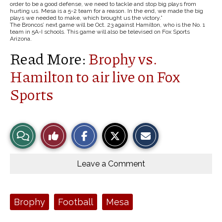
order to be a good defense, we need to tackle and stop big plays from
hurting us. Mesa is a 5-2 team for a reason. In the end, we made the big
plays we needed to make, which brought us the victory.”
The Broncos’ next game will be Oct. 23 against Hamilton, who is the No. 1
team in 5A-I schools. This game will also be televised on Fox Sports
Arizona.
Read More:
Brophy vs.
Hamilton to air live on Fox
Sports
S
S
E
View
Like
h
h
m
a
a
a
r
r
i
Story
This
e
e
l
o
o
t
Leave a Comment
n
n
h
Comments
Story
F
X
i
a
s
c
S
e
t
Tags:
Brophy
Football
Mesa
b
o
o
r
o
y