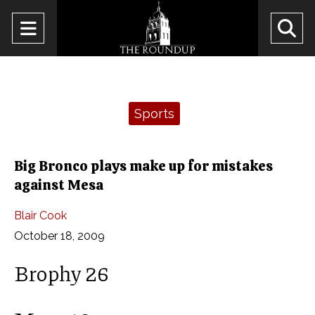
Open
O
Navigation
Se
Menu
Ba
Categories:
Sports
Big Bronco plays make up for mistakes
against Mesa
Blair Cook
October 18, 2009
Brophy 26