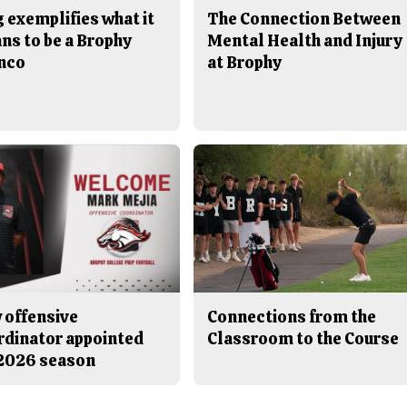
 exemplifies what it
The Connection Between
ns to be a Brophy
Mental Health and Injury
nco
at Brophy
 offensive
Connections from the
rdinator appointed
Classroom to the Course
 2026 season