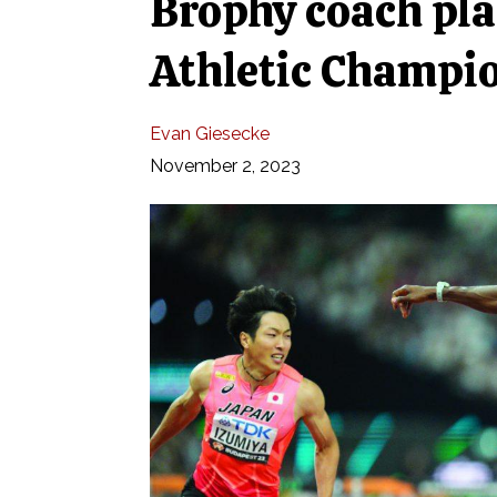
Brophy coach pla
Athletic Champi
Evan Giesecke
November 2, 2023