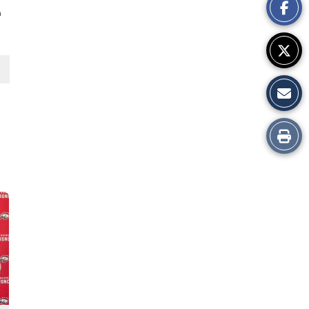
h
Story
Print
this
Story