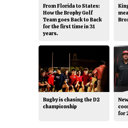
From Florida to States:
King
How the Brophy Golf
mea
Team goes Back to Back
Bro
for the first time in 31
years.
Rugby is chasing the D2
New
championship
coo
for