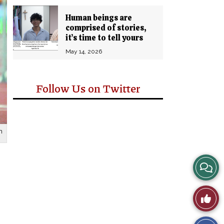
Human beings are
comprised of stories,
it’s time to tell yours
May 14, 2026
Follow Us on Twitter
n
View
Story
Like
Comm
This