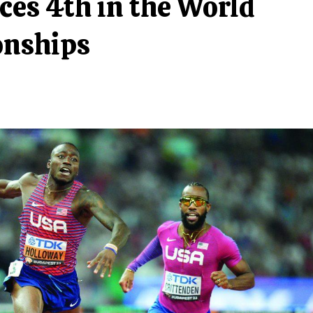
ces 4th in the World
onships