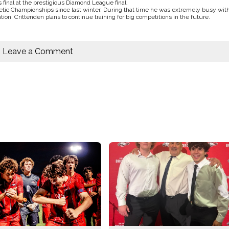
 final at the prestigious Diamond League final.
letic Championships since last winter. During that time he was extremely busy wit
tion. Crittenden plans to continue training for big competitions in the future.
Leave a Comment