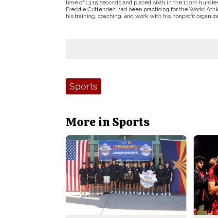
time of 13.15 seconds and placed sixth in the 110m hurdles
Freddie Crittenden had been practicing for the World Ath
his training, coaching, and work with his nonprofit organiza
Tags:
Sports
More in Sports