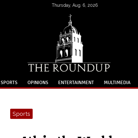
Thursday, Aug. 6, 2026
SPORTS
OPINIONS
ENTERTAINMENT
MULTIMEDIA
Sports