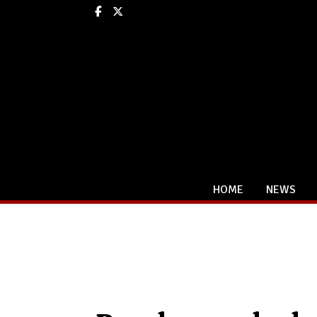
Facebook
X
HOME
NEWS
Categories: