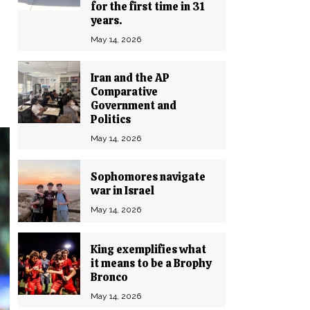
for the first time in 31
years.
May 14, 2026
Iran and the AP
Comparative
Government and
Politics
May 14, 2026
Sophomores navigate
war in Israel
May 14, 2026
King exemplifies what
it means to be a Brophy
Bronco
May 14, 2026