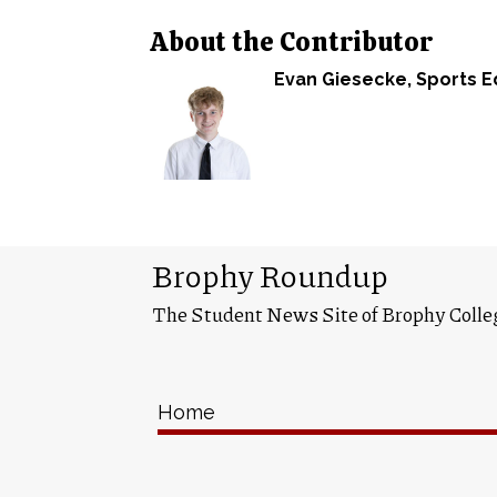
About the Contributor
Evan Giesecke
, Sports E
Brophy Roundup
The Student News Site of Brophy Colle
Home