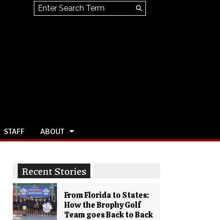
Search this site
Submit
Search
STAFF
ABOUT
Recent Stories
From Florida to States:
How the Brophy Golf
Team goes Back to Back