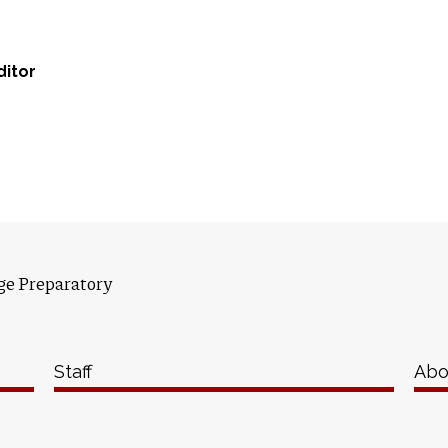
ditor
ge Preparatory
Staff
Abo