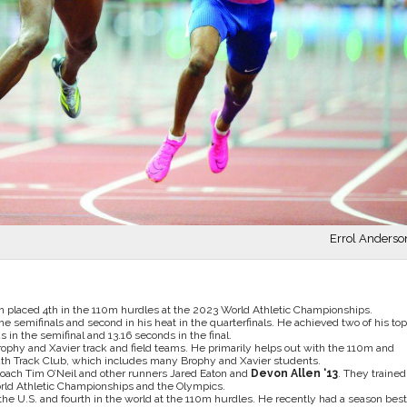
Errol Anderso
en placed 4th in the 110m hurdles at the 2023 World Athletic Championships.
n the semifinals and second in his heat in the quarterfinals. He achieved two of his top
in the semifinal and 13.16 seconds in the final.
Brophy and Xavier track and field teams. He primarily helps out with the 110m and
uth Track Club, which includes many Brophy and Xavier students.
 coach Tim O’Neil and other runners Jared Eaton and
Devon Allen ‘13
. They trained
World Athletic Championships and the Olympics.
 the U.S. and fourth in the world at the 110m hurdles. He recently had a season best