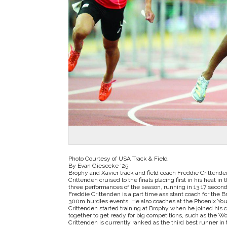
Photo Courtesy of USA Track & Field
By Evan Giesecke ’25
Brophy and Xavier track and field coach Freddie Crittend
Crittenden cruised to the finals placing first in his heat i
three performances of the season, running in 13.17 seconds 
Freddie Crittenden is a part time assistant coach for the 
300m hurdles events. He also coaches at the Phoenix Yo
Crittenden started training at Brophy when he joined his
together to get ready for big competitions, such as the 
Crittenden is currently ranked as the third best runner in