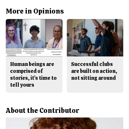
c
S
e
t
b
o
More in Opinions
o
r
o
y
k
Human beings are
Successful clubs
comprised of
are built on action,
stories, it’s time to
not sitting around
tell yours
About the Contributor