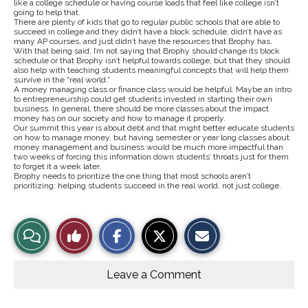
like a college schedule or having course loads that feel like college isn’t
going to help that.
There are plenty of kids that go to regular public schools that are able to
succeed in college and they didn’t have a block schedule, didn’t have as
many AP courses, and just didn’t have the resources that Brophy has.
With that being said, I’m not saying that Brophy should change its block
schedule or that Brophy isn’t helpful towards college, but that they should
also help with teaching students meaningful concepts that will help them
survive in the “real world.”
A money managing class or finance class would be helpful. Maybe an intro
to entrepreneurship could get students invested in starting their own
business. In general, there should be more classes about the impact
money has on our society and how to manage it properly.
Our summit this year is about debt and that might better educate students
on how to manage money, but having semester or year long classes about
money management and business would be much more impactful than
two weeks of forcing this information down students’ throats just for them
to forget it a week later.
Brophy needs to prioritize the one thing that most schools aren’t
prioritizing: helping students succeed in the real world, not just college.
S
S
E
View
Like
h
h
m
a
a
a
r
r
i
Story
This
e
e
l
o
o
t
Leave a Comment
n
n
h
Comments
Story
F
X
i
a
s