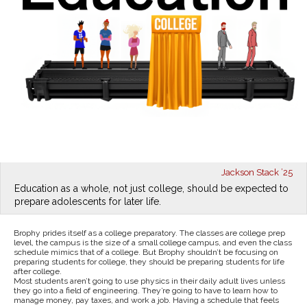
Jackson Stack ’25
Education as a whole, not just college, should be expected to
prepare adolescents for later life.
Brophy prides itself as a college preparatory. The classes are college prep
level, the campus is the size of a small college campus, and even the class
schedule mimics that of a college. But Brophy shouldn’t be focusing on
preparing students for college, they should be preparing students for life
after college.
Most students aren’t going to use physics in their daily adult lives unless
they go into a field of engineering. They’re going to have to learn how to
manage money, pay taxes, and work a job. Having a schedule that feels