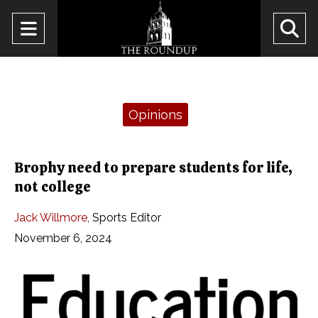
Open
O
Navigation
Se
Menu
Ba
Categories:
Opinions
Brophy need to prepare students for life,
not college
Jack Willmore
,
Sports Editor
November 6, 2024