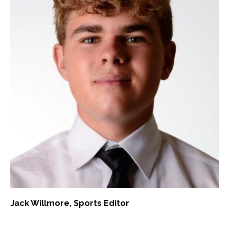
Jack Willmore
, Sports Editor