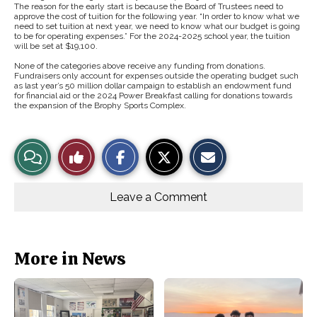
The reason for the early start is because the Board of Trustees need to
approve the cost of tuition for the following year. “In order to know what we
need to set tuition at next year, we need to know what our budget is going
to be for operating expenses.” For the 2024-2025 school year, the tuition
will be set at $19,100.
None of the categories above receive any funding from donations.
Fundraisers only account for expenses outside the operating budget such
as last year’s 50 million dollar campaign to establish an endowment fund
for financial aid or the 2024 Power Breakfast calling for donations towards
the expansion of the Brophy Sports Complex.
S
S
E
View
Like
h
h
m
a
a
a
r
r
i
Story
This
e
e
l
o
o
t
Leave a Comment
n
n
h
Comments
Story
F
X
i
a
s
c
S
e
t
b
o
More in News
o
r
o
y
k