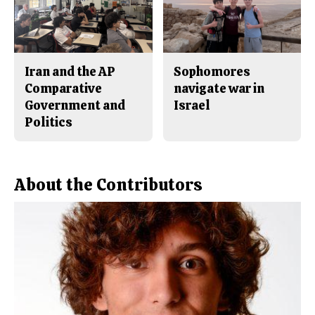
Iran and the AP
Sophomores
Comparative
navigate war in
Government and
Israel
Politics
About the Contributors