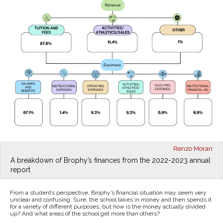
Renzo Moran
A breakdown of Brophy’s finances from the 2022-2023 annual
report
From a student’s perspective, Brophy’s financial situation may seem very
unclear and confusing. Sure, the school takes in money and then spends it
for a variety of different purposes, but how is the money actually divided
up? And what areas of the school get more than others?