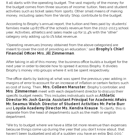
It all starts with the operating budget. The vast majority of the money for
the budget comes from three sources of income: tuition, fees and student
activities such as ticket sales from sports. Other small means of making
money, including sales from the Varsity Shop, contribute to the budget.
According to Brophy’s annual report, the tuition and fees paid by students’
families made up 87.6% of the school’s revenue from the 2022-2023 school
year. Activities, athletics and sales made up for 11.4% with the “other”
category only adding up to 1% total revenue.
“Operating revenues [money obtained from the above categories] are
meant to cover the cost of providing an education,” said
Brophy’s Chief
Financial Officer Mrs. Jill Zimmerman
.
After taking in all of this money, the business office builds a budget for the
next year in order to decide how to spread it across Brophy. It divides
Brophy’s money into groups where it will be spent respectively.
The office starts by looking at what was spent the previous year, adding in
margins of error to account for an increase of inflation or certain factors such
as cost of living. Then,
Mrs. Colleen Maruster
, Brophy’s controller, and
Mrs
.
Zimmerman
meet with each department director to discuss their
specific budget needs. This includes individuals such as
Athletic
Director Mr. Josh Garcia
,
Assistant Principal for Academic Affairs
Mr. Seamus Walsh
,
Director of Student Activities Mr. Pete Burr
and
Loyola Academy Director
Ms. Kendra Krause
. To clarify, this is
separate from the head of departments such as the math or english
department.
“We try to budget where we have a little bit more revenue than expenses
because things come up during the year that you don’t know about, that
haven’t been budgeted and all of a sudden you have an extra $50,000,”