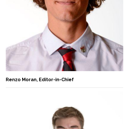
Renzo Moran
, Editor-in-Chief