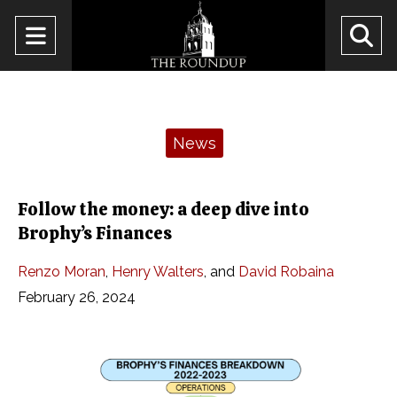
Open
O
Navigation
Se
Menu
Ba
Categories:
News
Follow the money: a deep dive into
Brophy’s Finances
Renzo Moran
,
Henry Walters
, and
David Robaina
February 26, 2024