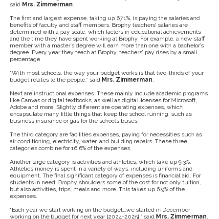
said
Mrs. Zimmerman
.
The first and largest expense, taking up 67.1%, is paying the salaries and
benefits of faculty and staff members. Brophy teachers’ salaries are
determined with a pay scale, which factors in educational achievements
and the time they have spent working at Brophy. For example, a new staff
member with a master’s degree will earn more than one with a bachelor’s
degree. Every year they teach at Brophy, teachers’ pay rises by a small
percentage.
“With most schools, the way
your budget works is that two-thirds of your
budget relates to the people,” said
Mrs. Zimmerman
.
Next are instructional expenses. These mainly include academic programs
like Canvas or digital textbooks, as well as digital licenses for Microsoft,
Adobe and more. Slightly different are operating expenses, which
encapsulate many little things that keep the school running, such as
business insurance or gas for the school’s buses.
The third category are facilities expenses, paying for necessities such as
air conditioning, electricity, water, and building repairs. These three
categories combine for 16.6% of the expenses.
Another large category is activities and athletics, which take up 9.3%.
Athletics money is spent in a variety of ways, including uniforms and
equipment. The final significant category of expenses is financial aid. For
students in need, Brophy shoulders some of the cost for not only tuition,
but also activities, trips, meals and more. This takes up 6.9% of the
expenses.
“Each year we start working on the budget…we started in December
working on the budget for next year [2024-2025],” said
Mrs. Zimmerman
.