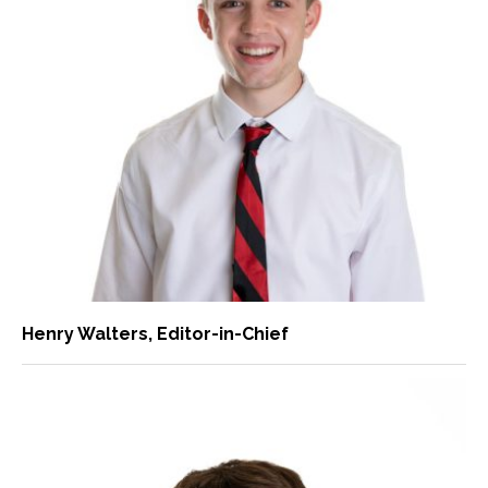
Henry Walters
, Editor-in-Chief