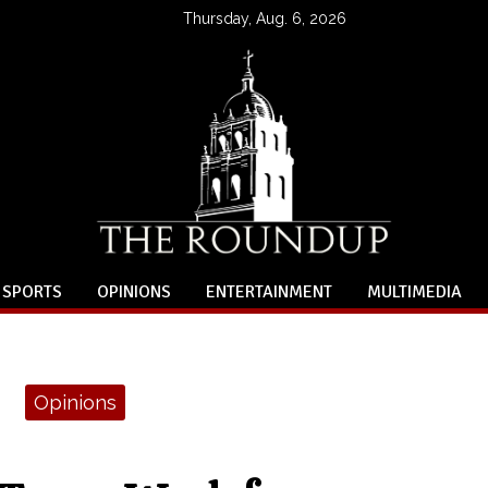
Thursday, Aug. 6, 2026
SPORTS
OPINIONS
ENTERTAINMENT
MULTIMEDIA
Opinions