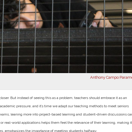
Anthony Campo Param
closer. But instead of seeing this as a problem, teachers should embrace it as an
of academic pressure, and it’s time we a
dapt our teaching methods to meet seniors
 exams, leaning more into project-based learning and student-driven discussions ca
 real-world applications helps them feel the relevance of their learning, making it
ses, emphasizes the importance of meeting students halfway.