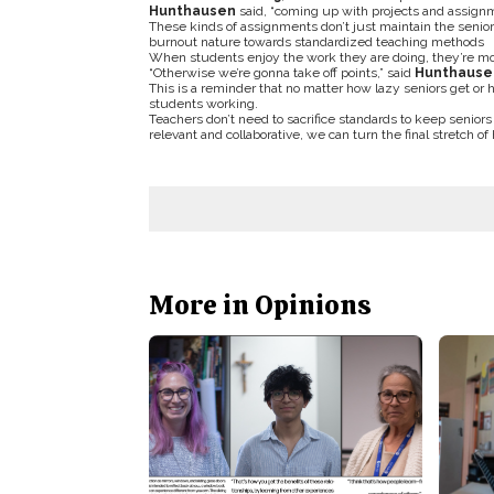
Hunthausen
said, “coming up with projects and assignme
These kinds of assignments don’t just maintain the senior
burnout nature towards standardized teaching methods
When students enjoy the work they are doing, they’re mo
“Otherwise we’re gonna take off points,” said
Hunthause
This is a reminder that no matter how lazy seniors get o
students working.
Teachers don’t need to sacrifice standards to keep seniors
relevant and collaborative, we can turn the final stretch
More in Opinions