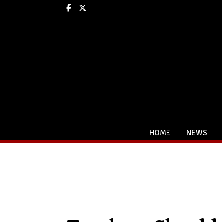
Facebook
X
HOME
NEWS
Categories: