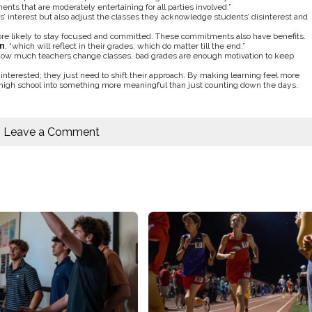
nts that are moderately entertaining for all parties involved.”
s’ interest but also adjust the classes they acknowledge students’ disinterest and
re likely to stay focused and committed. These commitments also have benefits.
n
, “which will reflect in their grades, which do matter till the end.”
r how much teachers change classes, bad grades are enough motivation to keep
 interested; they just need to shift their approach. By making learning feel more
 of high school into something more meaningful than just counting down the days.
Leave a Comment