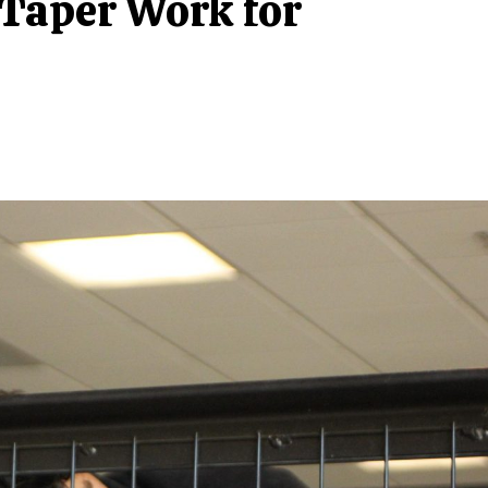
 Taper Work for