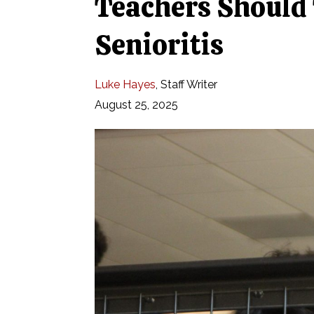
Teachers Should
Senioritis
Luke Hayes
,
Staff Writer
August 25, 2025