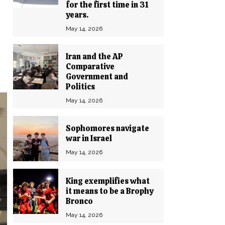
for the first time in 31
years.
May 14, 2026
Iran and the AP
Comparative
Government and
Politics
May 14, 2026
Sophomores navigate
war in Israel
May 14, 2026
King exemplifies what
it means to be a Brophy
Bronco
May 14, 2026