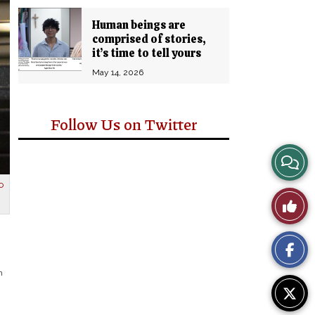
Human beings are
comprised of stories,
it’s time to tell yours
May 14, 2026
Follow Us on Twitter
View
Story
o
Like
Comm
This
Story
n