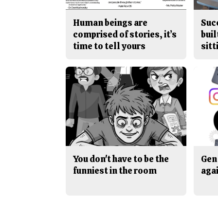
Human beings are
Suc
comprised of stories, it’s
buil
time to tell yours
sitt
You don't have to be the
Gen 
funniest in the room
aga