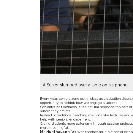
A Senior slumped over a table on his phone.
Every year, seniors zone out in class as graduation draws 
opportunity to rethink how we engage students.
Senioritis isn’t laziness; it is a natural response to years 
where they are.ats
Instead of traditional teaching methods like lectures and
help with seniors’ engagement.
Giving students more autonomy through passion projects or
more meaningful.
Mr. Hunthausen ’03
, who teaches multiple senior clas