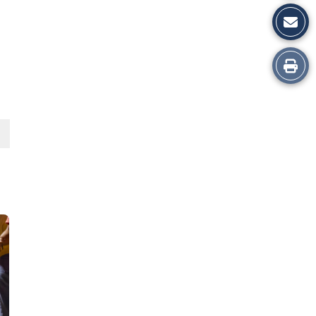
Print
this
Story