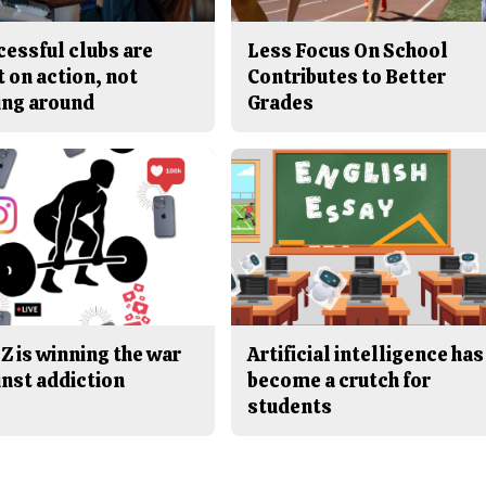
cessful clubs are
Less Focus On School
t on action, not
Contributes to Better
ing around
Grades
Z is winning the war
Artificial intelligence has
inst addiction
become a crutch for
students