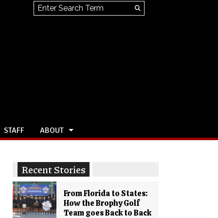
Search this site
Submit
Search
STAFF
ABOUT
Recent Stories
From Florida to States:
How the Brophy Golf
Team goes Back to Back