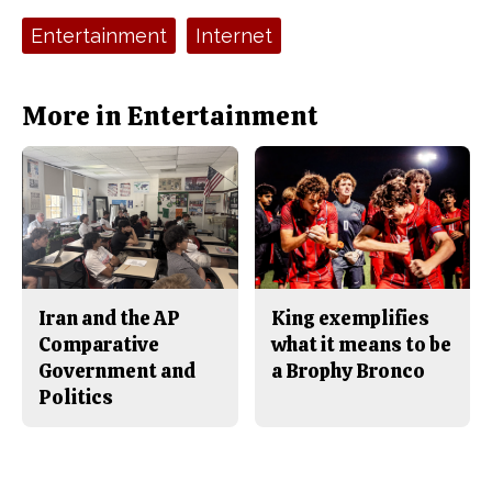
c
S
e
t
Tags:
Entertainment
Internet
b
o
o
r
o
y
k
More in Entertainment
Iran and the AP
King exemplifies
Comparative
what it means to be
Government and
a Brophy Bronco
Politics