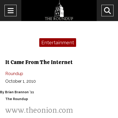
Open
O
Navigation
Se
Menu
Ba
Categories:
Entertainment
It Came From The Internet
Roundup
October 1, 2010
By Brian Brannon ’11
The Roundup
www.theonion.com