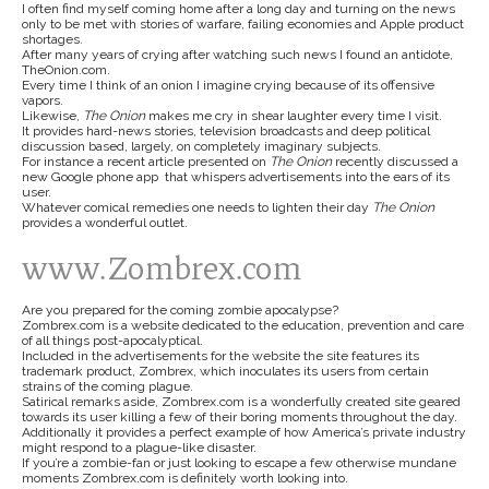
I often find myself coming home after a long day and turning on the news
only to be met with stories of warfare, failing economies and Apple product
shortages.
After many years of crying after watching such news I found an antidote,
TheOnion.com.
Every time I think of an onion I imagine crying because of its offensive
vapors.
Likewise,
The Onion
makes me cry in shear laughter every time I visit.
It provides hard-news stories, television broadcasts and deep political
discussion based, largely, on completely imaginary subjects.
For instance a recent article presented on
The Onion
recently discussed a
new Google phone app that whispers advertisements into the ears of its
user.
Whatever comical remedies one needs to lighten their day
The Onion
provides a wonderful outlet.
www.Zombrex.com
Are you prepared for the coming zombie apocalypse?
Zombrex.com is a website dedicated to the education, prevention and care
of all things post-apocalyptical.
Included in the advertisements for the website the site features its
trademark product, Zombrex, which inoculates its users from certain
strains of the coming plague.
Satirical remarks aside, Zombrex.com is a wonderfully created site geared
towards its user killing a few of their boring moments throughout the day.
Additionally it provides a perfect example of how America’s private industry
might respond to a plague-like disaster.
If you’re a zombie-fan or just looking to escape a few otherwise mundane
moments Zombrex.com is definitely worth looking into.