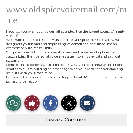
www.oldspicevoicemail.com/m
ale
Hello, do you wish your voicemail sounded like the sweet sound of manly
vibrato?
Well, with the help of Isaiah Mustafa (The Old Spice Man) and a few web
designers your bland and depressing voicemail can be turned into an
example of pure masculinity.
Oldspicevoicemail.com provides its users with a series of options for
customizing their personal voice message into a hysterical and satirical
statement.
Some of these options will tell the caller why you can’t answer the phone;
whether you are building an orphanage with your bare hands or cracking
walnuts with your man mind.
Every audible statement is a recording by Isaiah Mustafa himself to ensure
its macho perfection.
S
S
E
View
Like
h
h
m
a
a
a
r
r
i
Story
This
e
e
l
o
o
t
Leave a Comment
n
n
h
Comments
Story
F
X
i
a
s