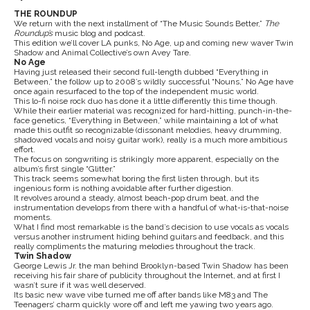
THE ROUNDUP
We return with the next installment of “The Music Sounds Better,”
The
Roundup’s
music blog and podcast.
This edition we’ll cover LA punks, No Age, up and coming new waver Twin
Shadow and Animal Collective’s own Avey Tare.
No Age
Having just released their second full-length dubbed “Everything in
Between,” the follow up to 2008’s wildly successful “Nouns,”
No Age have
once again resurfaced to the top of the independent music world.
This lo-fi noise rock duo has done it a little differently this time though.
While their earlier material was recognized for hard-hitting, punch-in-the-
face genetics, “Everything in Between,” while maintaining a lot of what
made this outfit so recognizable (dissonant melodies, heavy drumming,
shadowed vocals and noisy guitar work), really is a much more ambitious
effort.
The focus on songwriting is strikingly more apparent, especially on the
album’s first single “Glitter.”
This track seems somewhat boring the first listen through, but its
ingenious form is nothing avoidable after further digestion.
It revolves around a steady, almost beach-pop drum beat, and the
instrumentation develops from there with a handful of what-is-that-noise
moments.
What I find most remarkable is the band’s decision to use vocals as vocals
versus another instrument hiding behind guitars and feedback, and this
really compliments the maturing melodies throughout the track.
Twin Shadow
George Lewis Jr. the man behind Brooklyn-based Twin Shadow has been
receiving his fair share of publicity throughout the Internet, and at first I
wasn’t sure if it was well deserved.
Its basic new wave vibe turned me off after bands like M83 and The
Teenagers’ charm quickly wore off and left me yawing two years ago.