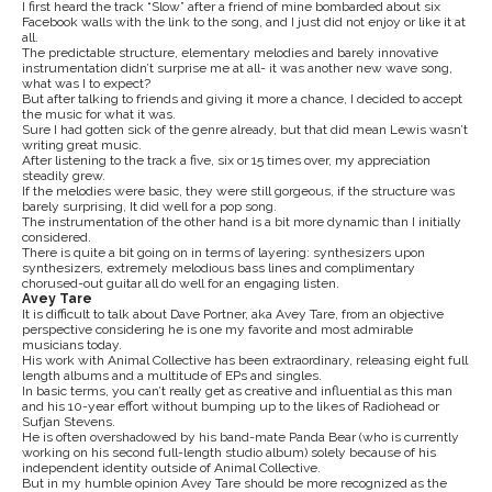
I first heard the track “Slow” after a friend of mine bombarded about six
Facebook walls with the link to the song, and I just did not enjoy or like it at
all.
The predictable structure, elementary melodies and barely innovative
instrumentation didn’t surprise me at all- it was another new wave song,
what was I to expect?
But after talking to friends and giving it more a chance, I decided to accept
the music for what it was.
Sure I had gotten sick of the genre already, but that did mean Lewis wasn’t
writing great music.
After listening to the track a five, six or 15 times over, my appreciation
steadily grew.
If the melodies were basic, they were still gorgeous, if the structure was
barely surprising, It did well for a pop song.
The instrumentation of the other hand is a bit more dynamic than I initially
considered.
There is quite a bit going on in terms of layering: synthesizers upon
synthesizers, extremely melodious bass lines and complimentary
chorused-out guitar all do well for an engaging listen.
Avey Tare
It is difficult to talk about Dave Portner, aka Avey Tare, from an objective
perspective considering he is one my favorite and most admirable
musicians today.
His work with Animal Collective has been extraordinary, releasing eight full
length albums and a multitude of EPs and singles.
In basic terms, you can’t really get as creative and influential as this man
and his 10-year effort without bumping up to the likes of Radiohead or
Sufjan Stevens.
He is often overshadowed by his band-mate Panda Bear (who is currently
working on his second full-length studio album) solely because of his
independent identity outside of Animal Collective.
But in my humble opinion Avey Tare should be more recognized as the