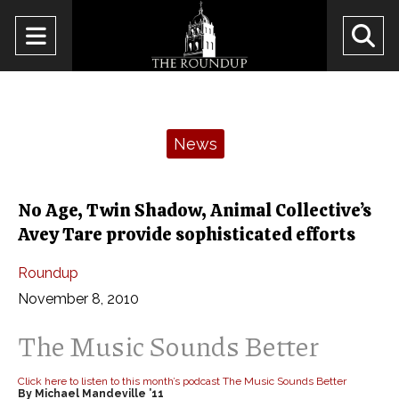
Open
O
Navigation
Se
Menu
Ba
Categories:
News
No Age, Twin Shadow, Animal Collective’s
Avey Tare provide sophisticated efforts
Roundup
November 8, 2010
The Music Sounds Better
Click here to listen to this month’s podcast The Music Sounds Better
By Michael Mandeville ’11