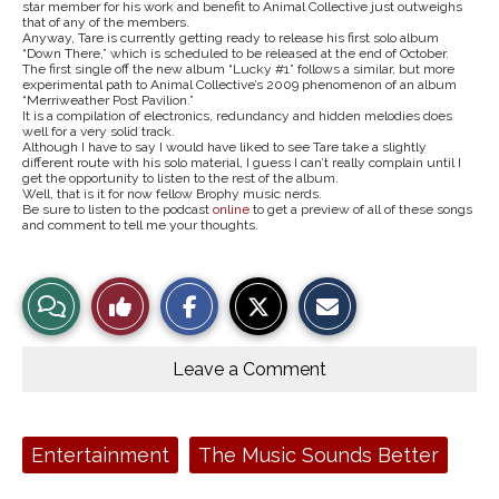
star member for his work and benefit to Animal Collective just outweighs
that of any of the members.
Anyway, Tare is currently getting ready to release his first solo album
“Down There,”
which is scheduled to be released at the end of October.
The first single off the new album “Lucky #1” follows a similar, but more
experimental path to Animal Collective’s 2009 phenomenon of an album
“Merriweather Post Pavilion.”
It is a compilation of electronics, redundancy and hidden melodies does
well for a very solid track.
Although I have to say I would have liked to see Tare take a slightly
different route with his solo material, I guess I can’t really complain until I
get the opportunity to listen to the rest of the album.
Well, that is it for now fellow Brophy music nerds.
Be sure to listen to the podcast
online
to get a preview of all of these songs
and comment to tell me your thoughts.
S
S
E
View
Like
h
h
m
a
a
a
r
r
i
Story
This
e
e
l
o
o
t
Leave a Comment
n
n
h
Comments
Story
F
X
i
a
s
c
S
e
t
Tags:
Entertainment
The Music Sounds Better
b
o
o
r
o
y