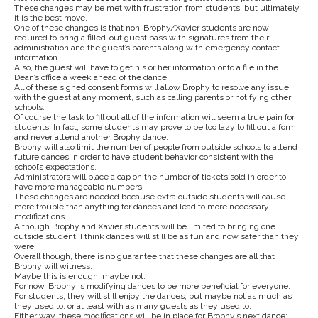
These changes may be met with frustration from students, but ultimately
it is the best move.
One of these changes is that non-Brophy/Xavier students are now
required to bring a filled-out guest pass with signatures from their
administration and the guest’s parents along with emergency contact
information.
Also, the guest will have to get his or her information onto a file in the
Dean’s office a week ahead of the dance.
All of these signed consent forms will allow Brophy to resolve any issue
with the guest at any moment, such as calling parents or notifying other
schools.
Of course the task to fill out all of the information will seem a true pain for
students. In fact, some students may prove to be too lazy to fill out a form
and never attend another Brophy dance.
Brophy will also limit the number of people from outside schools to attend
future dances in order to have student behavior consistent with the
school’s expectations.
Administrators will place a cap on the number of tickets sold in order to
have more manageable numbers.
These changes are needed because extra outside students will cause
more trouble than anything for dances and lead to more necessary
modifications.
Although Brophy and Xavier students will be limited to bringing one
outside student, I think dances will still be as fun and now safer than they
were.
Overall though, there is no guarantee that these changes are all that
Brophy will witness.
Maybe this is enough, maybe not.
For now, Brophy is modifying dances to be more beneficial for everyone.
For students, they will still enjoy the dances, but maybe not as much as
they used to, or at least with as many guests as they used to.
Either way, these modifications will be in place for Brophy’s next dance: