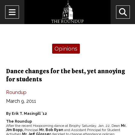
Open
O
Navigation
Se
Menu
Ba
Categories:
Opinions
Dance changes for the best, yet annoying
for students
Roundup
March 9, 2011
By Erik T. Masingill ’12
The Roundup
After the recent Hoopcoming dance at Brophy Saturday, Jan. 22, Dean
Mr.
Jim Bopp,
Principal
Mr. Bob Ryan
and Assistant Principal for Student
Activities
Mr. Jeff Glosser
decided to change attendance policies.