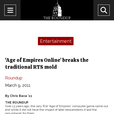
Open
O
Navigation
Se
Menu
Ba
Categories:
Entertainment
‘Age of Empires Online’ breaks the
traditional RTS mold
Roundup
March 9, 2011
By Chris Baca ’11
THE ROUNDUP
Over 13 years ago, the very first “Age of Empires” computer game came out
and while it did not have the impact of later descendents it laid the
groundwork for them.