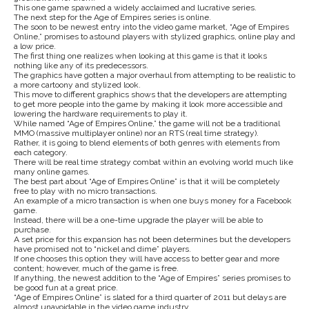
This one game spawned a widely acclaimed and lucrative series.
The next step for the Age of Empires series is online.
The soon to be newest entry into the video game market, “Age of Empires
Online,” promises to astound players with stylized graphics, online play and
a low price.
The first thing one realizes when looking at this game is that it looks
nothing like any of its predecessors.
The graphics have gotten a major overhaul from attempting to be realistic to
a more cartoony and stylized look.
This move to different graphics shows that the developers are attempting
to get more people into the game by making it look more accessible and
lowering the hardware requirements to play it.
While named “Age of Empires Online,” the game will not be a traditional
MMO (massive multiplayer online) nor an RTS (real time strategy).
Rather, it is going to blend elements of both genres with elements from
each category.
There will be real time strategy combat within an evolving world much like
many online games.
The best part about “Age of Empires Online” is that it will be completely
free to play with no micro transactions.
An example of a micro transaction is when one buys money for a Facebook
game.
Instead, there will be a one-time upgrade the player will be able to
purchase.
A set price for this expansion has not been determines but the developers
have promised not to “nickel and dime” players.
If one chooses this option they will have access to better gear and more
content; however, much of the game is free.
If anything, the newest addition to the “Age of Empires” series promises to
be good fun at a great price.
“Age of Empires Online” is slated for a third quarter of 2011 but delays are
almost unavoidable in the video game industry.