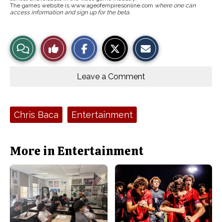
The games website is www.ageofempiresonline.com
where one can
access information and sign up for the beta.
S
S
E
View
Like
h
h
m
a
a
a
r
r
i
Story
This
e
e
l
o
o
t
Leave a Comment
n
n
h
Comments
Story
F
X
i
a
s
c
S
e
t
Tags:
Chris Baca
Entertainment
b
o
o
r
o
y
k
More in Entertainment