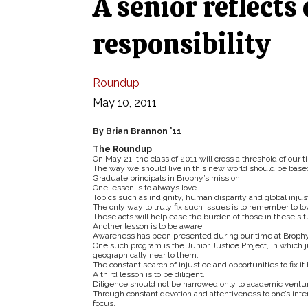
A senior reflects
responsibility
Roundup
May 10, 2011
By Brian Brannon ’11
The Roundup
On May 21, the class of 2011 will cross a threshold of our t
The way we should live in this new world should be based 
Graduate principals in Brophy’s mission.
One lesson is to always love.
Topics such as indignity, human disparity and global inju
The only way to truly fix such issues is to remember to lo
These acts will help ease the burden of those in these si
Another lesson is to be aware.
Awareness has been presented during our time at Brophy 
One such program is the Junior Justice Project, in which 
geographically near to them.
The constant search of injustice and opportunities to fix i
A third lesson is to be diligent.
Diligence should not be narrowed only to academic ventures
Through constant devotion and attentiveness to one’s inte
focus.