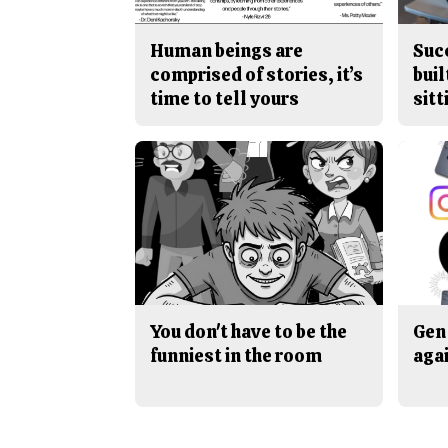
Human beings are
Suc
comprised of stories, it’s
buil
time to tell yours
sitt
You don't have to be the
Gen 
funniest in the room
aga