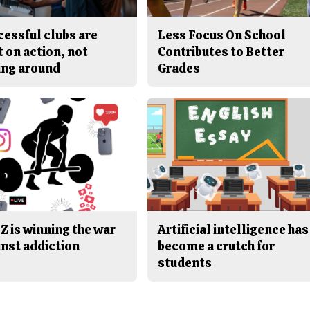
cessful clubs are
Less Focus On School
t on action, not
Contributes to Better
ing around
Grades
Z is winning the war
Artificial intelligence has
inst addiction
become a crutch for
students