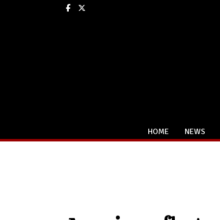
Facebook
X
HOME
NEWS
Categories: