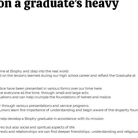
 on a graduate’s heavy
ime at Brophy and step into the real world.
on the lessons learned during our high school career and reflect the Graduate at
stice have been presented in various forms over our time here.
ve everyone all the time, through small and large acts.
tuations and can help crumple the foundations of hatred and malice.
through various presentations and service programs.
juniors learn the importance of understanding and begin aware of the disparity fou
t help develop a Brophy graduate in accordance with its mission.
 but also social and spiritual aspects of life.
rests and relationships we can find deeper friendships, understanding and religiou