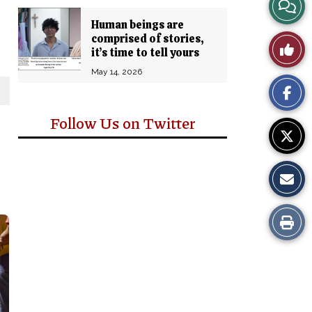
View
Human beings are
Story
comprised of stories,
Like
it’s time to tell yours
Comm
This
May 14, 2026
Story
Follow Us on Twitter
Print
this
Story