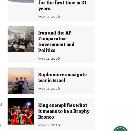
for the first time in 31
years.
May 14, 2026
Iran and the AP
Comparative
Government and
Politics
May 14, 2026
Sophomores navigate
war in Israel
May 14, 2026
nd
King exemplifies what
it means to be a Brophy
Bronco
s
May 14, 2026