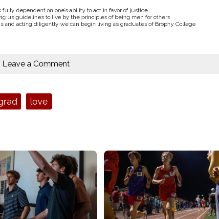
fully dependent on one’s ability to act in favor of justice.
ving us guidelines to live by the principles of being men for others.
gs and acting diligently we can begin living as graduates of Brophy College
Leave a Comment
grad
love