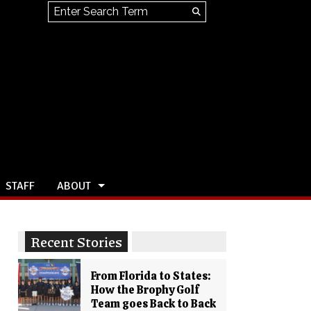
Search this site
Submit
Search
STAFF
ABOUT
Recent Stories
From Florida to States:
How the Brophy Golf
Team goes Back to Back