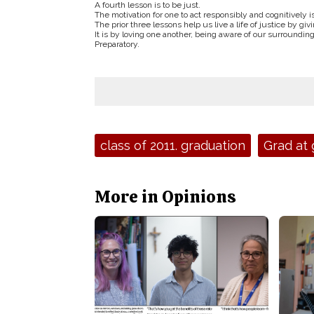
A fourth lesson is to be just.
The motivation for one to act responsibly and cognitively is 
The prior three lessons help us live a life of justice by gi
It is by loving one another, being aware of our surroundin
Preparatory.
Tags:
class of 2011. graduation
Grad at 
More in Opinions