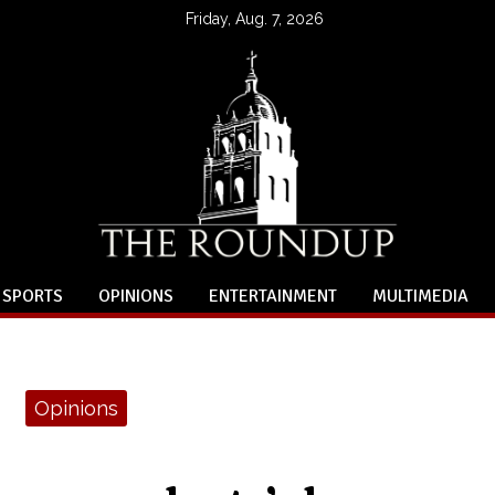
Friday, Aug. 7, 2026
SPORTS
OPINIONS
ENTERTAINMENT
MULTIMEDIA
Opinions