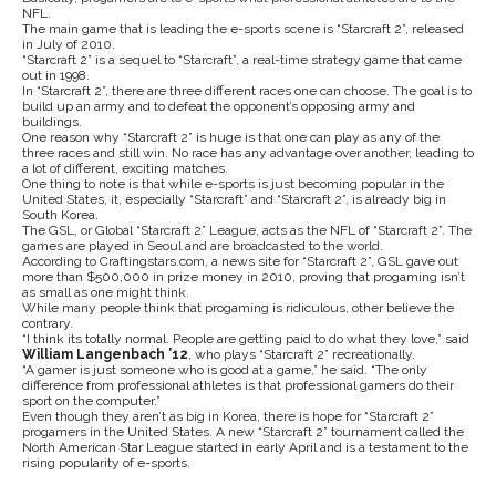
NFL.
The main game that is leading the e-sports scene is “Starcraft 2”, released
in July of 2010.
“Starcraft 2” is a sequel to “Starcraft”, a real-time strategy game that came
out in 1998.
In “Starcraft 2”, there are three different races one can choose. The goal is to
build up an army and to defeat the opponent’s opposing army and
buildings.
One reason why “Starcraft 2” is huge is that one can play as any of the
three races and still win. No race has any advantage over another, leading to
a lot of different, exciting matches.
One thing to note is that while e-sports is just becoming popular in the
United States, it, especially “Starcraft” and “Starcraft 2”, is already big in
South Korea.
The GSL, or Global “Starcraft 2” League, acts as the NFL of “Starcraft 2”. The
games are played in Seoul and are broadcasted to the world.
According to Craftingstars.com, a news site for “Starcraft 2”, GSL gave out
more than $500,000 in prize money in 2010, proving that progaming isn’t
as small as one might think.
While many people think that progaming is ridiculous, other believe the
contrary.
“I think its totally normal. People are getting paid to do what they love,” said
William Langenbach ’12
, who plays “Starcraft 2” recreationally.
“A gamer is just someone who is good at a game,” he said. “The only
difference from professional athletes is that professional gamers do their
sport on the computer.”
Even though they aren’t as big in Korea, there is hope for “Starcraft 2”
progamers in the United States. A new “Starcraft 2” tournament called the
North American Star League started in early April and is a testament to the
rising popularity of e-sports.