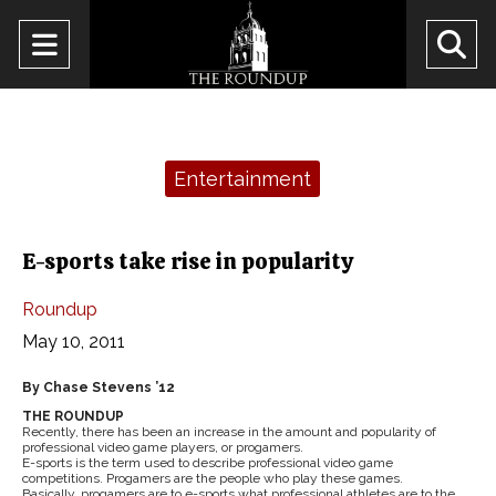
Open
O
Navigation
Se
Menu
Ba
Categories:
Entertainment
E-sports take rise in popularity
Roundup
May 10, 2011
By Chase Stevens ’12
THE ROUNDUP
Recently, there has been an increase in the amount and popularity of
professional video game players, or progamers.
E-sports is the term used to describe professional video game
competitions. Progamers are the people who play these games.
Basically, progamers are to e-sports what professional athletes are to the