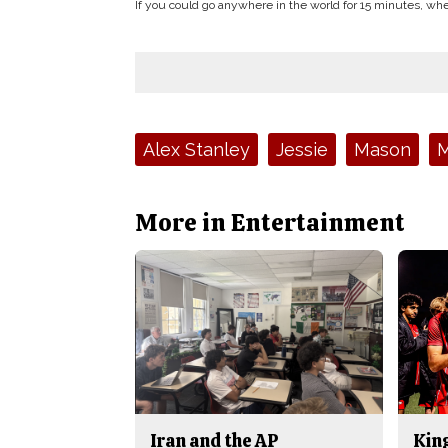
If you could go anywhere in the world for 15 minutes, 
Tags:
Alex Stanley
Jessie
Mason
M
More in Entertainment
Iran and the AP
King