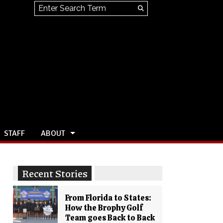
Search this site
Submit
Search
STAFF
ABOUT
Recent Stories
From Florida to States:
How the Brophy Golf
Team goes Back to Back