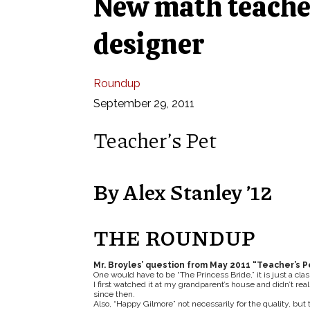
New math teacher
designer
Roundup
September 29, 2011
Teacher’s Pet
By Alex Stanley ’12
THE ROUNDUP
Mr. Broyles’ question from May 2011 “Teacher’s P
One would have to be “The Princess Bride,” it is just a clas
I first watched it at my grandparent’s house and didn’t rea
since then.
Also, “Happy Gilmore” not necessarily for the quality, but