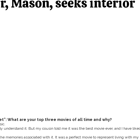
, Mason, seeks interior
et”: What are your top three movies of all time and why?
sic.
lly understand it. But my cousin told me it was the best movie ever, and I have liked
 the memories associated with it. It was a perfect movie to represent living with my