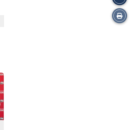
Print
this
Story