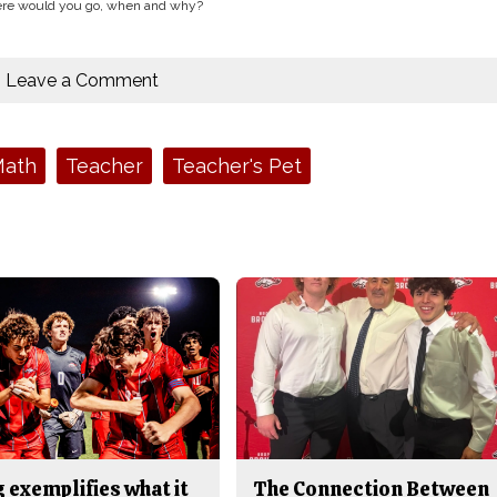
where would you go, when and why?
Leave a Comment
ath
Teacher
Teacher's Pet
 exemplifies what it
The Connection Between