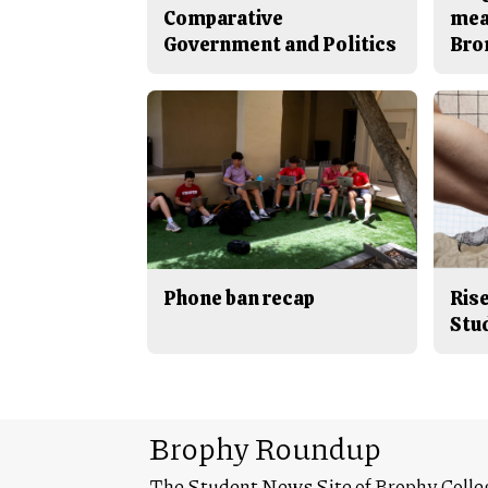
Comparative
mea
Government and Politics
Bro
Phone ban recap
Rise
Stu
Brophy Roundup
The Student News Site of Brophy Colle