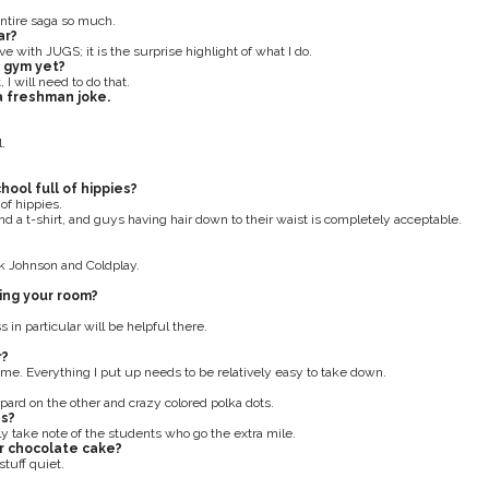
 entire saga so much.
ar?
ative with JUGS; it is the surprise highlight of what I do.
e gym yet?
I will need to do that.
 a freshman joke.
.
ool full of hippies?
 of hippies.
nd a t-shirt, and guys having hair down to their waist is completely acceptable.
ck Johnson and Coldplay.
ing your room?
 in particular will be helpful there.
r?
t me. Everything I put up needs to be relatively easy to take down.
opard on the other and crazy colored polka dots.
es?
ely take note of the students who go the extra mile.
r chocolate cake?
stuff quiet.