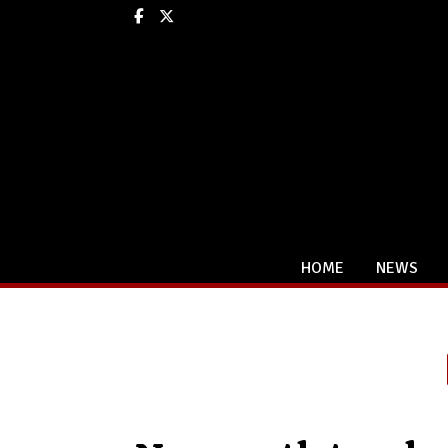
Facebook
X
HOME
NEWS
Categories: