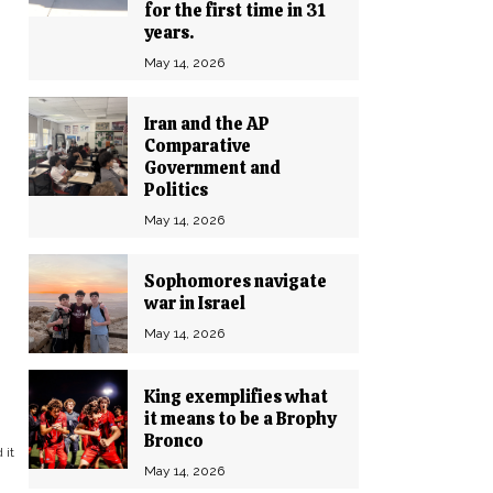
for the first time in 31
years.
May 14, 2026
Iran and the AP
Comparative
Government and
Politics
May 14, 2026
Sophomores navigate
war in Israel
May 14, 2026
King exemplifies what
it means to be a Brophy
Bronco
 it
May 14, 2026