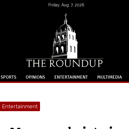
Friday, Aug. 7, 2026
SPORTS
OPINIONS
ENTERTAINMENT
MULTIMEDIA
Entertainment