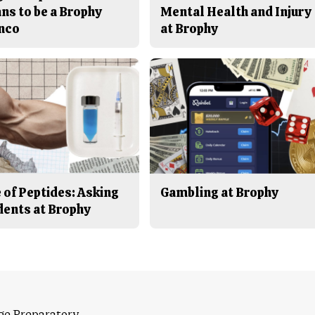
ns to be a Brophy
Mental Health and Injury
nco
at Brophy
 of Peptides: Asking
Gambling at Brophy
dents at Brophy
ge Preparatory