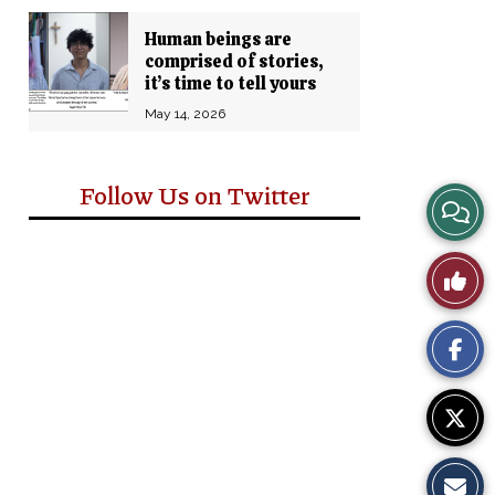
Human beings are
comprised of stories,
it’s time to tell yours
May 14, 2026
Follow Us on Twitter
View
Story
Like
Comm
This
Story