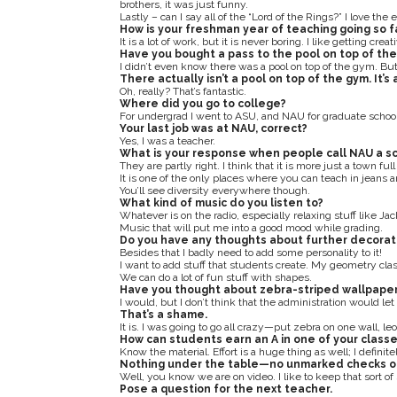
brothers, it was just funny.
Lastly – can I say all of the “Lord of the Rings?” I love the
How is your freshman year of teaching going so f
It is a lot of work, but it is never boring. I like getting cre
Have you bought a pass to the pool on top of th
I didn’t even know there was a pool on top of the gym. But, 
There actually isn’t a pool on top of the gym. It’s
Oh, really? That’s fantastic.
Where did you go to college?
For undergrad I went to ASU, and NAU for graduate school
Your last job was at NAU, correct?
Yes, I was a teacher.
What is your response when people call NAU a sch
They are partly right. I think that it is more just a town full
It is one of the only places where you can teach in jeans a
You’ll see diversity everywhere though.
What kind of music do you listen to?
Whatever is on the radio, especially relaxing stuff like Ja
Music that will put me into a good mood while grading.
Do you have any thoughts about further decorat
Besides that I badly need to add some personality to it!
I want to add stuff that students create. My geometry class
We can do a lot of fun stuff with shapes.
Have you thought about zebra-striped wallpape
I would, but I don’t think that the administration would le
That’s a shame.
It is. I was going to go all crazy—put zebra on one wall, le
How can students earn an A in one of your class
Know the material. Effort is a huge thing as well; I definit
Nothing under the table—no unmarked checks o
Well, you know we are on video. I like to keep that sort of 
Pose a question for the next teacher.