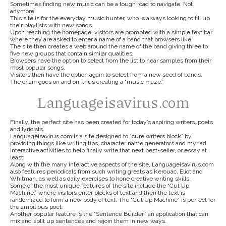
Sometimes finding new music can be a tough road to navigate. Not
anymore.
This site is for the everyday music hunter, who is always looking to fill up
their playlists with new songs.
Upon reaching the homepage, visitors are prompted with a simple text bar
where they are asked to enter a name of a band that browsers like.
The site then creates a web around the name of the band giving three to
five new groups that contain similar qualities.
Browsers have the option to select from the list to hear samples from their
most popular songs.
Visitors then have the option again to select from a new seed of bands.
The chain goes on and on, thus creating a “music maze.”
Languageisavirus.com
Finally, the perfect site has been created for today’s aspiring writers, poets
and lyricists.
Languageisavirus.com is a site designed to “cure writers block” by
providing things like writing tips, character name generators and myriad
interactive activities to help finally write that next best-seller, or essay at
least.
Along with the many interactive aspects of the site, Languageisavirus.com
also features periodicals from such writing greats as Kerouac, Eliot and
Whitman, as well as daily exercises to hone creative writing skills.
Some of the most unique features of the site include the “Cut Up
Machine,” where visitors enter blocks of text and then the text is
randomized to form a new body of text. The “Cut Up Machine” is perfect for
the ambitious poet.
Another popular feature is the “Sentence Builder,” an application that can
mix and split up sentences and rejoin them in new ways.