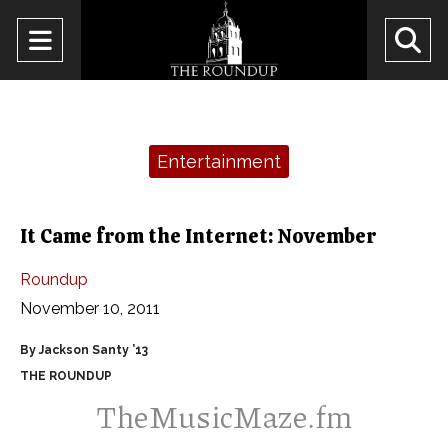
Open
O
Navigation
Se
Menu
Ba
Categories:
Entertainment
It Came from the Internet: November
Roundup
November 10, 2011
By Jackson Santy ’13
THE ROUNDUP
TheMusicMaze.fm