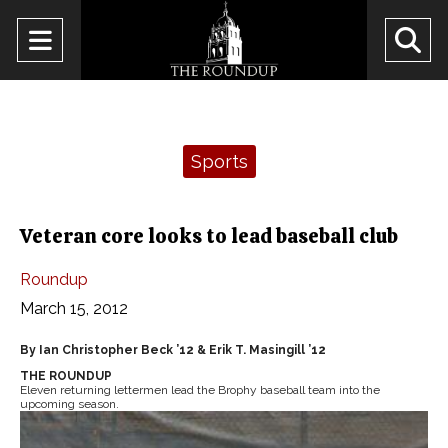
Open
O
Navigation
Se
Menu
Ba
Categories:
Sports
Veteran core looks to lead baseball club
Roundup
March 15, 2012
By Ian Christopher Beck ’12 & Erik T. Masingill ’12
THE ROUNDUP
Eleven returning lettermen lead the Brophy baseball team into the
upcoming season.