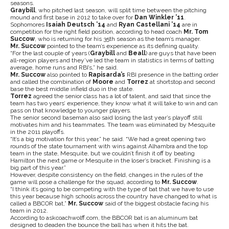
seasons.
Graybill
, who pitched last season, will split time between the pitching
mound and first base in 2012 to take over for
Dan Winkler ’11
.
Sophomores
Isaiah Deutsch ’14
and
Ryan Castellani ’14
are in
competition for the right field position, according to head coach
Mr. Tom
Succow
, who is returning for his 35th season as the team’s manager.
Mr. Succow
pointed to the team’s experience as its defining quality.
“For the last couple of years (
Graybill
and
Beall
) are guys that have been
all-region players and they’ve led the team in statistics in terms of batting
average, home runs and RBI’s,” he said.
Mr. Succow
also pointed to
Rapisarda’s
RBI presence in the batting order
and called the combination of
Moore
and
Torrez
at shortstop and second
base the best middle infield duo in the state.
Torrez
agreed the senior class has a lot of talent, and said that since the
team has two years’ experience, they know what it will take to win and can
pass on that knowledge to younger players.
The senior second baseman also said losing the last year’s playoff still
motivates him and his teammates. The team was eliminated by Mesquite
in the 2011 playoffs.
“It’s a big motivation for this year,” he said. “We had a great opening two
rounds of the state tournament with wins against Alhambra and the top
team in the state, Mesquite, but we couldn’t finish it off by beating
Hamilton the next game or Mesquite in the loser’s bracket. Finishing is a
big part of this year.”
However, despite consistency on the field, changes in the rules of the
game will pose a challenge for the squad, according to
Mr. Succow
.
“I think it’s going to be competing with the type of bat that we have to use
this year because high schools across the country have changed to what is
called a BBCOR bat,”
Mr. Succow
said of the biggest obstacle facing his
team in 2012.
According to askcoachwolff.com, the BBCOR bat is an aluminum bat
designed to deaden the bounce the ball has when it hits the bat.