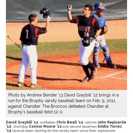
Photo by Andrew Bender '13 David Graybill '12 brings in a
run for the Brophy varsity baseball team on Feb. 9, 2011,
against Chandler. The Broncos defeated Chandler at
Brophy's baseball field 12-0.
David Graybill ’12
, outfielder
Chris Beall ’12
, catcher
John Rapisarda
’12
, shortstop
Connor Moore ’12
and second baseman
Emilio Torrez
’12
have all been starting for the varsity team since their sophomore