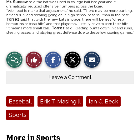
Mr. Succow
said the bat was used in college ball last year and it
dramatically reduced offensive numbers across the board.
“We need to make that adjustment,” he said. “There may be more bunting,
hit and run, and stealing going on in high school baseball than in the past.”
Torrez
said that with the new bats in place, there will be less “cheap
homeruns or base hits” and that players will really have to earn their hits.
“It means more small ball,”
Torrez
said. “Getting bunts down, hit and runs,
stealing bases, and playing great defense due to these low scoring games.”
S
S
E
View
Like
h
h
m
a
a
a
r
r
i
Story
This
e
e
l
o
o
t
Leave a Comment
n
n
h
Comments
Story
F
X
i
a
s
c
S
e
t
Tags:
Baseball
Erik T. Masingill
Ian C. Beck
b
o
o
r
o
y
Sports
k
More in Sports