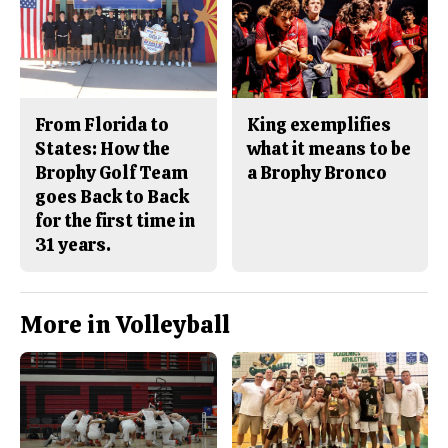
From Florida to
King exemplifies
States: How the
what it means to be
Brophy Golf Team
a Brophy Bronco
goes Back to Back
for the first time in
31 years.
More in Volleyball