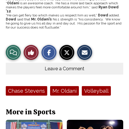
“
Oldani
is an awesome coach. He has a more laid back approach which
makes the players feel more comfortable around him,” said
Ryan Dowd
’12
.
“He can get fiery too which makes us respect him as well,”
Dowd
added.
Dowd
said that
Mr. Oldani’s
No.1 strength is “his consistency. We know
he going to give us his all day in and day out. His passion for the sport and
for our success does not fluctuate.”
S
S
E
View
Like
h
h
m
a
a
a
r
r
i
Story
This
e
e
l
o
o
t
Leave a Comment
n
n
h
Comments
Story
F
X
i
a
s
c
S
e
t
Tags:
Chase Stevens
Mr. Oldani
Volleyball
b
o
o
r
o
y
k
More in Sports