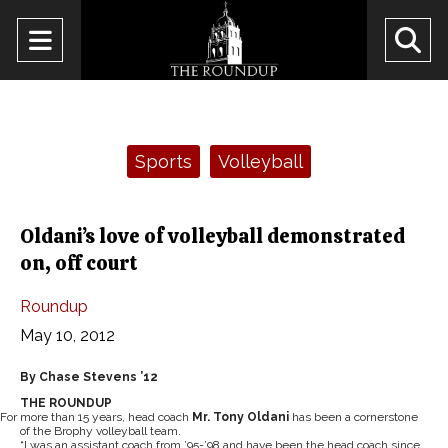
Open
O
Navigation
Se
Menu
Ba
Categories:
Sports
Volleyball
Oldani’s love of volleyball demonstrated
on, off court
Roundup
May 10, 2012
By Chase Stevens ’12
THE ROUNDUP
For more than 15 years, head coach
Mr. Tony Oldani
has been a cornerstone
of the Brophy volleyball team.
“I was an assistant coach from ’95-’98 and have been the head coach since