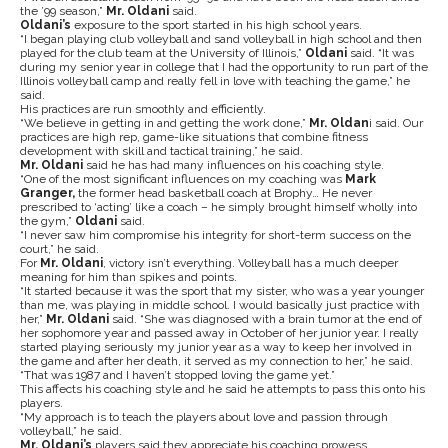
the ’99 season,”
Mr. Oldani
said.
Oldani’s
exposure to the sport started in his high school years.
“I began playing club volleyball and sand volleyball in high school and then
played for the club team at the University of Illinois,”
Oldani
said. “It was
during my senior year in college that I had the opportunity to run part of the
Illinois volleyball camp and really fell in love with teaching the game,” he
said.
His practices are run smoothly and efficiently.
“We believe in getting in and getting the work done,”
Mr. Oldan
i said. Our
practices are high rep, game-like situations that combine fitness
development with skill and tactical training,” he said.
Mr. Oldani
said he has had many influences on his coaching style.
“One of the most significant influences on my coaching was
Mark
Granger,
the former head basketball coach at Brophy… He never
prescribed to ‘acting’ like a coach – he simply brought himself wholly into
the gym,”
Oldani
said.
“I never saw him compromise his integrity for short-term success on the
court,” he said.
For
Mr. Oldani
, victory isn’t everything. Volleyball has a much deeper
meaning for him than spikes and points.
“It started because it was the sport that my sister, who was a year younger
than me, was playing in middle school. I would basically just practice with
her,”
Mr.
Oldani
said. “She was diagnosed with a brain tumor at the end of
her sophomore year and passed away in October of her junior year. I really
started playing seriously my junior year as a way to keep her involved in
the game and after her death, it served as my connection to her,” he said.
“That was 1987 and I haven’t stopped loving the game yet.”
This affects his coaching style and he said he attempts to pass this onto his
players.
“My approach is to teach the players about love and passion through
volleyball,” he said.
Mr. Oldani’s
players said they appreciate his coaching prowess.