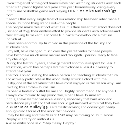
I won’t forget all of the good times we’ve had: watching students welt each
other with plastic lightsabers year after year, horrendously losing every
intramural basketball game and playing FIFA in
Mr. Mike Nelson’s ’97
room.
It seems that every single facet of our relationship has been what made it
special, but one thing stands out—the people.
The people make this school what it is. It is their belief that school does not
just end at 2:45, their endless effort to provide students with activities and
their striving to make this school a fun place to develop into a mature
individual.
I have been enormously humbled in the presence of the faculty and
students here.
I, myself, have changed much over the years thanks to these people. I
have become a much more mature and thoughtful person, ready to face
any challenge.
During the last four years, I have garnered enormous respect for Jesuit
education, which has perhaps led me to choose a Jesuit university to
attend next year.
The focus on educating the whole person and teaching students to think
and actively participate in the world really struck a chord with me.
Lastly, one of the activities that I have most enjoyed is the reason why I am
I writing this article—Journalism.
It’s been a fantastic outlet for me and I highly recommend it to anyone. I
always look forward to my period five, when I have Journalism.
In this, I have learned valuable lessons, especially that hard work and
persistence pays off and that one should get involved with what they love.
Plus,
Mr. Mica Mulloy ’99
is a fantastic advisor, and doesn’t get nearly
enough credit for all of the work that he does.
I may be leaving and the Class of 2012 may be moving on, but I know
Brophy will carry on without us.
A wise editor once said, “Stay classy, Brophy.”