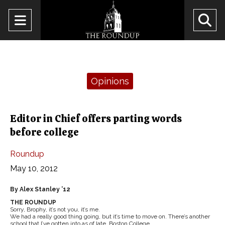
Open
O
Navigation
Se
Menu
Ba
Categories:
Opinions
Editor in Chief offers parting words
before college
Roundup
May 10, 2012
By Alex Stanley ’12
THE ROUNDUP
Sorry, Brophy, it’s not you, it’s me.
We had a really good thing going, but it’s time to move on. There’s another
school that I’ve gotten into as of late, Boston College.