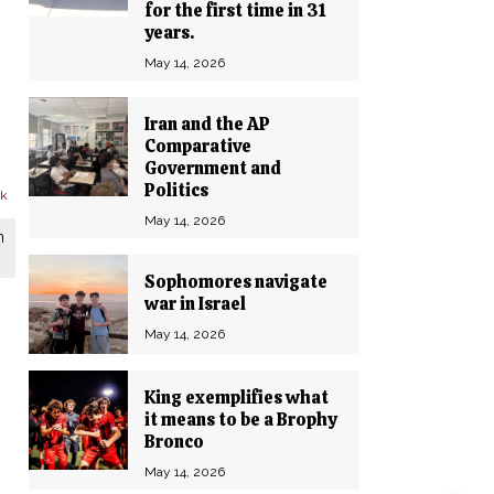
for the first time in 31
years.
May 14, 2026
Iran and the AP
Comparative
Government and
Politics
May 14, 2026
n
Sophomores navigate
war in Israel
May 14, 2026
King exemplifies what
it means to be a Brophy
Bronco
May 14, 2026