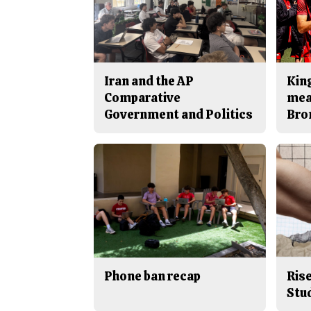
Iran and the AP
King
Comparative
mea
Government and Politics
Bro
Phone ban recap
Rise
Stu