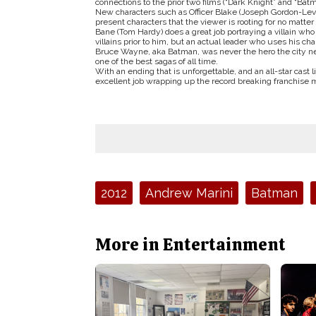
connections to the prior two films (“Dark Knight” and “Batm
New characters such as Officer Blake (Joseph Gordon-Levit
present characters that the viewer is rooting for no matte
Bane (Tom Hardy) does a great job portraying a villain who 
villains prior to him, but an actual leader who uses his 
Bruce Wayne, aka Batman, was never the hero the city n
one of the best sagas of all time.
With an ending that is unforgettable, and an all-star cast l
excellent job wrapping up the record breaking franchise 
Tags:
2012
Andrew Marini
Batman
More in Entertainment