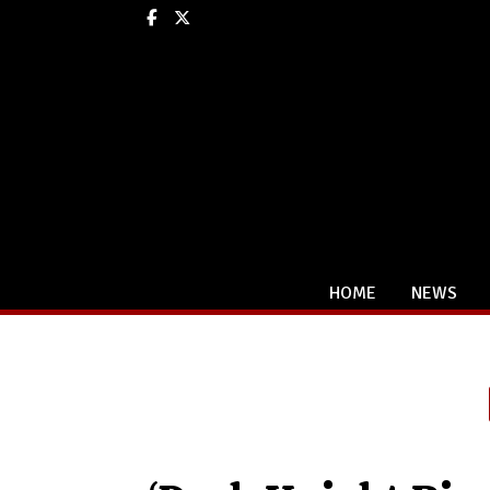
Facebook
X
HOME
NEWS
Categories: