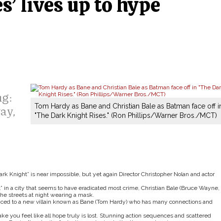
s’ lives up to hype
ng:
ay,
Tom Hardy as Bane and Christian Bale as Batman face off i
"The Dark Knight Rises." (Ron Phillips/Warner Bros./MCT)
ark Knight” is near impossible, but yet again Director Christopher Nolan and actor
t” in a city that seems to have eradicated most crime, Christian Bale (Bruce Wayne,
the streets at night wearing a mask.
duced to a new villain known as Bane (Tom Hardy) who has many connections and
ke you feel like all hope truly is lost. Stunning action sequences and scattered