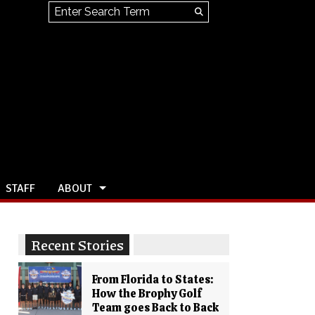
Search this site
Submit
Search
STAFF
ABOUT
Recent Stories
From Florida to States:
How the Brophy Golf
Team goes Back to Back