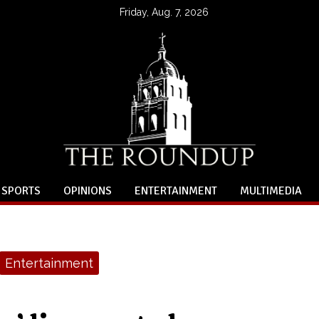
Friday, Aug. 7, 2026
SPORTS
OPINIONS
ENTERTAINMENT
MULTIMEDIA
Entertainment