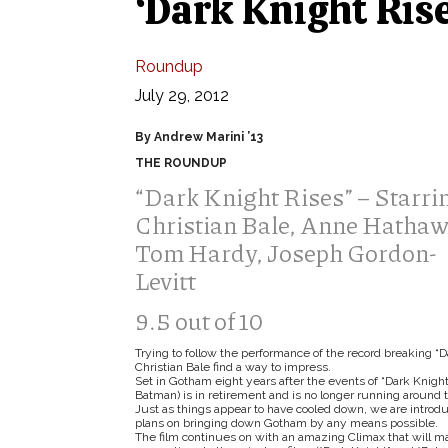
‘Dark Knight Rise
Roundup
July 29, 2012
By Andrew Marini ’13
THE ROUNDUP
“Dark Knight Rises” – Starri
Christian Bale, Anne Hathaw
Tom Hardy, Joseph Gordon-
Levitt
9.5 out of 10
Trying to follow the performance of the record breaking “D
Christian Bale find a way to impress.
Set in Gotham eight years after the events of “Dark Knigh
Batman) is in retirement and is no longer running around 
Just as things appear to have cooled down, we are intro
plans on bringing down Gotham by any means possible.
The film continues on with an amazing Climax that will ma