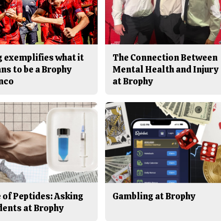
 exemplifies what it
The Connection Between
ns to be a Brophy
Mental Health and Injury
nco
at Brophy
 of Peptides: Asking
Gambling at Brophy
dents at Brophy