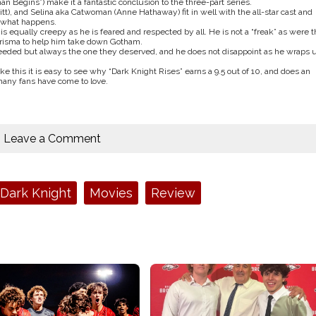
an Begins”) make it a fantastic conclusion to the three-part series.
t), and Selina aka Catwoman (Anne Hathaway) fit in well with the all-star cast and
r what happens.
is equally creepy as he is feared and respected by all. He is not a “freak” as were t
charisma to help him take down Gotham.
eeded but always the one they deserved, and he does not disappoint as he wraps 
ike this it is easy to see why “Dark Knight Rises” earns a 9.5 out of 10, and does an
many fans have come to love.
Leave a Comment
Dark Knight
Movies
Review