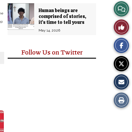
View
Human beings are
he
comprised of stories,
Story
it’s time to tell yours
up
Like
May 14, 2026
Comm
This
Story
Follow Us on Twitter
Print
this
Story