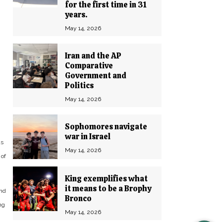
for the first time in 31
years.
May 14, 2026
Iran and the AP
Comparative
Government and
Politics
May 14, 2026
Sophomores navigate
war in Israel
as
May 14, 2026
 of
King exemplifies what
it means to be a Brophy
and
Bronco
ng
May 14, 2026