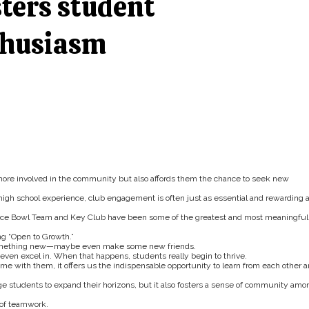
sters student
thusiasm
ore involved in the community but also affords them the chance to seek new
high school experience, club engagement is often just as essential and rewarding 
cience Bowl Team and Key Club have been some of the greatest and most meaningful
ng “Open to Growth.”
y something new—maybe even make some new friends.
 even excel in. When that happens, students really begin to thrive.
e with them, it offers us the indispensable opportunity to learn from each other 
e students to expand their horizons, but it also fosters a sense of community amo
 of teamwork.