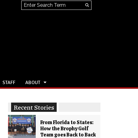
Search this site
Submit
Search
STAFF
ABOUT
Recent Stories
From Florida to States:
How the Brophy Golf
Team goes Back to Back