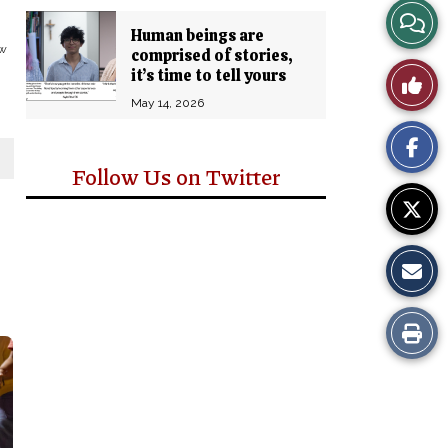
View
Human beings are
ew
comprised of stories,
Story
it’s time to tell yours
Like
Comm
May 14, 2026
This
Story
Follow Us on Twitter
Print
this
Story