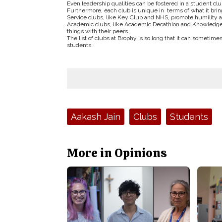
Even leadership qualities can be fostered in a student clu
Furthermore, each club is unique in terms of what it bring
Service clubs, like Key Club and NHS, promote humility a
Academic clubs, like Academic Decathlon and Knowledge 
things with their peers.
The list of clubs at Brophy is so long that it can sometimes
students.
Tags:
Aakash Jain
Clubs
Students
More in Opinions