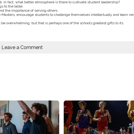
b. In fact, what better atmosphere is there to cultivate student leadership?
s to the table.
nd the importance of serving others.
Masters, encourage students to challenge themselves intellectually and learn n
 be overwhelming, but that is perhaps one of the school’s greatest gifts to its
Leave a Comment