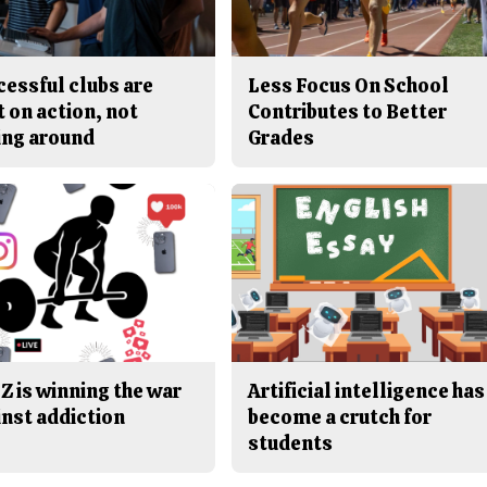
cessful clubs are
Less Focus On School
t on action, not
Contributes to Better
ing around
Grades
Z is winning the war
Artificial intelligence has
inst addiction
become a crutch for
students