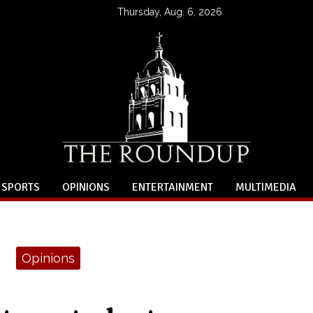
Thursday, Aug. 6, 2026
SPORTS
OPINIONS
ENTERTAINMENT
MULTIMEDIA
Opinions