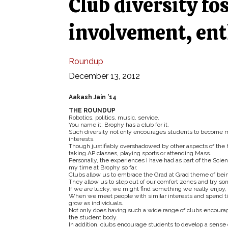
Club diversity fo
involvement, en
Roundup
December 13, 2012
Aakash Jain ’14
THE ROUNDUP
Robotics, politics, music, service.
You name it; Brophy has a club for it.
Such diversity not only encourages students to become m
interests.
Though justifiably overshadowed by other aspects of the 
taking AP classes, playing sports or attending Mass.
Personally, the experiences I have had as part of the S
my time at Brophy so far.
Clubs allow us to embrace the Grad at Grad theme of bei
They allow us to step out of our comfort zones and tr
If we are lucky, we might find something we really enjoy,
When we meet people with similar interests and spend tim
grow as individuals.
Not only does having such a wide range of clubs encourag
the student body.
In addition, clubs encourage students to develop a sense