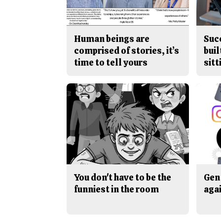
Human beings are
Suc
comprised of stories, it’s
buil
time to tell yours
sitt
You don't have to be the
Gen 
funniest in the room
aga