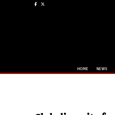
Facebook
X
HOME
NEWS
Categories: