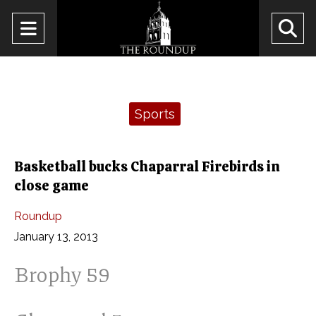
Open
O
Navigation
Se
Menu
Ba
Categories:
Sports
Basketball bucks Chaparral Firebirds in
close game
Roundup
January 13, 2013
Brophy 59