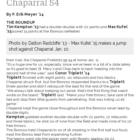
Chaparral 54
By P. Erik Meyer ’14
THE ROUNDUP
Tim Kempton ’13
had a double-double with 22 points and
Max Kufel
’15
scored 15 points at the Broncos defeated
Photo by Dalton Radcliffe '13 - Max Kufel '15 makes a jump
shot against Chaparral Jan. 10.
their rival, the Chaparral Firebirds 59-54 at home Jan. 11.
“It’s a huge one for us, especially since we’ve been in a bit of a slide lately
so it’s good to beat St. Mary’s and Chap back to back heading into the
second half of the year,” said
Conor Triplett ’14
.
Triplett
finished with eight points, six rebounds and two blocks.
Chaparral struck first, but the Broncos responded thanks to a
Triplett
three-pointer and didn’t relinquish the lead for the rest of the game.
“We always talk about keeping our poise, that’s the first thing that coach
wrote on the board,”
Triplett
said. “Make your free throws, take care of the
ball and stop their little guards from penetrating, that was killing us all
game.”
Chaparral kept the game close throughout and the Broncos never lead by
double digits.
Kempton
grabbed another double-double with 22 points, 12 rebounds
and three blocks; he shot six of nine from the field and made nine of his 10
free throws.
The Broncos held Chaparral to six of 18 shooting in the first half but fouls
kept the Bronco lead from expending further.
The teams went into the locker room with Brophy leading 29-22.