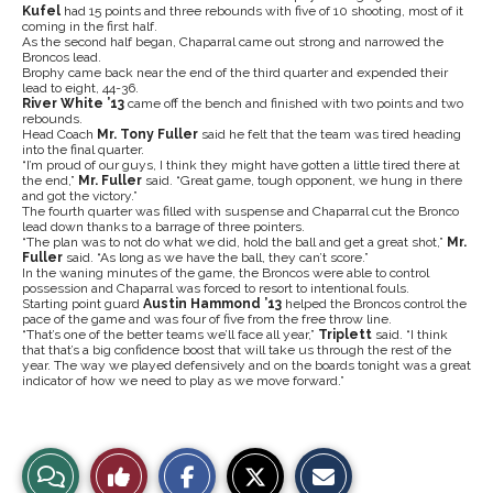
Kufel
had 15 points and three rebounds with five of 10 shooting, most of it
coming in the first half.
As the second half began, Chaparral came out strong and narrowed the
Broncos lead.
Brophy came back near the end of the third quarter and expended their
lead to eight, 44-36.
River White ’13
came off the bench and finished with two points and two
rebounds.
Head Coach
Mr. Tony Fuller
said he felt that the team was tired heading
into the final quarter.
“I’m proud of our guys, I think they might have gotten a little tired there at
the end,”
Mr. Fuller
said. “Great game, tough opponent, we hung in there
and got the victory.”
The fourth quarter was filled with suspense and Chaparral cut the Bronco
lead down thanks to a barrage of three pointers.
“The plan was to not do what we did, hold the ball and get a great shot,”
Mr.
Fuller
said. “As long as we have the ball, they can’t score.”
In the waning minutes of the game, the Broncos were able to control
possession and Chaparral was forced to resort to intentional fouls.
Starting point guard
Austin Hammond ’13
helped the Broncos control the
pace of the game and was four of five from the free throw line.
“That’s one of the better teams we’ll face all year,”
Triplett
said. “I think
that that’s a big confidence boost that will take us through the rest of the
year. The way we played defensively and on the boards tonight was a great
indicator of how we need to play as we move forward.”
S
S
E
View
Like
h
h
m
a
a
a