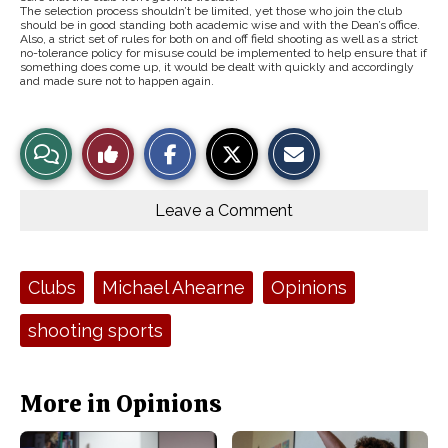
The selection process shouldn’t be limited, yet those who join the club
should be in good standing both academic wise and with the Dean’s office.
Also, a strict set of rules for both on and off field shooting as well as a strict
no-tolerance policy for misuse could be implemented to help ensure that if
something does come up, it would be dealt with quickly and accordingly
and made sure not to happen again.
S
S
E
View
Like
h
h
m
a
a
a
r
r
i
Story
This
e
e
l
o
o
t
Leave a Comment
n
n
h
Comments
Story
F
X
i
a
s
c
S
e
t
Tags:
Clubs
Michael Ahearne
Opinions
b
o
o
r
o
y
shooting sports
k
More in Opinions