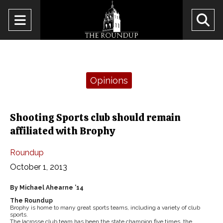
Open
O
Navigation
Se
Menu
Ba
Categories:
Opinions
Shooting Sports club should remain
affiliated with Brophy
Roundup
October 1, 2013
By Michael Ahearne ’14
The Roundup
Brophy is home to many great sports teams, including a variety of club
sports.
The lacrosse club team has been the state champion five times, the