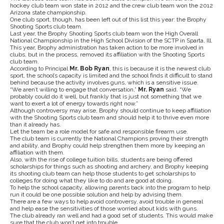
hockey club team won state in 2012 and the crew club team won the 2012
Arizona state championship.
One club sport, though, has been left out of this list this year: the Brophy
Shooting Sports club team.
Last year, the Brophy Shooting Sports club team won the High Overall
National Championship in the High School Division of the SCTP in Sparta, Ill.
This year, Brophy administration has taken action to be more involved in
clubs, but in the process, removed its affiliation with the Shooting Sports
club team.
According to Principal
Mr. Bob Ryan
, this is because it is the newest club
sport, the school’s capacity is limited and the school finds it difficult to stand
behind because the activity involves guns, which is a sensitive issue.
“We aren’t willing to engage that conversation,”
Mr. Ryan
said. “We
probably could do it well, but frankly that is just not something that we
want to exert a lot of energy towards right now.”
Although controversy may arise, Brophy should continue to keep affiliation
with the Shooting Sports club team and should help it to thrive even more
than it already has.
Let the team be a role model for safe and responsible firearm use.
The club team is currently the National Champions proving their strength
and ability, and Brophy could help strengthen them more by keeping an
affiliation with them.
Also, with the rise of college tuition bills, students are being offered
scholarships for things such as shooting and archery, and Brophy keeping
its shooting club team can help those students to get scholarships to
colleges for doing what they like to do and are good at doing.
To help the school capacity, allowing parents back into the program to help
run it could be one possible solution and help by advising them.
There are a few ways to help avoid controversy, avoid trouble in general
and help ease the sensitivities of those worried about kids with guns.
The club already ran well and had a good set of students. This would make
sure that the club won’t get into trouble.