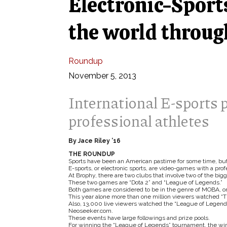
Electronic-Sports
the world throu
Roundup
November 5, 2013
International E-sports 
professional athletes
By Jace Riley ’16
THE ROUNDUP
Sports have been an American pastime for some time, but
E-sports, or electronic sports, are video-games with a pr
At Brophy, there are two clubs that involve two of the bi
These two games are “Dota 2” and “League of Legends.”
Both games are considered to be in the genre of MOBA, or 
This year alone more than one million viewers watched “Th
Also, 13,000 live viewers watched the “League of Legends”
Neoseeker.com.
These events have large followings and prize pools.
For winning the “League of Legends” tournament, the winni