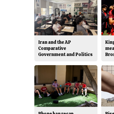
Iran and the AP
King
Comparative
mea
Government and Politics
Bro
Phone ban recap
Rise