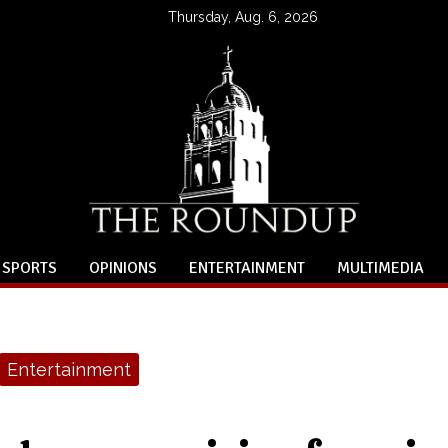
Thursday, Aug. 6, 2026
SPORTS
OPINIONS
ENTERTAINMENT
MULTIMEDIA
Entertainment