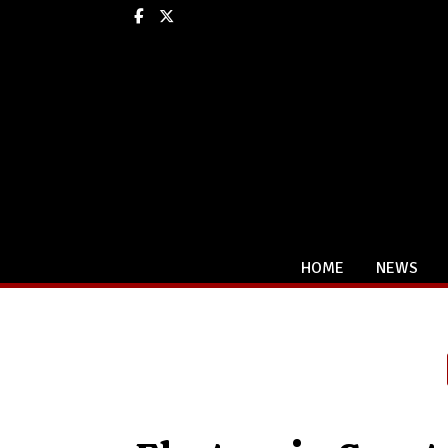
Facebook
X
HOME
NEWS
Categories: