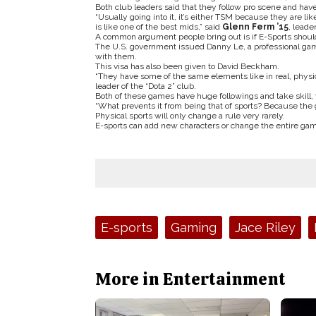
Both club leaders said that they follow pro scene and have
“Usually going into it, it’s either TSM because they are li
is like one of the best mids,” said
Glenn Ferm ’15
, leade
A common argument people bring out is if E-Sports should 
The U.S. government issued Danny Le, a professional game
with them.
This visa has also been given to David Beckham.
“They have some of the same elements like in real, physic
leader of the “Dota 2” club.
Both of these games have huge followings and take skill, y
“What prevents it from being that of sports? Because the 
Physical sports will only change a rule very rarely.
E-sports can add new characters or change the entire gam
Tags:
E-sports
Gaming
Jace Riley
More in Entertainment