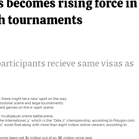
 becomes rising force in
gh tournaments
participants recieve same visas as
 there might be a new sport on the way.
ofessional scene and large tournaments.
ggest games on the e-sport scene.
multiplayer online battle arena.
e International 3,” which is the “Dota 2” championship, according to Polygon.com.
 world final along with more than eight million online viewers, according to
ng team got $1 million out of an $8 million prize pool.