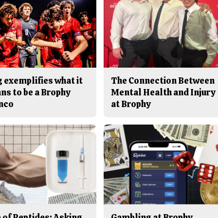
 exemplifies what it
The Connection Between
ns to be a Brophy
Mental Health and Injury
nco
at Brophy
 of Peptides: Asking
Gambling at Brophy