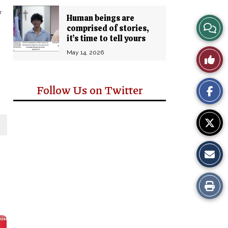
r
Human beings are
View
comprised of stories,
it’s time to tell yours
Story
May 14, 2026
Like
Comm
This
Follow Us on Twitter
Story
Print
this
Story