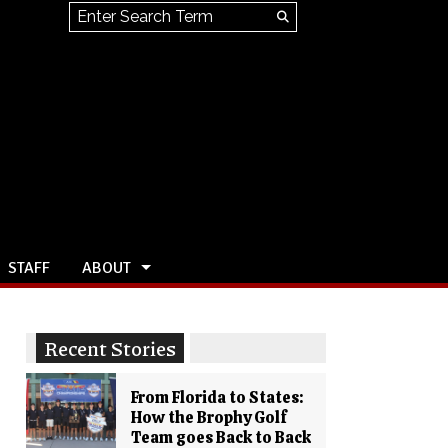
Search this site
Submit
Search
STAFF
ABOUT
Recent Stories
From Florida to States:
How the Brophy Golf
Team goes Back to Back