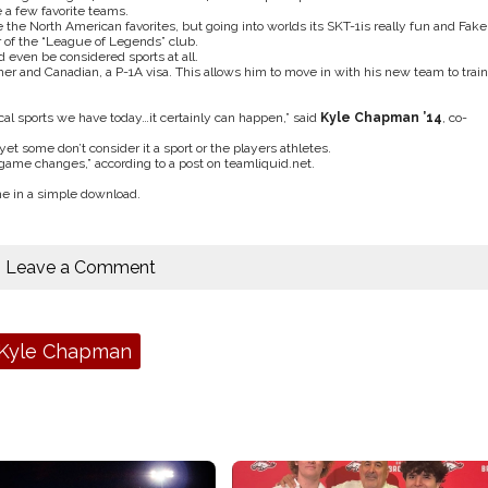
 a few favorite teams.
ke the North American favorites, but going into worlds its SKT-1is really fun and Fake
r of the “League of Legends” club.
even be considered sports at all.
r and Canadian, a P-1A visa. This allows him to move in with his new team to train
al sports we have today…it certainly can happen,” said
Kyle Chapman ’14
, co-
et some don’t consider it a sport or the players athletes.
game changes,” according to a post on teamliquid.net.
e in a simple download.
Leave a Comment
Kyle Chapman