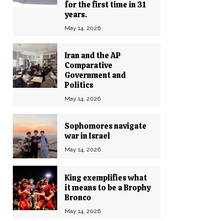
for the first time in 31
years.
May 14, 2026
Iran and the AP
Comparative
Government and
Politics
May 14, 2026
Sophomores navigate
war in Israel
May 14, 2026
King exemplifies what
it means to be a Brophy
Bronco
May 14, 2026