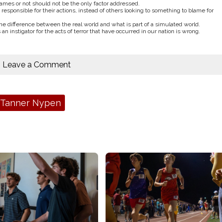
ames or not should not be the only factor addressed.
sponsible for their actions, instead of others looking to something to blame for
he difference between the real world and what is part of a simulated world.
n instigator for the acts of terror that have occurred in our nation is wrong.
Leave a Comment
Tanner Nypen