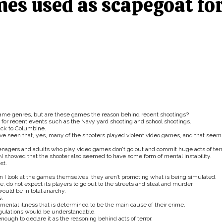
mes used as scapegoat fo
game genres, but are these games the reason behind recent shootings?
 for recent events such as the Navy yard shooting and school shootings.
ack to Columbine.
ve seen that, yes, many of the shooters played violent video games, and that seem
eenagers and adults who play video games don’t go out and commit huge acts of terr
 showed that the shooter also seemed to have some form of mental instability.
st.
.
n I look at the games themselves, they aren’t promoting what is being simulated.
, do not expect its players to go out to the streets and steal and murder.
ould be in total anarchy.
s.
mental illness that is determined to be the main cause of their crime.
egulations would be understandable.
ough to declare it as the reasoning behind acts of terror.