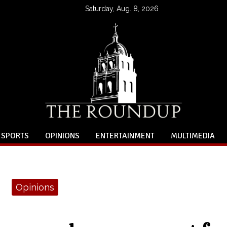
Saturday, Aug. 8, 2026
SPORTS
OPINIONS
ENTERTAINMENT
MULTIMEDIA
Opinions