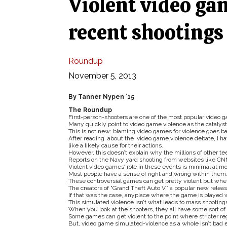
Violent video ga
recent shootings
Roundup
November 5, 2013
By Tanner Nypen ’15
The Roundup
First-person-shooters are one of the most popular video 
Many quickly point to video game violence as the catalyst
This is not new: blaming video games for violence goes b
After reading about the video game violence debate, I ha
like a likely cause for their actions.
However, this doesn’t explain why the millions of other t
Reports on the Navy yard shooting from websites like CNN
Violent video games’ role in these events is minimal at mo
Most people have a sense of right and wrong within them
These controversial games can get pretty violent but whe
The creators of “Grand Theft Auto V,” a popular new release
If that was the case, anyplace where the game is played w
This simulated violence isn’t what leads to mass shooting
When you look at the shooters, they all have some sort of 
Some games can get violent to the point where stricter r
But, video game simulated-violence as a whole isn’t bad en