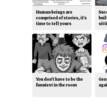
Human beings are
Suc
comprised of stories, it’s
buil
time to tell yours
sitt
You don't have to be the
Gen 
funniest in the room
aga