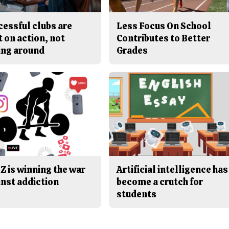
cessful clubs are
Less Focus On School
t on action, not
Contributes to Better
ing around
Grades
Z is winning the war
Artificial intelligence has
inst addiction
become a crutch for
students