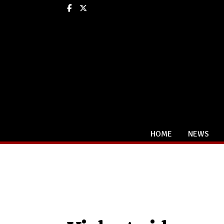
Facebook
X
HOME
NEWS
Categories: