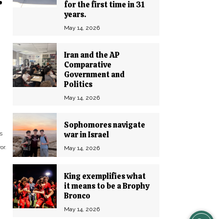
r
for the first time in 31
years.
May 14, 2026
Iran and the AP
Comparative
Government and
Politics
May 14, 2026
Sophomores navigate
war in Israel
s
or.
May 14, 2026
King exemplifies what
it means to be a Brophy
Bronco
May 14, 2026