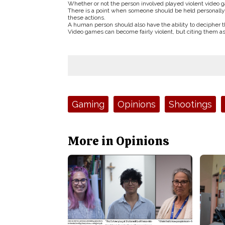
Whether or not the person involved played violent video g
There is a point when someone should be held personally re
these actions.
A human person should also have the ability to decipher t
Video games can become fairly violent, but citing them as a
Tags:
Gaming
Opinions
Shootings
More in Opinions