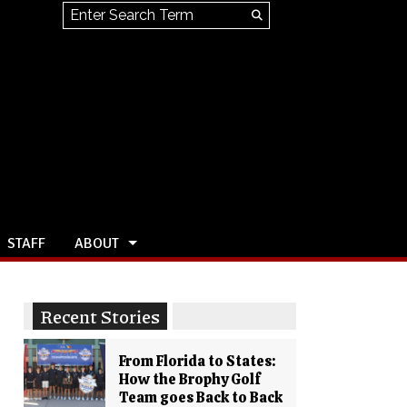
Search this site
Submit
Search
STAFF
ABOUT
Recent Stories
From Florida to States:
How the Brophy Golf
Team goes Back to Back