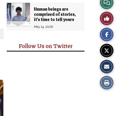
View
Human beings are
Story
comprised of stories,
Like
it’s time to tell yours
Comm
This
May 14, 2026
Story
Follow Us on Twitter
Print
this
Story