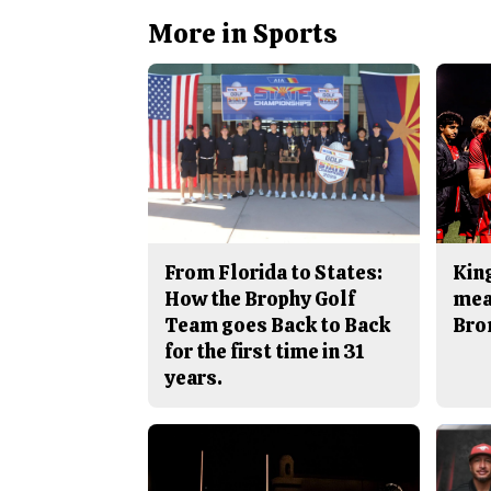
More in Sports
From Florida to States:
King
How the Brophy Golf
mea
Team goes Back to Back
Bro
for the first time in 31
years.