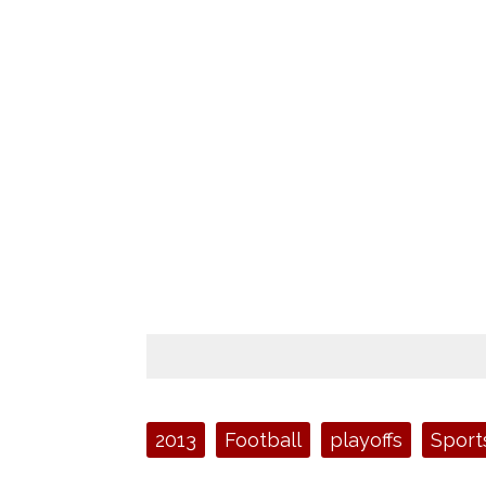
Tags:
2013
Football
playoffs
Sport