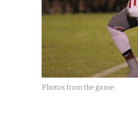
Photos from the game: