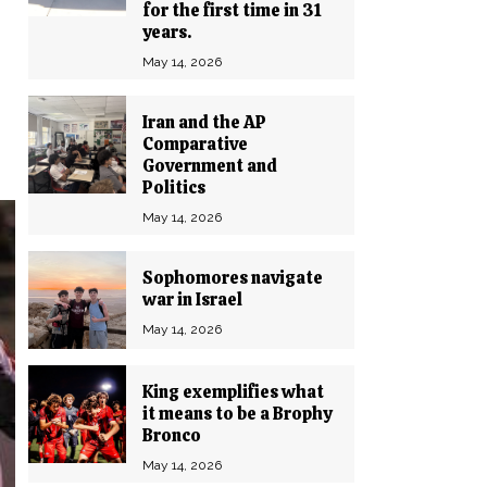
for the first time in 31
years.
May 14, 2026
Iran and the AP
Comparative
Government and
Politics
May 14, 2026
Sophomores navigate
war in Israel
May 14, 2026
King exemplifies what
it means to be a Brophy
Bronco
May 14, 2026