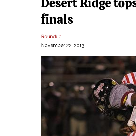
Desert Ridge tops
finals
Roundup
November 22, 2013