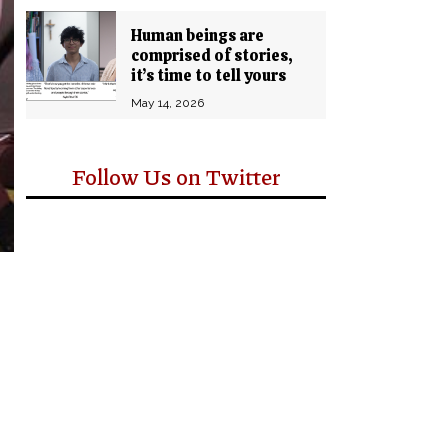
Human beings are
comprised of stories,
it’s time to tell yours
May 14, 2026
Follow Us on Twitter