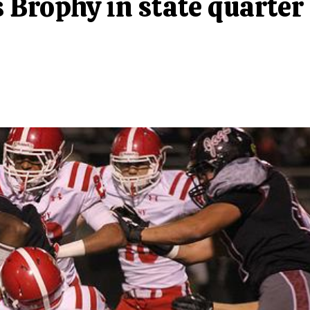
 Brophy in state quarter