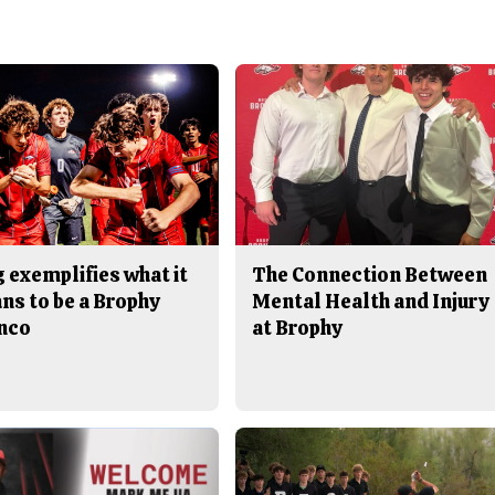
 exemplifies what it
The Connection Between
ns to be a Brophy
Mental Health and Injury
nco
at Brophy