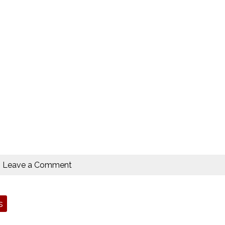
Leave a Comment
s