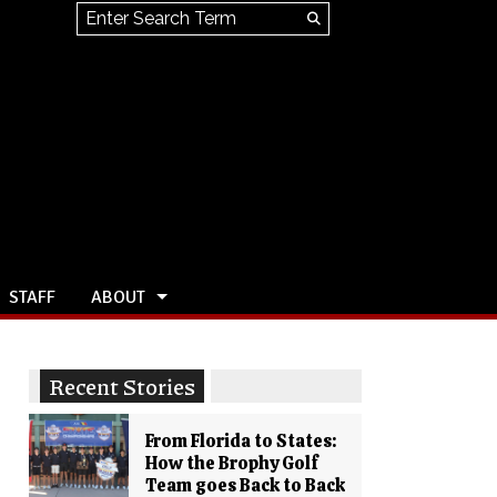
Search this site
Submit
Search
STAFF
ABOUT
Recent Stories
From Florida to States:
How the Brophy Golf
Team goes Back to Back