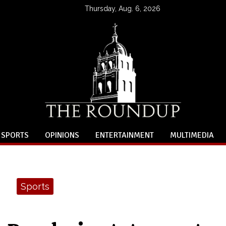
Thursday, Aug. 6, 2026
SPORTS
OPINIONS
ENTERTAINMENT
MULTIMEDIA
Sports