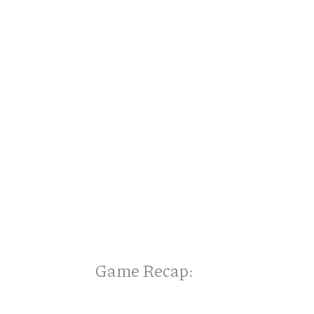
Game Recap: