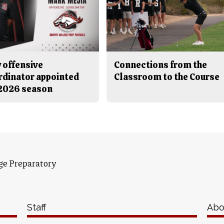
 offensive
Connections from the
rdinator appointed
Classroom to the Course
 2026 season
ge Preparatory
Staff
Abo