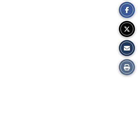
This
Story
Print
this
Story