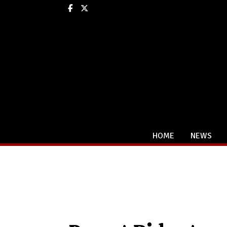
Facebook
X
HOME
NEWS
Categories: