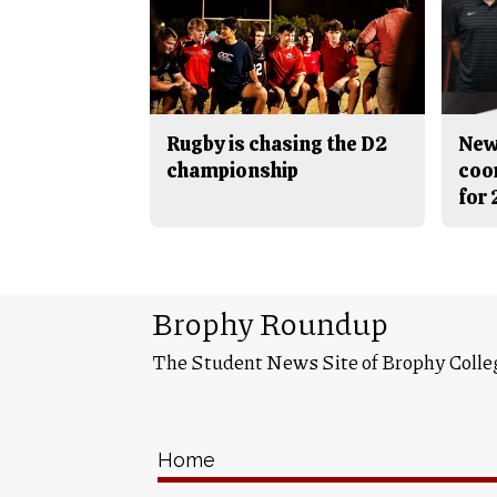
Rugby is chasing the D2
New
championship
coo
for
Brophy Roundup
The Student News Site of Brophy Colle
Home