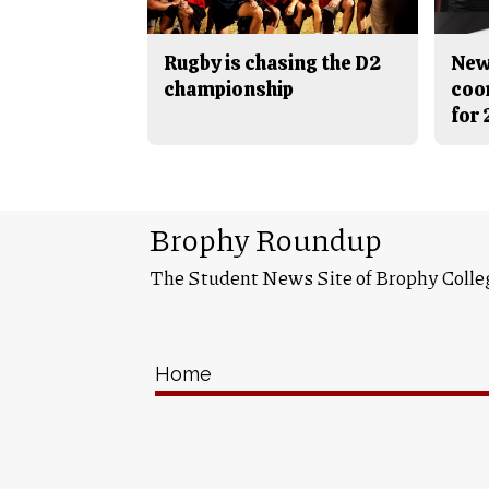
Rugby is chasing the D2
New
championship
coo
for
Brophy Roundup
The Student News Site of Brophy Colle
Home