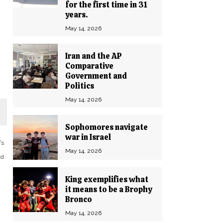
for the first time in 31
years.
May 14, 2026
Iran and the AP
Comparative
Government and
Politics
May 14, 2026
Sophomores navigate
war in Israel
fs
May 14, 2026
nd
King exemplifies what
it means to be a Brophy
Bronco
I
May 14, 2026