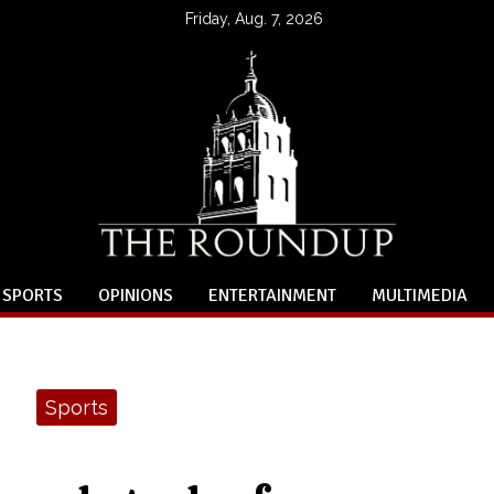
Friday, Aug. 7, 2026
SPORTS
OPINIONS
ENTERTAINMENT
MULTIMEDIA
Sports