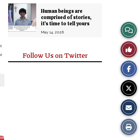
Human beings are
comprised of stories,
it’s time to tell yours
View
May 14, 2026
Story
ut
Like
Follow Us on Twitter
Comm
at
This
Story
Print
this