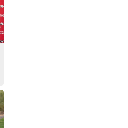
Story