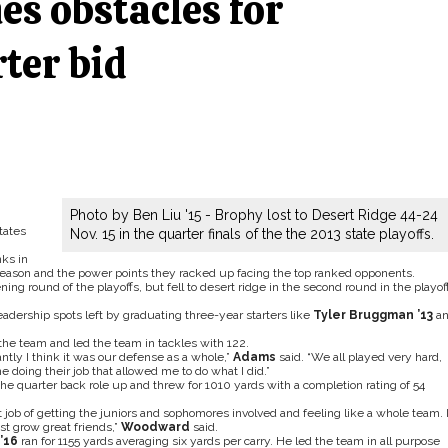
es obstacles for
ter bid
Photo by Ben Liu '15 - Brophy lost to Desert Ridge 44-24
tates
Nov. 15 in the quarter finals of the the 2013 state playoffs.
nks in
 season and the power points they racked up facing the top ranked opponents.
g round of the playoffs, but fell to desert ridge in the second round in the playof
eadership spots left by graduating three-year starters like
Tyler Bruggman ’13
a
he team and led the team in tackles with 122.
ntly I think it was our defense as a whole,”
Adams
said. “We all played very hard,
doing their job that allowed me to do what I did.”
he quarter back role up and threw for 1010 yards with a completion rating of 54
at job of getting the juniors and sophomores involved and feeling like a whole team. 
st grow great friends,”
Woodward
said.
’16
ran for 1155 yards averaging six yards per carry. He led the team in all purpose