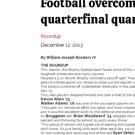
Football overcom
quarterfinal quar
Roundup
December 12, 2013
By William Joseph Borders IV
THE ROUNDUP
This season, the Brophy football team faced some of the s
toughest schedules and many injuries.
Despite a 5-12 record, Brophy clinched a playoff spot. Tha
parts to a three game win streak to close out the regular
The broncos knocked off undefeated Westview in the openin
Nov. 15.
This year players stepped forward and took a hold of the l
Devon Allen ’13.
Walker Adams ’16
was one of the youngest players on t
“I thought my individual effort was good, but more importa
and it was the excellent work by the defense and everyone 
As
Bruggman
left,
Brian Woodward ’14
stepped into t
percent and throwing for almost 15 yards every throw.
“This group of seniors did a great job of leading and a gre
don’t know, it’s just being with each other each day you ju
On the rushing and receiving end of the ball
Ryan Velez 