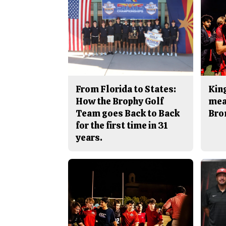
From Florida to States:
King
How the Brophy Golf
mea
Team goes Back to Back
Bro
for the first time in 31
years.