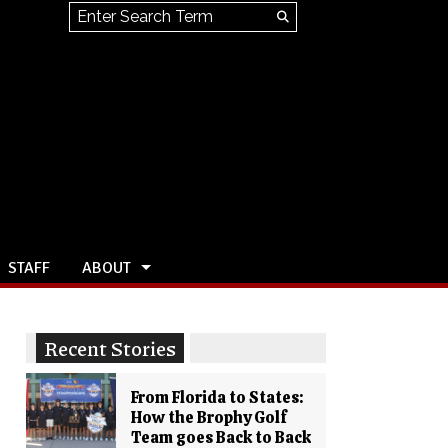
Search this site
Submit
Search
STAFF
ABOUT
Recent Stories
From Florida to States:
How the Brophy Golf
Team goes Back to Back