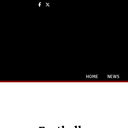
Facebook
X
HOME
NEWS
Categories: