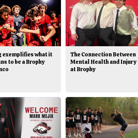
 exemplifies what it
The Connection Between
ns to be a Brophy
Mental Health and Injury
nco
at Brophy