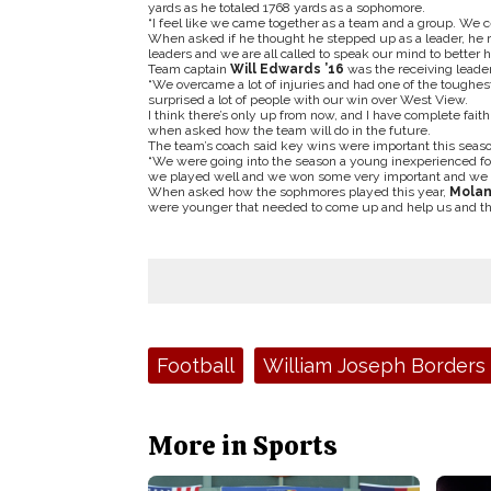
yards as he totaled 1768 yards as a sophomore.
“I feel like we came together as a team and a group. We 
When asked if he thought he stepped up as a leader, he res
leaders and we are all called to speak our mind to better 
Team captain
Will Edwards ’16
was the receiving leade
“We overcame a lot of injuries and had one of the toughest 
surprised a lot of people with our win over West View.
I think there’s only up from now, and I have complete fait
when asked how the team will do in the future.
The team’s coach said key wins were important this seaso
“We were going into the season a young inexperienced foot
we played well and we won some very important and we go
When asked how the sophmores played this year,
Mola
were younger that needed to come up and help us and th
Tags:
Football
William Joseph Borders
More in Sports