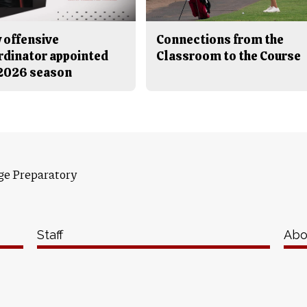
 offensive
Connections from the
rdinator appointed
Classroom to the Course
 2026 season
ge Preparatory
Staff
Abo