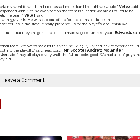
certainly went forward, and progressed more than I thought we would,”
Velez
said.
ponded with, “I think everyone on the team is a leader, we are all called to be
help the team,”
Velez
said.
r with 337 yards. He was also
one of the four captains on the team.
schedules in the state. It really prepared us for the playoffs, and I think we
h in them that they are gonna reload and make a good run next year,”
Edwards
said
n.
ball team, we overcame a lot this year including injury and lack of experience. B
t into the playoffs,” said head coach
Mr. Scooter Andrew Molander.
nder
said, “they all played very well, the future looks good. We had a lot of guys th
ey did.”
Leave a Comment