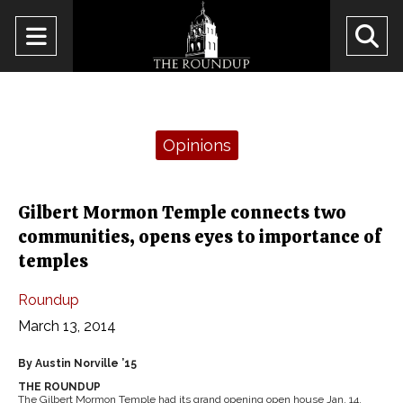
Open
O
Navigation
Se
Menu
Ba
Categories:
Opinions
Gilbert Mormon Temple connects two
communities, opens eyes to importance of
temples
Roundup
March 13, 2014
By Austin Norville ’15
THE ROUNDUP
The Gilbert Mormon Temple had its grand opening open house Jan. 14,