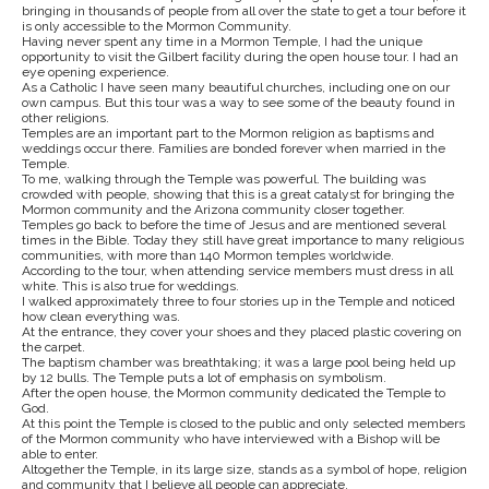
bringing in thousands of people from all over the state to get a tour before it
is only accessible to the Mormon Community.
Having never spent any time in a Mormon Temple, I had the unique
opportunity to visit the Gilbert facility during the open house tour. I had an
eye opening experience.
As a Catholic I have seen many beautiful churches, including one on our
own campus. But this tour was a way to see some of the beauty found in
other religions.
Temples are an important part to the Mormon religion as baptisms and
weddings occur there. Families are bonded forever when married in the
Temple.
To me, walking through the Temple was powerful. The building was
crowded with people, showing that this is a great catalyst for bringing the
Mormon community and the Arizona community closer together.
Temples go back to before the time of Jesus and are mentioned several
times in the Bible. Today they still have great importance to many religious
communities, with more than 140 Mormon temples worldwide.
According to the tour, when attending service members must dress in all
white. This is also true for weddings.
I walked approximately three to four stories up in the Temple and noticed
how clean everything was.
At the entrance, they cover your shoes and they placed plastic covering on
the carpet.
The baptism chamber was breathtaking; it was a large pool being held up
by 12 bulls. The Temple puts a lot of emphasis on symbolism.
After the open house, the Mormon community dedicated the Temple to
God.
At this point the Temple is closed to the public and only selected members
of the Mormon community who have interviewed with a Bishop will be
able to enter.
Altogether the Temple, in its large size, stands as a symbol of hope, religion
and community that I believe all people can appreciate.