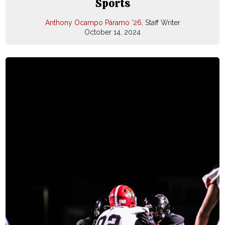
Sports
Anthony Ocampo Páramo ‘26
, Staff Writer
October 14, 2024