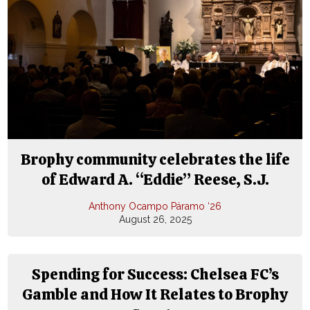
Brophy community celebrates the life
of Edward A. “Eddie” Reese, S.J.
Anthony Ocampo Páramo ‘26
August 26, 2025
Spending for Success: Chelsea FC’s
Gamble and How It Relates to Brophy