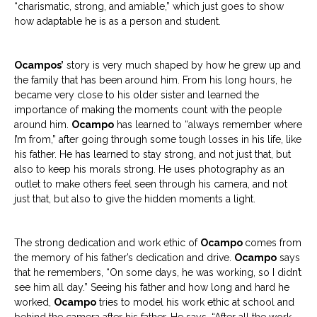
“charismatic, strong, and amiable,” which just goes to show
how adaptable he is as a person and student.
Ocampos’
story is very much shaped by how he grew up and
the family that has been around him. From his long hours, he
became very close to his older sister and learned the
importance of making the moments count with the people
around him.
Ocampo
has learned to “always remember where
I’m from,” after going through some tough losses in his life, like
his father. He has learned to stay strong, and not just that, but
also to keep his morals strong. He uses photography as an
outlet to make others feel seen through his camera, and not
just that, but also to give the hidden moments a light.
The strong dedication and work ethic of
Ocampo
comes
from
the memory of his father’s dedication and drive.
Ocampo
says
that he remembers, “On some days, he was working, so I didn’t
see him all day.” Seeing his father and how long and hard he
worked,
Ocampo
tries to model his work ethic at school and