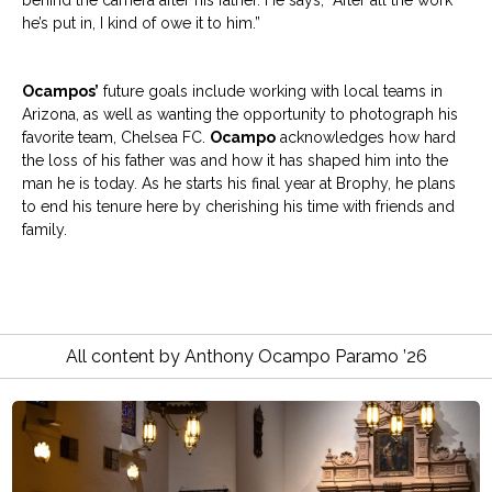
behind the camera after his father. He says, “After all the work
he’s put in, I kind of owe it to him.”
Ocampos’
future goals include working with local teams in
Arizona, as well as wanting the opportunity to photograph his
favorite team, Chelsea FC.
Ocampo
acknowledges how hard
the loss of his father was and how it has shaped him into the
man he is today. As he starts his final year at Brophy, he plans
to end his tenure here by cherishing his time with friends and
family.
All content by Anthony Ocampo Paramo ’26