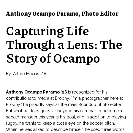
Anthony Ocampo Paramo, Photo Editor
Capturing Life
Through a Lens: The
Story of Ocampo
By: Arturo Macias ’28
Anthony Ocampo Paramo ’26
is recognized for his
contributions to media at Brophy. “I’m a photographer here at
Brophy,” he proudly says as the main Roundup photo editor.
But what he does goes far beyond his camera. To become a
soccer manager this year is his goal, and in addition to playing
rugby, he wants to keep a close eye on the soccer pitch.
When he was asked to describe himself, he used three words: