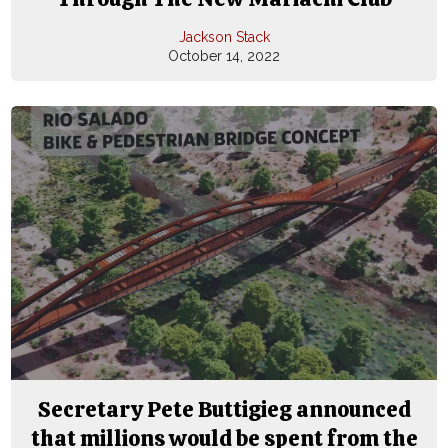
Jackson Stack
October 14, 2022
Secretary Pete Buttigieg announced
that millions would be spent from the