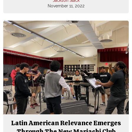
Jackson Stack
November 11, 2022
Latin American Relevance Emerges
Through The New Mariachi Club