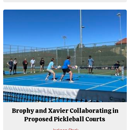
Brophy and Xavier Collaborating in
Proposed Pickleball Courts