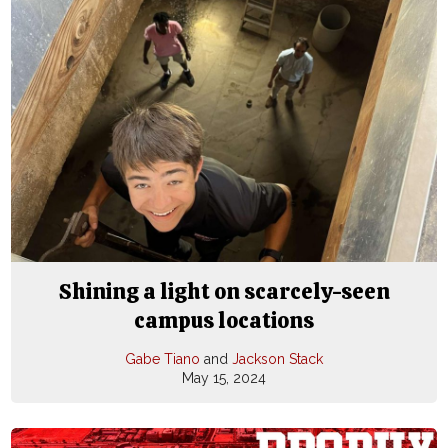
Shining a light on scarcely-seen
campus locations
Gabe Tiano
and
Jackson Stack
May 15, 2024