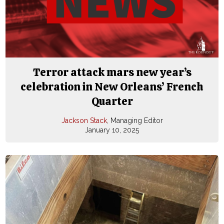
Terror attack mars new year’s
celebration in New Orleans’ French
Quarter
Jackson Stack
, Managing Editor
January 10, 2025