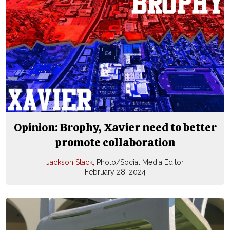
Opinion: Brophy, Xavier need to better
promote collaboration
Jackson Stack
, Photo/Social Media Editor
February 28, 2024