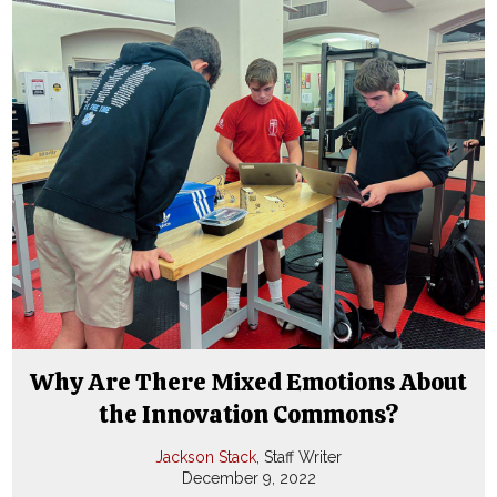
Why Are There Mixed Emotions About
the Innovation Commons?
Jackson Stack
, Staff Writer
December 9, 2022