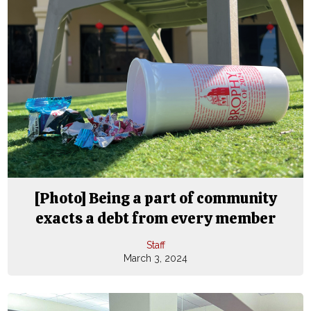
[Photo] Being a part of community
exacts a debt from every member
Staff
March 3, 2024