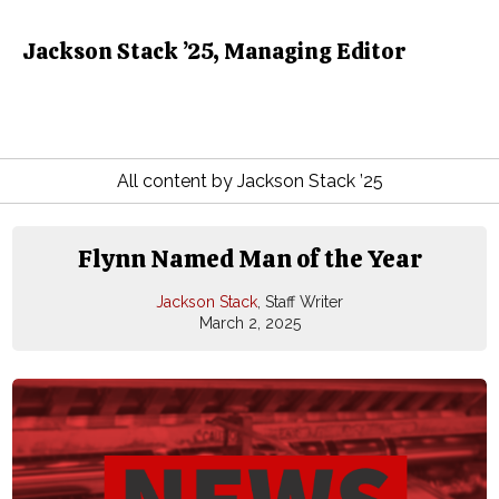
Jackson Stack ’25, Managing Editor
All content by Jackson Stack ’25
Flynn Named Man of the Year
Jackson Stack
, Staff Writer
March 2, 2025