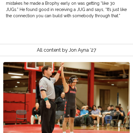
mistakes he made a Brophy early on was getting “like 30
JUGs.” He found good in receiving a JUG and says, “It’s just like
the connection you can build with somebody through that.”
All content by Jon Ayna ’27