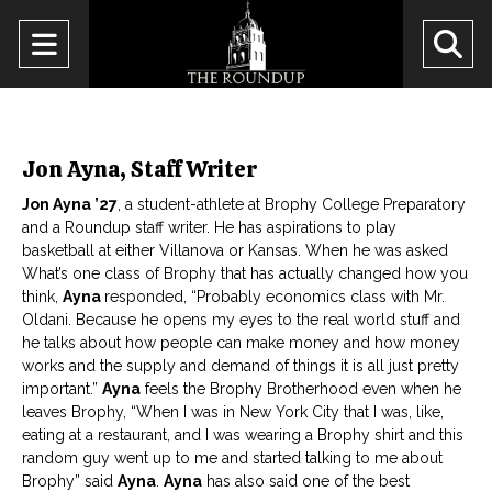
Open
O
Navigation
Se
Menu
Ba
Jon Ayna, Staff Writer
Jon Ayna ’27
, a student-athlete at Brophy College Preparatory
and a Roundup staff writer. He has aspirations to play
basketball at either Villanova or Kansas. When he was asked
What’s one class of Brophy that has actually changed how you
think,
Ayna
responded, “Probably economics class with Mr.
Oldani. Because he opens my eyes to the real world stuff and
he talks about how people can make money and how money
works and the supply and demand of things it is all just pretty
important.”
Ayna
feels the Brophy Brotherhood even when he
leaves Brophy, “When I was in New York City that I was, like,
eating at a restaurant, and I was wearing a Brophy shirt and this
random guy went up to me and started talking to me about
Brophy” said
Ayna
.
Ayna
has also said one of the best