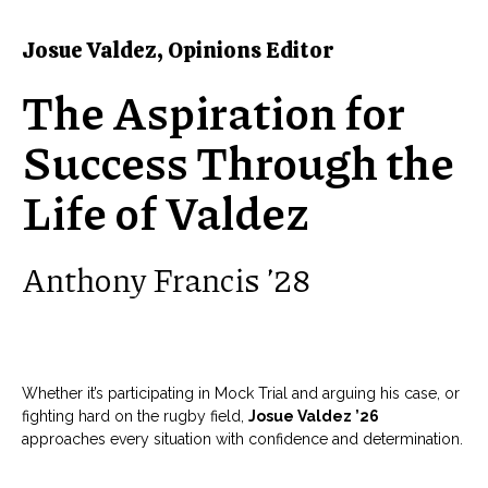
Josue Valdez, Opinions Editor
The Aspiration for
Success Through the
Life of Valdez
Anthony Francis ’28
Whether it’s participating in Mock Trial and arguing his case, or
fighting hard on the rugby field,
Josue Valdez ’26
approaches every situation with confidence and determination.