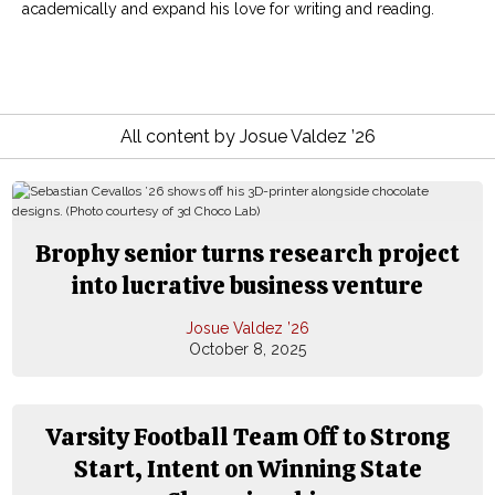
academically and expand his love for writing and reading.
All content by Josue Valdez ’26
Brophy senior turns research project
into lucrative business venture
Josue Valdez ’26
October 8, 2025
Varsity Football Team Off to Strong
Start, Intent on Winning State