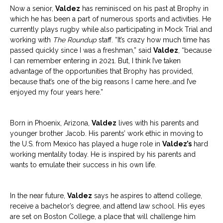
Now a senior,
Valdez
has reminisced on his past at Brophy in
which he has been a part of numerous sports and activities. He
currently plays rugby while also participating in Mock Trial and
working with
The Roundup
staff. “It’s crazy how much time has
passed quickly since I was a freshman,” said
Valdez
, “because
I can remember entering in 2021. But, I think I’ve taken
advantage of the opportunities that Brophy has provided,
because that’s one of the big reasons I came here…and I’ve
enjoyed my four years here.”
Born in Phoenix, Arizona,
Valdez
lives with his parents and
younger brother Jacob. His parents’ work ethic in moving to
the U.S. from Mexico has played a huge role in
Valdez’s
hard
working mentality today. He is inspired by his parents and
wants to emulate their success in his own life.
In the near future,
Valdez
says he aspires to attend college,
receive a bachelor’s degree, and attend law school. His eyes
are set on Boston College, a place that will challenge him