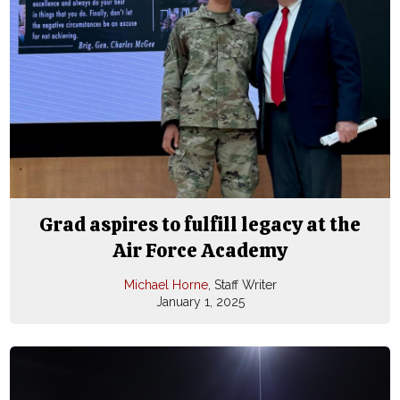
Grad aspires to fulfill legacy at the
Air Force Academy
Michael Horne
, Staff Writer
January 1, 2025