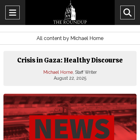
Open
O
Navigation
Se
Menu
All content by Michael Horne
Ba
Crisis in Gaza: Healthy Discourse
Michael Horne
, Staff Writer
August 22, 2025