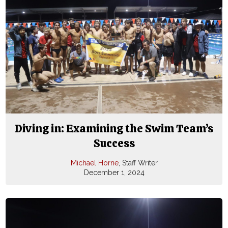
Diving in: Examining the Swim Team’s
Success
Michael Horne
, Staff Writer
December 1, 2024