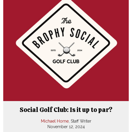
Social Golf Club: Is it up to par?
Michael Horne
, Staff Writer
November 12, 2024