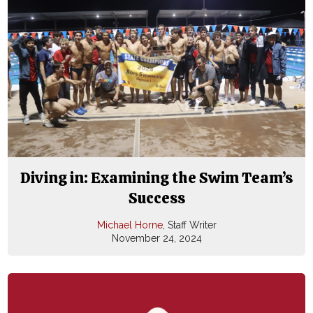
Diving in: Examining the Swim Team’s
Success
Michael Horne
, Staff Writer
November 24, 2024