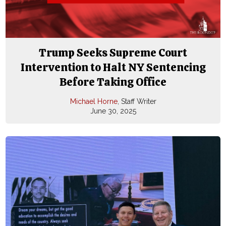
Trump Seeks Supreme Court
Intervention to Halt NY Sentencing
Before Taking Office
Michael Horne
, Staff Writer
June 30, 2025