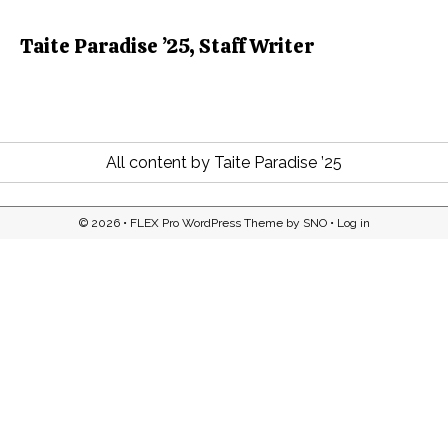
Taite Paradise ’25, Staff Writer
All content by Taite Paradise ’25
© 2026 •
FLEX Pro WordPress Theme
by
SNO
•
Log in