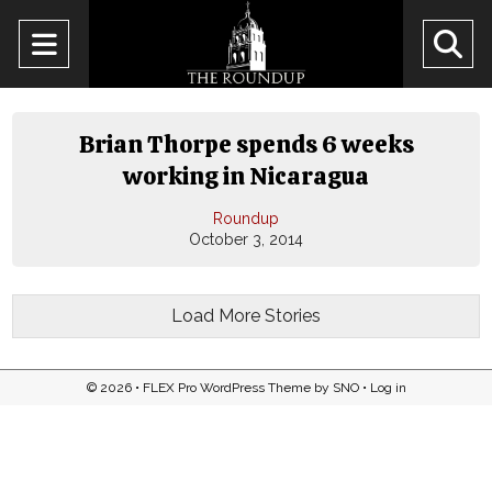
Open
O
Navigation
Se
Menu
Ba
Brian Thorpe spends 6 weeks
working in Nicaragua
Roundup
October 3, 2014
Load More Stories
© 2026 •
FLEX Pro WordPress Theme
by
SNO
•
Log in