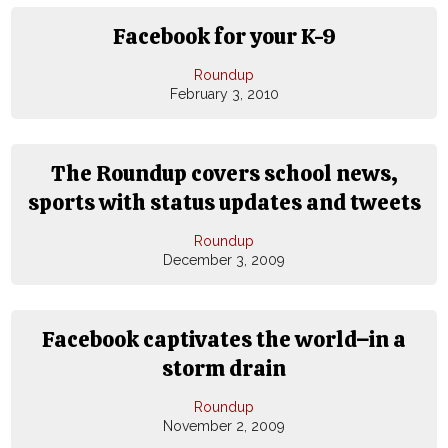
Facebook for your K-9
Roundup
February 3, 2010
The Roundup covers school news,
sports with status updates and tweets
Roundup
December 3, 2009
Facebook captivates the world−in a
storm drain
Roundup
November 2, 2009