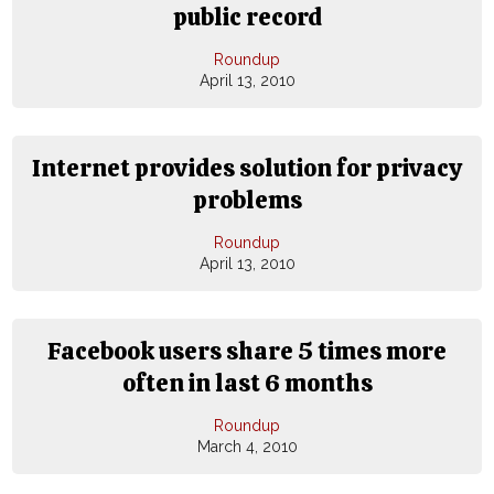
public record
Roundup
April 13, 2010
Internet provides solution for privacy
problems
Roundup
April 13, 2010
Facebook users share 5 times more
often in last 6 months
Roundup
March 4, 2010