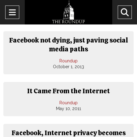
Open
O
Navigation
Se
Menu
Ba
Facebook not dying, just paving social
media paths
Roundup
October 1, 2013
It Came From the Internet
Roundup
May 10, 2011
Facebook, Internet privacy becomes