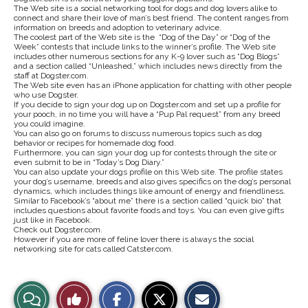
The Web site is a social networking tool for dogs and dog lovers alike to
connect and share their love of man’s best friend. The content ranges from
information on breeds and adoption to veterinary advice.
The coolest part of the Web site is the “Dog of the Day” or “Dog of the
Week” contests that include links to the winner’s profile. The Web site
includes other numerous sections for any K-9 lover such as “Dog Blogs”
and a section called “Unleashed,” which includes news directly from the
staff at Dogster.com.
The Web site even has an iPhone application for chatting with other people
who use Dogster.
If you decide to sign your dog up on Dogster.com and set up a profile for
your pooch, in no time you will have a “Pup Pal request” from any breed
you could imagine.
You can also go on forums to discuss numerous topics such as dog
behavior or recipes for homemade dog food.
Furthermore, you can sign your dog up for contests through the site or
even submit to be in “Today’s Dog Diary.”
You can also update your dogs profile on this Web site. The profile states
your dog’s username, breeds and also gives specifics on the dog’s personal
dynamics, which includes things like amount of energy and friendliness.
Similar to Facebook’s “about me” there is a section called “quick bio” that
includes questions about favorite foods and toys. You can even give gifts
just like in Facebook.
Check out Dogster.com.
However if you are more of feline lover there is always the social
networking site for cats called Catster.com.
S
S
E
View
Like
h
h
m
a
a
a