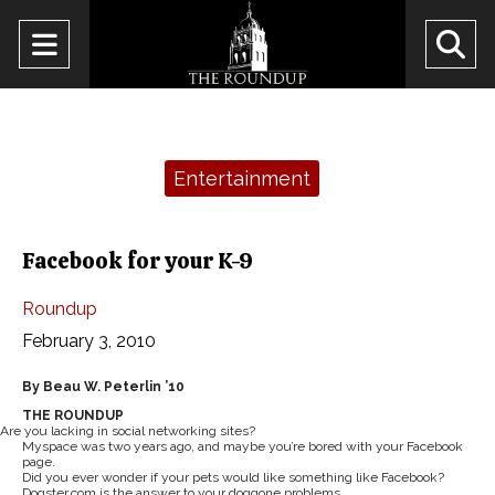
Open
O
Navigation
Se
Menu
Ba
Categories:
Entertainment
Facebook for your K-9
Roundup
February 3, 2010
By Beau W. Peterlin ’10
THE ROUNDUP
Are you lacking in social networking sites?
Myspace was two years ago, and maybe you’re bored with your Facebook
page.
Did you ever wonder if your pets would like something like Facebook?
Dogster.com is the answer to your doggone problems.