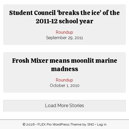
Student Council ‘breaks the ice’ of the
2011-12 school year
Roundup
September 29, 2011
Frosh Mixer means moonlit marine
madness
Roundup
October 1, 2010
Load More Stories
© 2026 •
FLEX Pro WordPress Theme
by
SNO
•
Log in