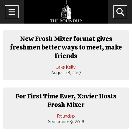
Open
O
Navigation
Se
Menu
Ba
New Frosh Mixer format gives
freshmen better ways to meet, make
friends
Jake Kelly
August 18, 2017
For First Time Ever, Xavier Hosts
Frosh Mixer
Roundup
September 9, 2016