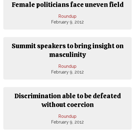
Female politicians face uneven field
Roundup
February 9, 2012
Summit speakers to bring insight on
masculinity
Roundup
February 9, 2012
Discrimination able to be defeated
without coercion
Roundup
February 9, 2012