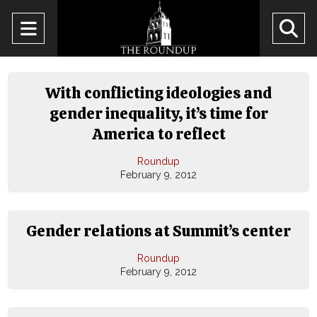
Open
O
Navigation
Se
Menu
Ba
With conflicting ideologies and
gender inequality, it’s time for
America to reflect
Roundup
February 9, 2012
Gender relations at Summit’s center
Roundup
February 9, 2012