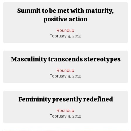
Summit to be met with maturity,
positive action
Roundup
February 9, 2012
Masculinity transcends stereotypes
Roundup
February 9, 2012
Femininity presently redefined
Roundup
February 9, 2012