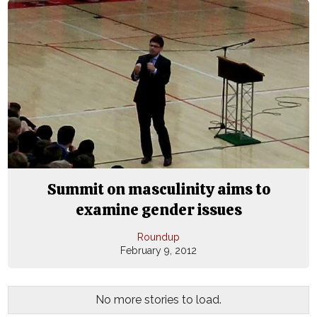
Summit on masculinity aims to
examine gender issues
Roundup
February 9, 2012
No more stories to load.