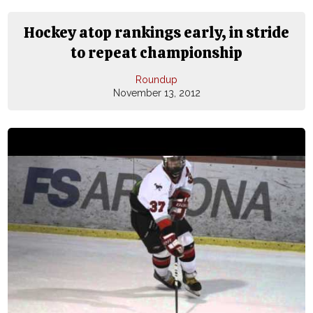
Hockey atop rankings early, in stride
to repeat championship
Roundup
November 13, 2012