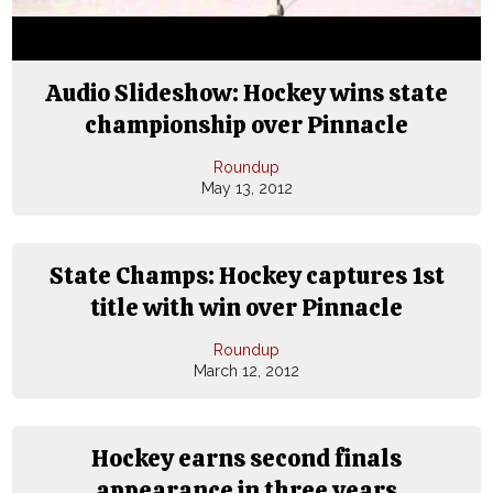
Audio Slideshow: Hockey wins state
championship over Pinnacle
Roundup
May 13, 2012
State Champs: Hockey captures 1st
title with win over Pinnacle
Roundup
March 12, 2012
Hockey earns second finals
appearance in three years