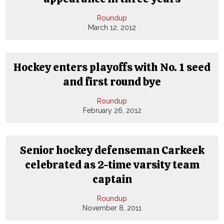
Roundup
March 12, 2012
Hockey enters playoffs with No. 1 seed
and first round bye
Roundup
February 26, 2012
Senior hockey defenseman Carkeek
celebrated as 2-time varsity team
captain
Roundup
November 8, 2011