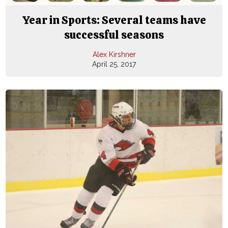
Year in Sports: Several teams have
successful seasons
Alex Kirshner
April 25, 2017