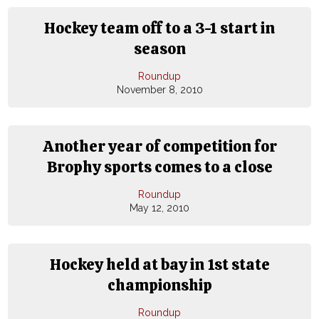
Hockey team off to a 3-1 start in
season
Roundup
November 8, 2010
Another year of competition for
Brophy sports comes to a close
Roundup
May 12, 2010
Hockey held at bay in 1st state
championship
Roundup