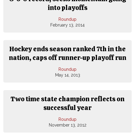
into playoffs
Roundup
February 13, 2014
Hockey ends season ranked 7th in the
nation, caps off runner-up playoff run
Roundup
May 14, 2013
Two time state champion reflects on
successful year
Roundup
November 13, 2012