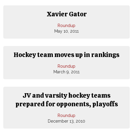
Xavier Gator
Roundup
May 10, 2011
Hockey team moves up in rankings
Roundup
March 9, 2011
JV and varsity hockey teams
prepared for opponents, playoffs
Roundup
December 13, 2010