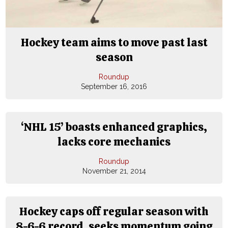
Hockey team aims to move past last
season
Roundup
September 16, 2016
‘NHL 15’ boasts enhanced graphics,
lacks core mechanics
Roundup
November 21, 2014
Hockey caps off regular season with
8-6-6 record, seeks momentum going