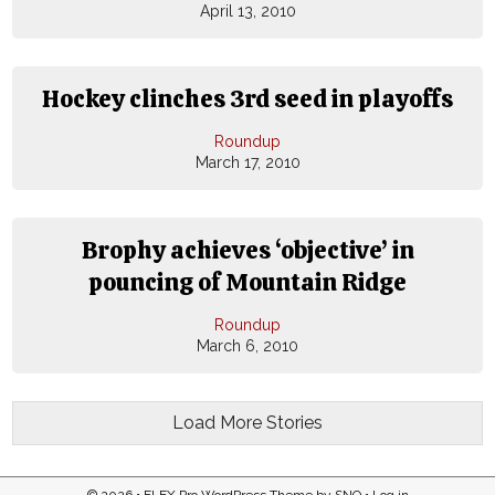
April 13, 2010
Hockey clinches 3rd seed in playoffs
Roundup
March 17, 2010
Brophy achieves ‘objective’ in
pouncing of Mountain Ridge
Roundup
March 6, 2010
Load More Stories
© 2026 •
FLEX Pro WordPress Theme
by
SNO
•
Log in