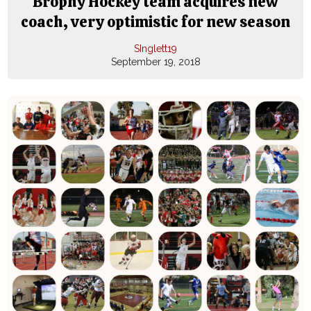
Brophy Hockey team acquires new
coach, very optimistic for new season
SInglett19
September 19, 2018