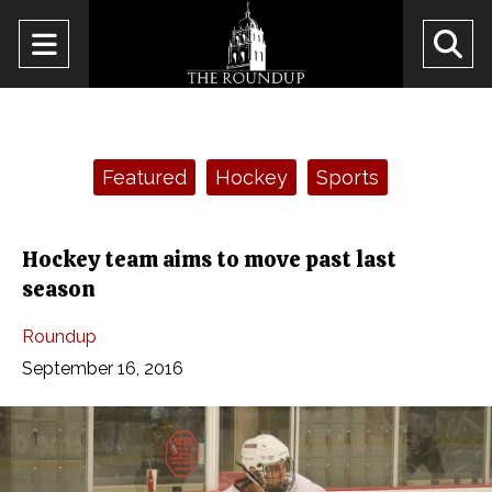
Open
O
Navigation
Se
Menu
Ba
Categories:
Featured
Hockey
Sports
Hockey team aims to move past last
season
Roundup
September 16, 2016