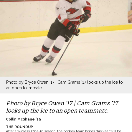
Photo by Bryce Owen ’17 | Cam Grams ’17 looks up the ice to
an open teammate.
Photo by Bryce Owen ’17 | Cam Grams ’17
looks up the ice to an open teammate.
Collin McShane ’19
THE ROUNDUP
After a winless 2015-16 season, the hockey team hopes this year will be