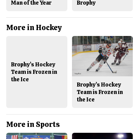
Man of the Year
Brophy
More in Hockey
Brophy’s Hockey
Team is Frozen in
the Ice
Brophy’s Hockey
Team is Frozen in
the Ice
More in Sports