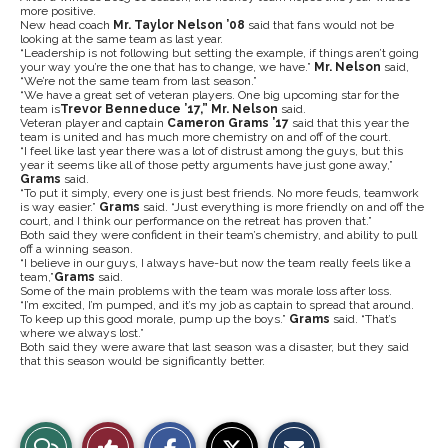
more positive.
New head coach
Mr. Taylor Nelson ’08
said that fans would not be
looking at the same team as last year.
“Leadership is not following but setting the example, if things aren’t going
your way you’re the one that has to change, we have.”
Mr. Nelson
said,
“We’re not the same team from last season.”
“We have a great set of veteran players. One big upcoming star for the
team is
Trevor Benneduce ’17,” Mr. Nelson
said.
Veteran player and captain
Cameron Grams ’17
said that this year the
team is united and has much more chemistry on and off of the court.
“I feel like last year there was a lot of distrust among the guys, but this
year it seems like all of those petty arguments have just gone away,”
Grams
said.
“To put it simply, every one is just best friends. No more feuds, teamwork
is way easier.”
Grams
said. “Just everything is more friendly on and off the
court, and I think our performance on the retreat has proven that.”
Both said they were confident in their team’s chemistry, and ability to pull
off a winning season.
“I believe in our guys, I always have-but now the team really feels like a
team,”
Grams
said.
Some of the main problems with the team was morale loss after loss.
“I’m excited, I’m pumped, and it’s my job as captain to spread that around.
To keep up this good morale, pump up the boys.”
Grams
said. “That’s
where we always lost.”
Both said they were aware that last season was a disaster, but they said
that this season would be significantly better.
S
S
E
View
Like
h
h
m