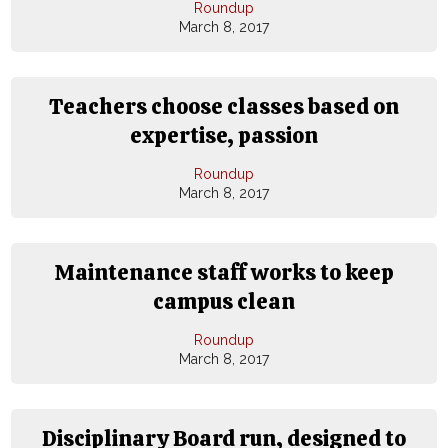
Roundup
March 8, 2017
Teachers choose classes based on
expertise, passion
Roundup
March 8, 2017
Maintenance staff works to keep
campus clean
Roundup
March 8, 2017
Disciplinary Board run, designed to