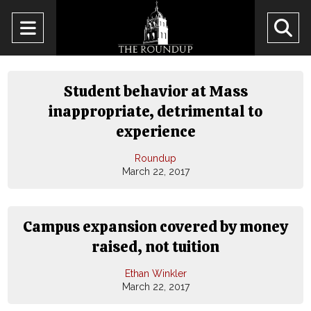
Open
O
Navigation
Se
Menu
Ba
Student behavior at Mass
inappropriate, detrimental to
experience
Roundup
March 22, 2017
Campus expansion covered by money
raised, not tuition
Ethan Winkler
March 22, 2017