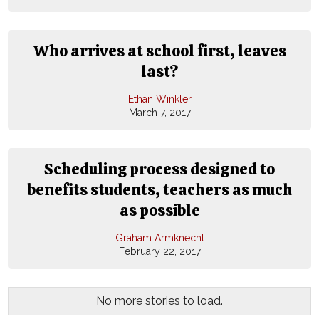
Who arrives at school first, leaves
last?
Ethan Winkler
March 7, 2017
Scheduling process designed to
benefits students, teachers as much
as possible
Graham Armknecht
February 22, 2017
No more stories to load.