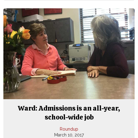
Ward: Admissions is an all-year,
school-wide job
Roundup
March 10, 2017