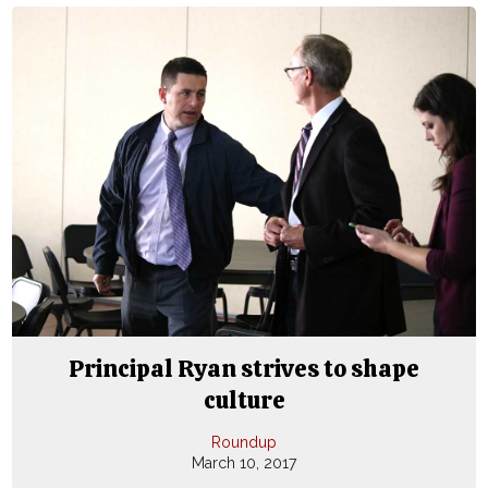
Principal Ryan strives to shape
culture
Roundup
March 10, 2017