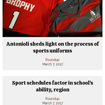
Antonioli sheds light on the process of
sports uniforms
Roundup
March 7, 2017
Sport schedules factor in school’s
ability, region
Roundup
March 7, 2017