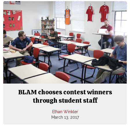
BLAM chooses contest winners
through student staff
Ethan Winkler
March 13, 2017