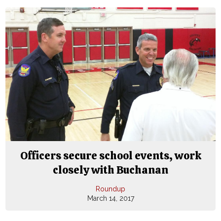
Officers secure school events, work
closely with Buchanan
Roundup
March 14, 2017