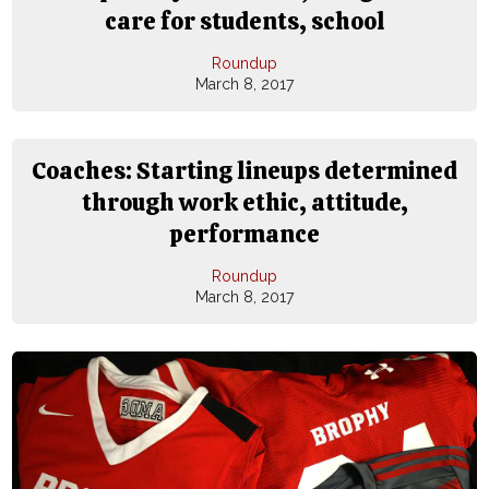
care for students, school
Roundup
March 8, 2017
Coaches: Starting lineups determined
through work ethic, attitude,
performance
Roundup
March 8, 2017