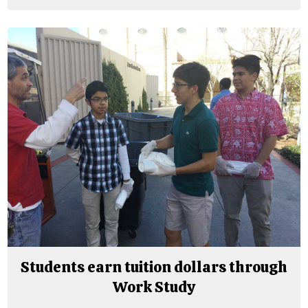
Students earn tuition dollars through
Work Study