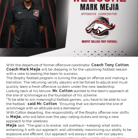
With the departure of former offensive coordinator,
Coach Tony Cotton
,
Coach Mark Mejia
will be stepping in for the upcoming football season
with a view to leading the team to success.
The Brophy football program is turning the page on offense and making a
transition. The returning varsity players will be forced to adjust and must
quickly learn a fresh offensive system under the new leadership.
Looking back at his tenure,
Mr. Cotton
pointed to the team’s approach at
the line of scrimmage as the foundation of his scheme.
“To be able to win meaningful football games…you have to be able to run
the football,”
said Mr. Cotton
. “Ensuring that we dominate the line of
scrimmage with an attitude and a demeanor.”
With Cotton departing, the responsibility of the Brophy offense now shifts
to
Mejia,
who will take over the play-calling duties and bring a new
approach to the sidelines.
Mejia
said, “The goal is to evolve, not overhaul—keeping what works,
enhancing it with our approach, and ultimately maximizing our ability to be
explosive and efficient. Our approach will always start with our players.