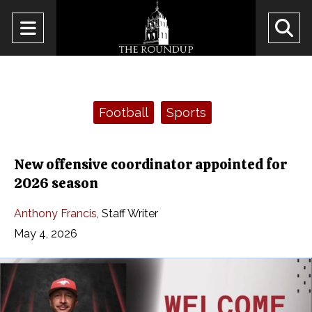
Open
O
Navigation
Se
Menu
Ba
Categories:
Football
Sports
New offensive coordinator appointed for
2026 season
Anthony Francis
,
Staff Writer
May 4, 2026