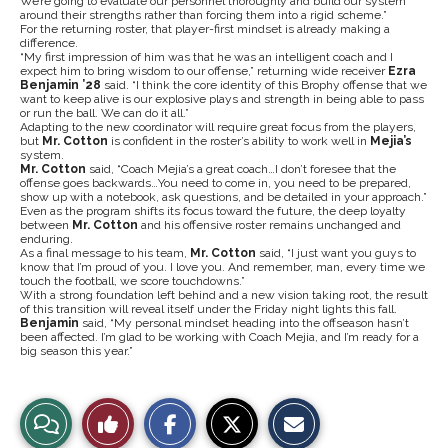
We’re going to evaluate our personnel thoroughly and build our system
around their strengths rather than forcing them into a rigid scheme.”
For the returning roster, that player-first mindset is already making a
difference.
“My first impression of him was that he was an intelligent coach and I
expect him to bring wisdom to our offense,” returning wide receiver
Ezra
Benjamin ’28
said. “I think the core identity of this Brophy offense that we
want to keep alive is our explosive plays and strength in being able to pass
or run the ball. We can do it all.”
Adapting to the new coordinator will require great focus from the players,
but
Mr. Cotton
is confident in the roster’s ability to work well in
Mejia’s
system.
Mr. Cotton
said, “Coach Mejia’s a great coach…I don’t foresee that the
offense goes backwards…You need to come in, you need to be prepared,
show up with a notebook, ask questions, and be detailed in your approach.”
Even as the program shifts its focus toward the future, the deep loyalty
between
Mr. Cotton
and his offensive roster remains unchanged and
enduring.
As a final message to his team,
Mr. Cotton
said, “I just want you guys to
know that I’m proud of you. I love you. And remember, man, every time we
touch the football, we score touchdowns.”
With a strong foundation left behind and a new vision taking root, the result
of this transition will reveal itself under the Friday night lights this fall.
Benjamin
said, “My personal mindset heading into the offseason hasn’t
been affected. I’m glad to be working with Coach Mejia, and I’m ready for a
big season this year.”
S
S
E
View
Like
h
h
m
a
a
a
r
r
i