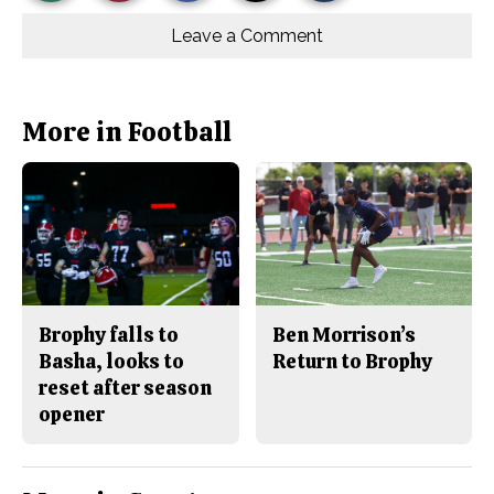
Story
This
e
e
l
o
o
t
Leave a Comment
n
n
h
Comments
Story
F
X
i
a
s
c
S
e
t
b
o
More in Football
o
r
o
y
k
Brophy falls to
Ben Morrison’s
Basha, looks to
Return to Brophy
reset after season
opener