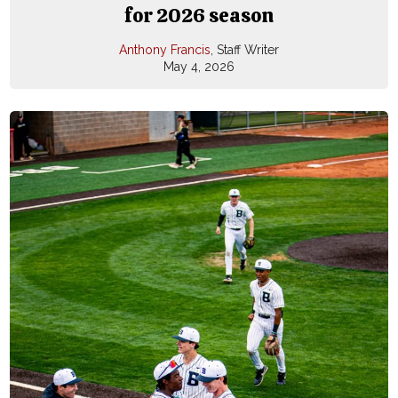
for 2026 season
Anthony Francis
, Staff Writer
May 4, 2026