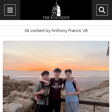
Open
O
Navigation
Se
Menu
All content by Anthony Francis ’28
Ba