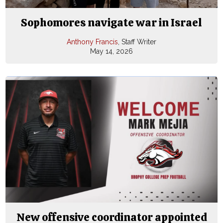
Sophomores navigate war in Israel
Anthony Francis
, Staff Writer
May 14, 2026
New offensive coordinator appointed