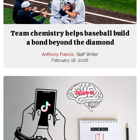
Team chemistry helps baseball build
a bond beyond the diamond
Anthony Francis
, Staff Writer
February 18, 2026