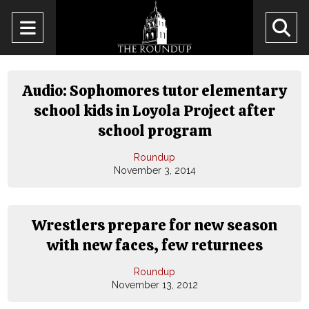
Open
O
Navigation
Se
Menu
Ba
Audio: Sophomores tutor elementary
school kids in Loyola Project after
school program
Roundup
November 3, 2014
Wrestlers prepare for new season
with new faces, few returnees
Roundup
November 13, 2012