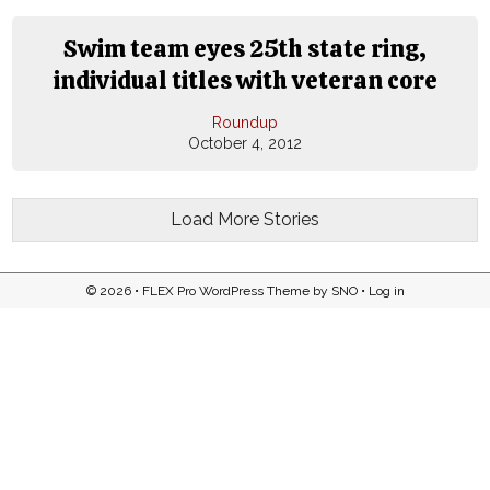
Swim team eyes 25th state ring,
individual titles with veteran core
Roundup
October 4, 2012
Load More Stories
© 2026 •
FLEX Pro WordPress Theme
by
SNO
•
Log in