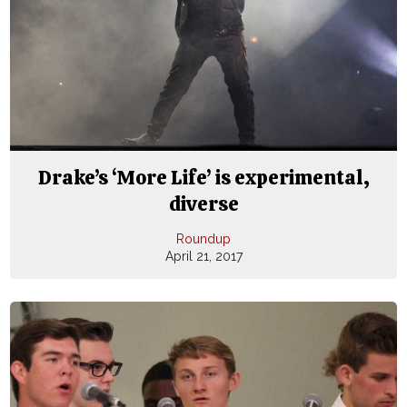
Drake’s ‘More Life’ is experimental,
diverse
Roundup
April 21, 2017