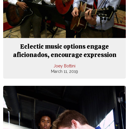
Eclectic music options engage
aficionados, encourage expression
Joey Bottini
March 11, 2019