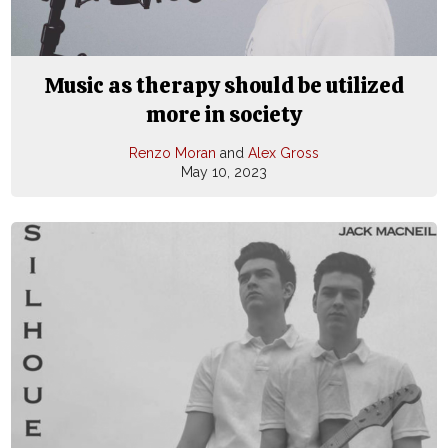
Music as therapy should be utilized
more in society
Renzo Moran
and
Alex Gross
May 10, 2023