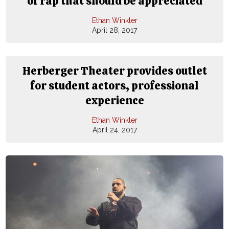
of rap that should be appreciated
Ethan Winkler
April 28, 2017
Herberger Theater provides outlet
for student actors, professional
experience
Ethan Winkler
April 24, 2017