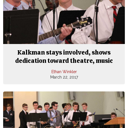
Kalkman stays involved, shows
dedication toward theatre, music
Ethan Winkler
March 22, 2017