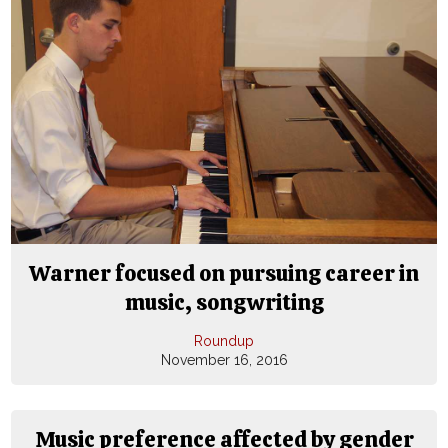
Warner focused on pursuing career in
music, songwriting
Roundup
November 16, 2016
Music preference affected by gender