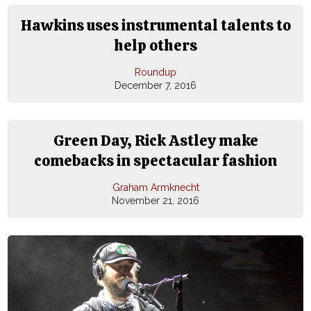
Hawkins uses instrumental talents to
help others
Roundup
December 7, 2016
Green Day, Rick Astley make
comebacks in spectacular fashion
Graham Armknecht
November 21, 2016