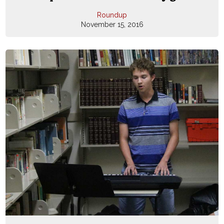
Roundup
November 15, 2016