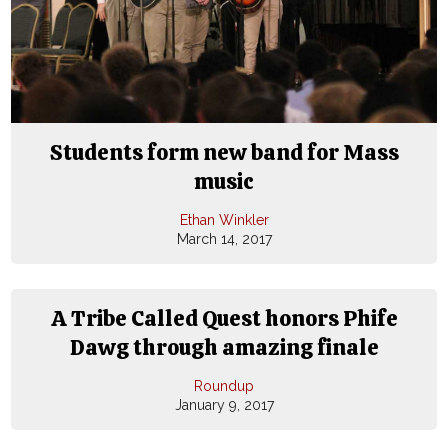
Students form new band for Mass
music
Ethan Winkler
March 14, 2017
A Tribe Called Quest honors Phife
Dawg through amazing finale
Roundup
January 9, 2017