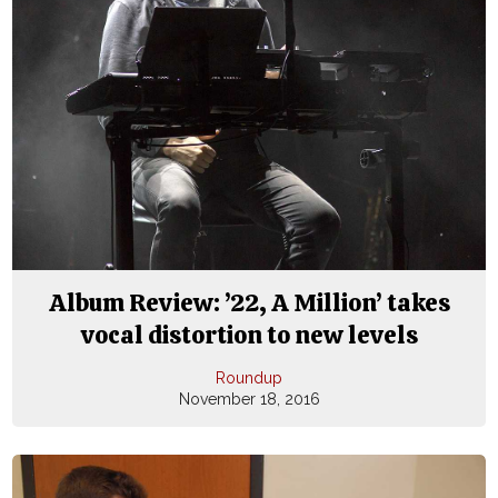
Album Review: ’22, A Million’ takes
vocal distortion to new levels
Roundup
November 18, 2016