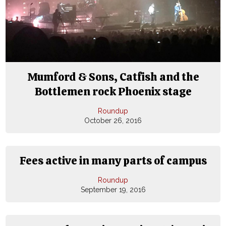
Mumford & Sons, Catfish and the
Bottlemen rock Phoenix stage
Roundup
October 26, 2016
Fees active in many parts of campus
Roundup
September 19, 2016