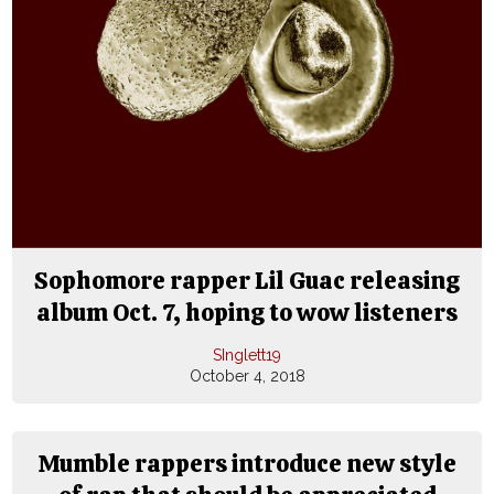
Sophomore rapper Lil Guac releasing
album Oct. 7, hoping to wow listeners
SInglett19
October 4, 2018
Mumble rappers introduce new style