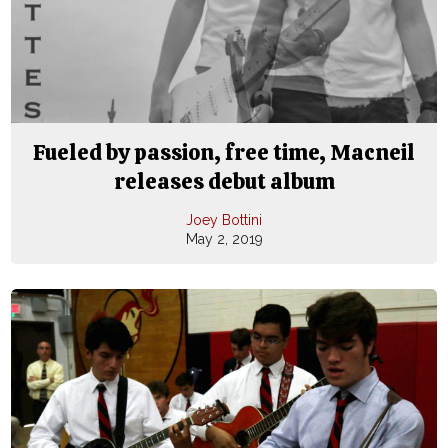
Fueled by passion, free time, Macneil
releases debut album
Joey Bottini
May 2, 2019