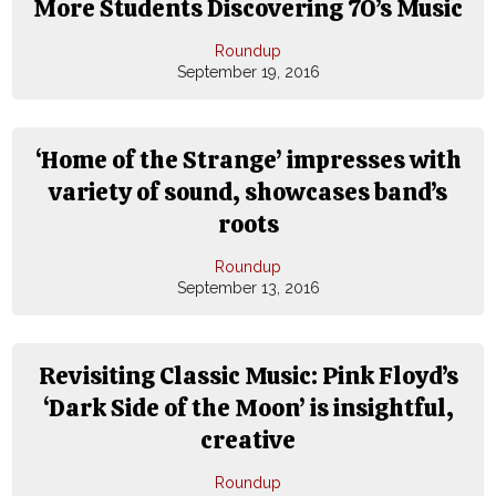
More Students Discovering 70’s Music
Roundup
September 19, 2016
‘Home of the Strange’ impresses with
variety of sound, showcases band’s
roots
Roundup
September 13, 2016
Revisiting Classic Music: Pink Floyd’s
‘Dark Side of the Moon’ is insightful,
creative
Roundup