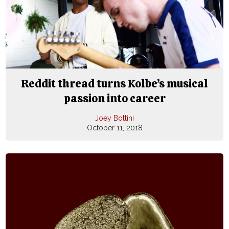
Reddit thread turns Kolbe’s musical
passion into career
Joey Bottini
October 11, 2018