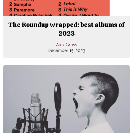
The Roundup wrapped: best albums of
2023
Alex Gross
December 15, 2023