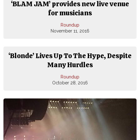
‘BLAM JAM’ provides new live venue
for musicians
Roundup
November 11, 2016
‘Blonde’ Lives Up To The Hype, Despite
Many Hurdles
Roundup
October 28, 2016